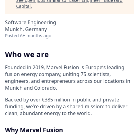
See open jobs similar to "
Laser Engineer
"
BlueYard
Capital
.
Software Engineering
Munich, Germany
Posted
6+ months ago
Who we are
Founded in 2019, Marvel Fusion is Europe’s leading
fusion energy company, uniting 75 scientists,
engineers, and entrepreneurs across
our locations in
Munich and Colorado
.
Backed by over €385 million in public and private
funding,
we’re
driven by a shared mission: to deliver
clean, abundant energy to the world.
Why Marvel Fusion