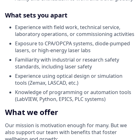
What sets you apart
Experience with field work, technical service,
laboratory operations, or commissioning activities
Exposure to CPA/OPCPA systems, diode-pumped
lasers, or high-energy laser labs
Familiarity with industrial or research safety
standards, including laser safety
Experience using optical design or simulation
tools (Zemax, LASCAD, etc.)
Knowledge of programming or automation tools
(LabVIEW, Python, EPICS, PLC systems)
What we offer
Our mission is
motivation enough
for many. But we
also support our team with benefits that foster
wellbeing and growth: