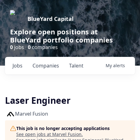
BlueYard Capital
Explore open positions at
BlueYard portfolio companies
0
jobs ·
0
companies
Jobs
Companies
Talent
My
alerts
Laser Engineer
Marvel Fusion
This job is no longer accepting applications
See open jobs at
Marvel Fusion
.