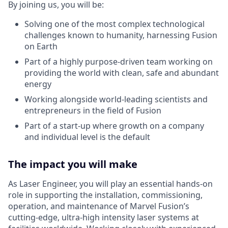
By joining us, you will be:
Solving one of the most complex technological
challenges known to humanity, harnessing Fusion
on Earth
Part of a highly purpose-driven team working on
providing the world with clean, safe and abundant
energy
Working alongside world-leading scientists and
entrepreneurs in the field of Fusion
Part of a start-up where growth on a company
and individual level is the default
The impact you will make
As Laser Engineer, you will play an essential hands-on
role in supporting the installation, commissioning,
operation, and maintenance of Marvel Fusion’s
cutting-edge, ultra-high intensity laser systems at