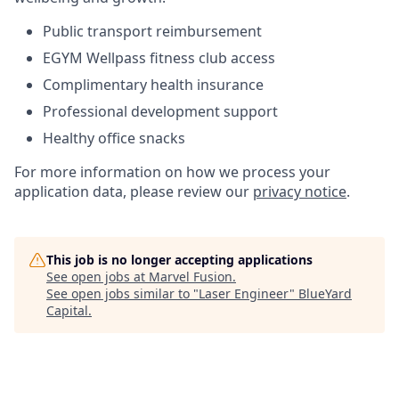
Public transport reimbursement
EGYM
Wellpass
fitness club access
Complimentary health insurance
Professional development support
Healthy office snacks
For more information on how we process your
application data, please review our
privacy notice
.
This job is no longer accepting applications
See open jobs at
Marvel Fusion
.
See open jobs similar to "
Laser Engineer
"
BlueYard
Capital
.