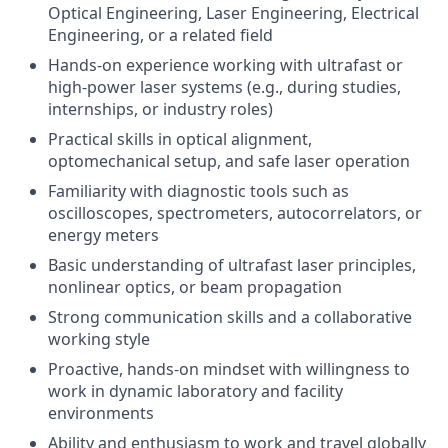
Optical Engineering, Laser Engineering, Electrical
Engineering, or a related field
Hands-on experience working with ultrafast or
high-power laser systems (e.g., during studies,
internships, or industry roles)
Practical skills in optical alignment,
optomechanical setup, and safe laser operation
Familiarity with diagnostic tools such as
oscilloscopes, spectrometers, autocorrelators, or
energy meters
Basic understanding of ultrafast laser principles,
nonlinear optics, or beam propagation
Strong communication skills and a collaborative
working style
Proactive, hands-on mindset with willingness to
work in dynamic laboratory and facility
environments
Ability and enthusiasm to work and travel globally