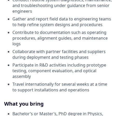
and troubleshooting under guidance from senior
engineers
Gather and report field data to engineering teams
to help refine system designs and procedures
Contribute to documentation such as operating
procedures, alignment guides, and maintenance
logs
Collaborate with partner facilities and suppliers
during deployment and testing phases
Participate in R&D activities including prototype
testing, component evaluation, and optical
assembly
Travel internationally for several weeks at a time
to support installations and operations
What you bring
Bachelor’s or Master’s, PhD degree in Physics,