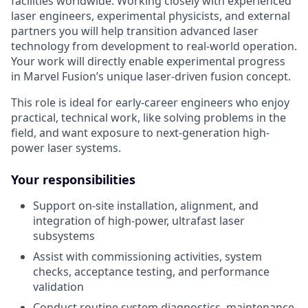
facilities worldwide. Working closely with experienced
laser engineers, experimental physicists, and external
partners you will help transition advanced laser
technology from development to real-world operation.
Your work will directly enable experimental progress
in Marvel Fusion’s unique laser-driven fusion concept.
This role is ideal for early-career engineers who enjoy
practical, technical work, like solving problems in the
field, and want exposure to next-generation high-
power laser systems.
Your responsibilities
Support on-site installation, alignment, and
integration of high-power, ultrafast laser
subsystems
Assist with commissioning activities, system
checks, acceptance testing, and performance
validation
Conduct routine system diagnostics, maintenance,