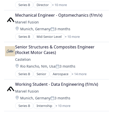
Hardware
Series B
Director
+ 10 more
Alternative Energy Equipment
Laser
Consumer Electronics
Renewables
Mechanical Engineer - Optomechanics (f/m/x)
Electronics
Research Services
Marvel Fusion
Energy
Science and Engineering
Location:
Munich, Germany
3 months
Energy & Utilities
Posted:
Hardware
Series B
Mid-Senior Level
+ 10 more
Alternative Energy Equipment
Laser
Consumer Electronics
Renewables
Senior Structures & Composites Engineer 
Electronics
Research Services
(Rocket Motor Cases)
Energy
Science and Engineering
Castelion
Energy & Utilities
Location:
Rio Rancho, Nm, Usa
3 months
Hardware
Posted:
Laser
Series B
Senior
Aerospace
+ 14 more
Aerospace & Defense
Renewables
Defense
Research Services
Working Student - Data Engineering (f/m/x)
Defense and Space Manufacturing
Science and Engineering
Marvel Fusion
Defense & Space
Location:
Munich, Germany
3 months
Electronics
Posted:
Engines
Series B
Internship
+ 10 more
Alternative Energy Equipment
Government