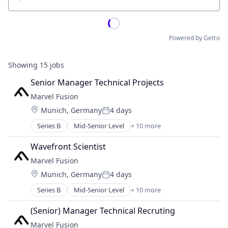
Location
Powered by Getro
Showing
15
jobs
Senior Manager Technical Projects
Marvel Fusion
Location:
Munich, Germany
4 days
Posted:
Series B
Mid-Senior Level
+ 10 more
Alternative Energy Equipment
Consumer Electronics
Wavefront Scientist
Electronics
Marvel Fusion
Energy
Location:
Munich, Germany
4 days
Energy & Utilities
Posted:
Hardware
Series B
Mid-Senior Level
+ 10 more
Alternative Energy Equipment
Laser
Consumer Electronics
Renewables
(Senior) Manager Technical Recruting
Electronics
Research Services
Marvel Fusion