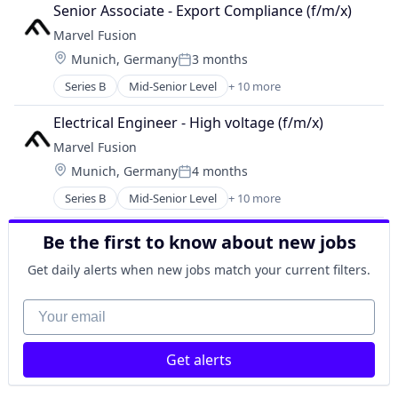
Consumer Electronics
Government and Military
Senior Associate - Export Compliance (f/m/x) 
Electronics
Industrial Automation
Marvel Fusion
Energy
Manufacturing
Location:
Munich, Germany
3 months
Energy & Utilities
Manufacturing & Industrial
Posted:
Hardware
Military
Series B
Mid-Senior Level
+ 10 more
Alternative Energy Equipment
Laser
National Security
Consumer Electronics
Renewables
Electrical Engineer - High voltage (f/m/x)
Science and Engineering
Electronics
Research Services
Marvel Fusion
Energy
Science and Engineering
Location:
Munich, Germany
4 months
Energy & Utilities
Posted:
Hardware
Series B
Mid-Senior Level
+ 10 more
Alternative Energy Equipment
Laser
Consumer Electronics
Renewables
Be the first to know about new jobs
Electronics
Research Services
Energy
Science and Engineering
Get daily alerts when new jobs match your current filters.
Energy & Utilities
Hardware
Your email
Laser
Renewables
Get alerts
Research Services
Science and Engineering