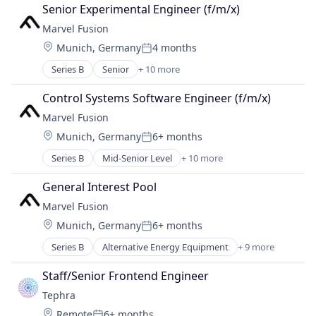
Senior Experimental Engineer (f/m/x)
Marvel Fusion
Location:
Munich, Germany
4 months
Posted:
Series B
Senior
+ 10 more
Alternative Energy Equipment
Consumer Electronics
Control Systems Software Engineer (f/m/x)
Electronics
Marvel Fusion
Energy
Location:
Munich, Germany
6+ months
Energy & Utilities
Posted:
Hardware
Series B
Mid-Senior Level
+ 10 more
Alternative Energy Equipment
Laser
Consumer Electronics
Renewables
General Interest Pool
Electronics
Research Services
Marvel Fusion
Energy
Science and Engineering
Location:
Munich, Germany
6+ months
Energy & Utilities
Posted:
Hardware
Series B
Alternative Energy Equipment
+ 9 more
Consumer Electronics
Laser
Electronics
Renewables
Staff/Senior Frontend Engineer
Energy
Research Services
Tephra
Energy & Utilities
Science and Engineering
Location:
Remote
6+ months
Hardware