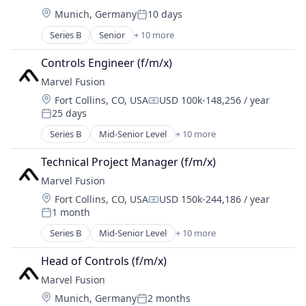
Energy
Science and Engineering
Location:
Munich, Germany
10 days
Energy & Utilities
Posted:
Hardware
Series B
Senior
+ 10 more
Alternative Energy Equipment
Laser
Consumer Electronics
Renewables
Controls Engineer (f/m/x)
Electronics
Research Services
Marvel Fusion
Energy
Science and Engineering
Location:
Fort Collins, CO, USA
USD 100k-148,256 / year
Energy & Utilities
Compensation:
25 days
Hardware
Posted:
Laser
Series B
Mid-Senior Level
+ 10 more
Alternative Energy Equipment
Renewables
Consumer Electronics
Research Services
Technical Project Manager (f/m/x)
Electronics
Science and Engineering
Marvel Fusion
Energy
Location:
Fort Collins, CO, USA
USD 150k-244,186 / year
Energy & Utilities
Compensation:
1 month
Hardware
Posted:
Laser
Series B
Mid-Senior Level
+ 10 more
Alternative Energy Equipment
Renewables
Consumer Electronics
Research Services
Head of Controls (f/m/x)
Electronics
Science and Engineering
Marvel Fusion
Energy
Location:
Munich, Germany
2 months
Energy & Utilities
Posted: