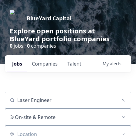
BlueYard Capital
Explore open positions at
BlueYard portfolio companies
0
jobs ·
0
companies
Jobs
Companies
Talent
My
alerts
Job title, company or keyword
On-site & Remote