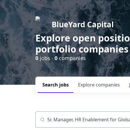
BlueYard Capital
Explore open positi
portfolio companies
0
jobs ·
0
companies
Search
jobs
Explore
companies
Job title, company or keyword