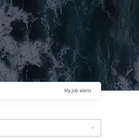
My
job
alerts