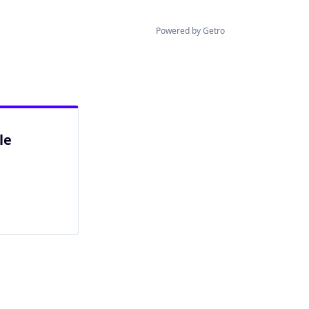
Powered by Getro
le