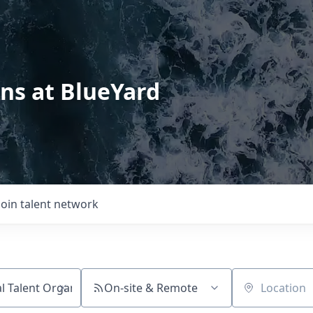
ons at BlueYard
Join talent network
On-site & Remote
Location