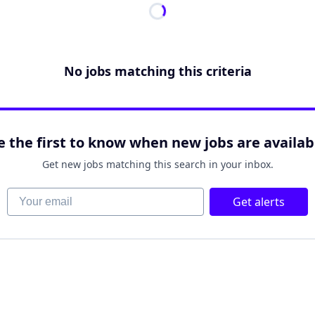
No jobs matching this criteria
e the first to know when new jobs are availab
Get new jobs matching this search in your inbox.
Your email
Get alerts