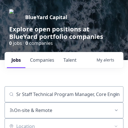
BlueYard Capital
Explore open positions at
BlueYard portfolio companies
0
jobs ·
0
companies
Jobs
Companies
Talent
My
alerts
Job title, company or keyword
On-site & Remote