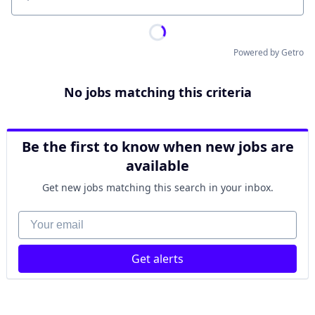
Location
Powered by Getro
No jobs matching this criteria
Be the first to know when new jobs are
available
Get new jobs matching this search in your inbox.
Your email
Get alerts