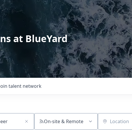
ons at BlueYard
Join talent network
On-site & Remote
Location