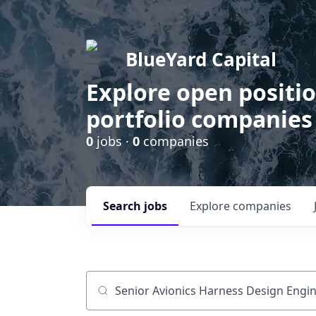
BlueYard Capital
Explore open positi
portfolio companies
0
jobs ·
0
companies
Search
jobs
Explore
companies
Job title, company or keyword