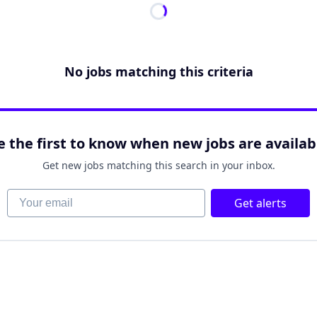
No jobs matching this criteria
e the first to know when new jobs are availab
Get new jobs matching this search in your inbox.
Your email
Get alerts