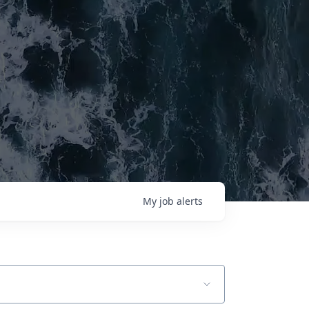
My
job
alerts