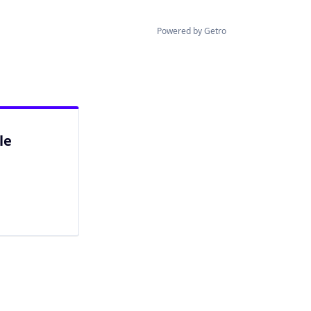
Powered by Getro
le