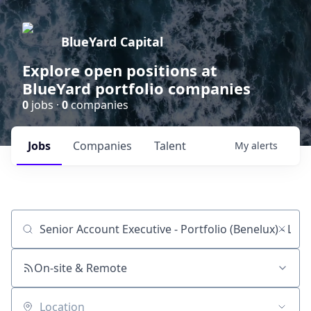
BlueYard Capital
Explore open positions at
BlueYard portfolio companies
0
jobs ·
0
companies
Jobs
Companies
Talent
My
alerts
Job title, company or keyword
On-site & Remote