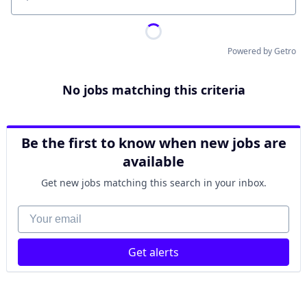
Location
Powered by Getro
No jobs matching this criteria
Be the first to know when new jobs are
available
Get new jobs matching this search in your inbox.
Your email
Get alerts