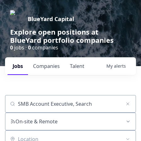
BlueYard Capital
Explore open positions at
BlueYard portfolio companies
0
jobs ·
0
companies
Jobs
Companies
Talent
My
alerts
Job title, company or keyword
On-site & Remote