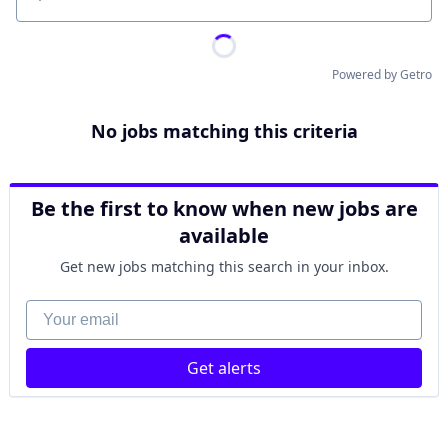
Location
Powered by Getro
No jobs matching this criteria
Be the first to know when new jobs are
available
Get new jobs matching this search in your inbox.
Your email
Get alerts