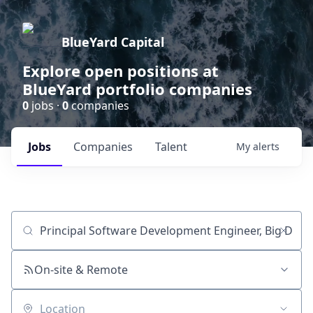
BlueYard Capital
Explore open positions at
BlueYard portfolio companies
0
jobs ·
0
companies
Jobs
Companies
Talent
My
alerts
Job title, company or keyword
On-site & Remote