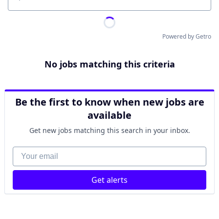
Location
Powered by Getro
No jobs matching this criteria
Be the first to know when new jobs are
available
Get new jobs matching this search in your inbox.
Your email
Get alerts