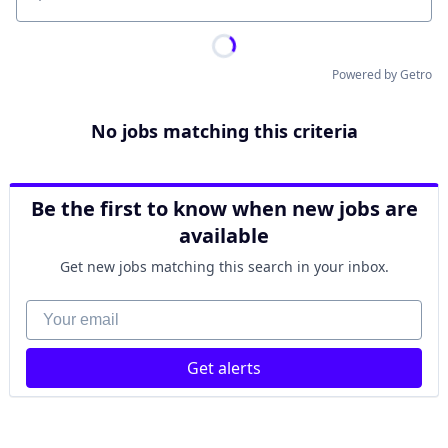
Location
Powered by Getro
No jobs matching this criteria
Be the first to know when new jobs are
available
Get new jobs matching this search in your inbox.
Your email
Get alerts