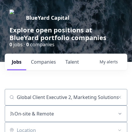
BlueYard Capital
Explore open positions at
BlueYard portfolio companies
0
jobs ·
0
companies
Jobs
Companies
Talent
My
alerts
Job title, company or keyword
On-site & Remote