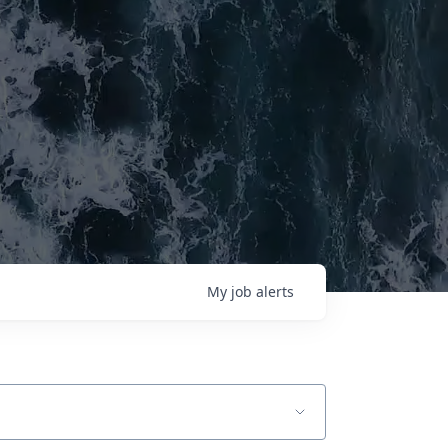
My
job
alerts