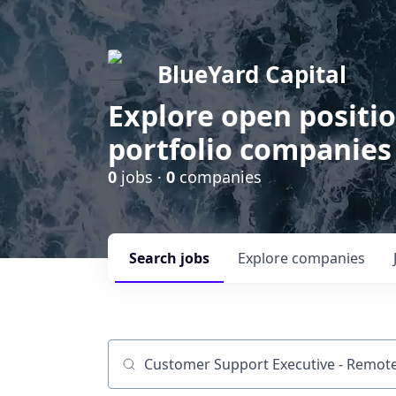
BlueYard Capital
Explore open positi
portfolio companies
0
jobs ·
0
companies
Search
jobs
Explore
companies
Job title, company or keyword