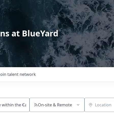
ons at BlueYard
Join talent network
On-site & Remote
Location