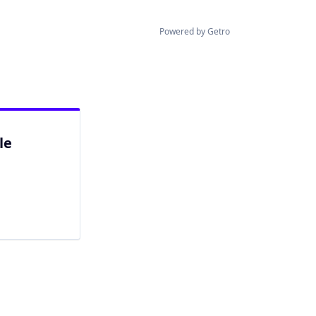
Powered by Getro
le