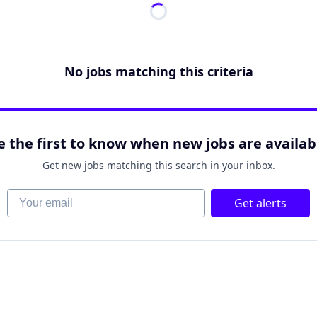
No jobs matching this criteria
e the first to know when new jobs are availab
Get new jobs matching this search in your inbox.
Your email
Get alerts