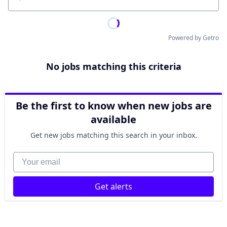
Location
Powered by Getro
No jobs matching this criteria
Be the first to know when new jobs are
available
Get new jobs matching this search in your inbox.
Your email
Get alerts