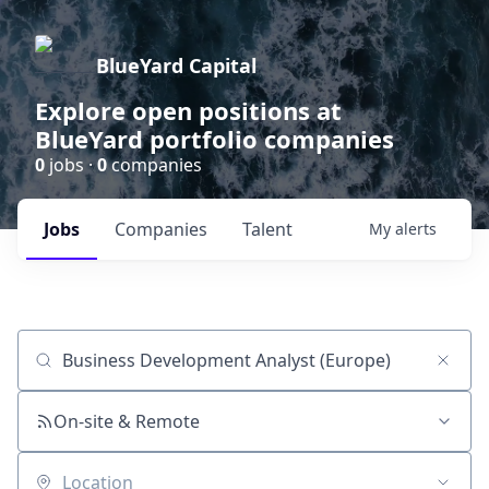
BlueYard Capital
Explore open positions at
BlueYard portfolio companies
0
jobs ·
0
companies
Jobs
Companies
Talent
My
alerts
Job title, company or keyword
On-site & Remote