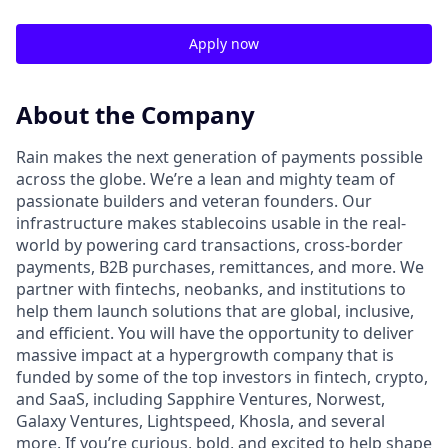
Apply now
About the Company
Rain makes the next generation of payments possible
across the globe. We’re a lean and mighty team of
passionate builders and veteran founders. Our
infrastructure makes stablecoins usable in the real-
world by powering card transactions, cross-border
payments, B2B purchases, remittances, and more. We
partner with fintechs, neobanks, and institutions to
help them launch solutions that are global, inclusive,
and efficient. You will have the opportunity to deliver
massive impact at a hypergrowth company that is
funded by some of the top investors in fintech, crypto,
and SaaS, including Sapphire Ventures, Norwest,
Galaxy Ventures, Lightspeed, Khosla, and several
more. If you’re curious, bold, and excited to help shape