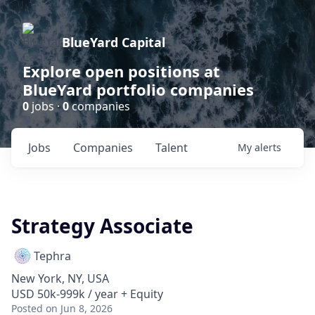
BlueYard Capital
Explore open positions at
BlueYard portfolio companies
0
jobs ·
0
companies
Jobs
Companies
Talent
My
alerts
Strategy Associate
Tephra
New York, NY, USA
USD 50k-999k / year + Equity
Posted
on Jun 8, 2026