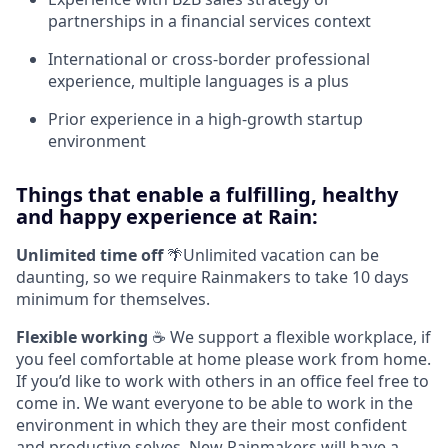
partnerships in a financial services context
International or cross-border professional
experience, multiple languages is a plus
Prior experience in a high-growth startup
environment
Things that enable a fulfilling, healthy
and happy experience at Rain:
Unlimited time off
🌴Unlimited vacation can be
daunting, so we require Rainmakers to take 10 days
minimum for themselves.
Flexible working
☕ We support a flexible workplace, if
you feel comfortable at home please work from home.
If you’d like to work with others in an office feel free to
come in. We want everyone to be able to work in the
environment in which they are their most confident
and productive selves. New Rainmakers will have a