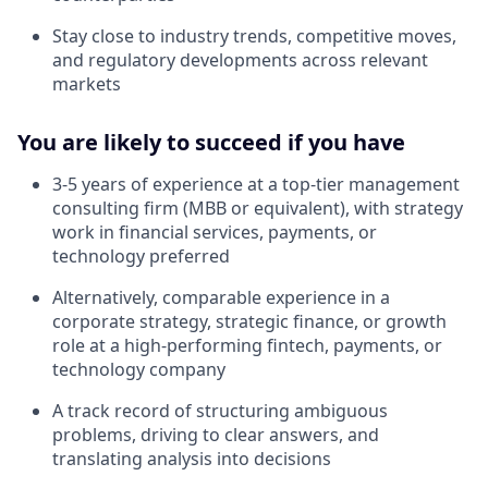
Stay close to industry trends, competitive moves,
and regulatory developments across relevant
markets
You are likely to succeed if you have
3-5 years of experience at a top-tier management
consulting firm (MBB or equivalent), with strategy
work in financial services, payments, or
technology preferred
Alternatively, comparable experience in a
corporate strategy, strategic finance, or growth
role at a high-performing fintech, payments, or
technology company
A track record of structuring ambiguous
problems, driving to clear answers, and
translating analysis into decisions