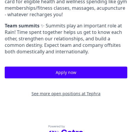
card for eligible health and wellness spending like gym
memberships/fitness classes, massages, acupuncture
- whatever recharges you!
Team summits
✨ Summits play an important role at
Rain! Time spent together helps us get to know each
other, strengthen our relationships, and build a
common destiny. Expect team and company offsites
both domestically and internationally.
Apply now
See more open positions at
Tephra
Powered by Getro.com