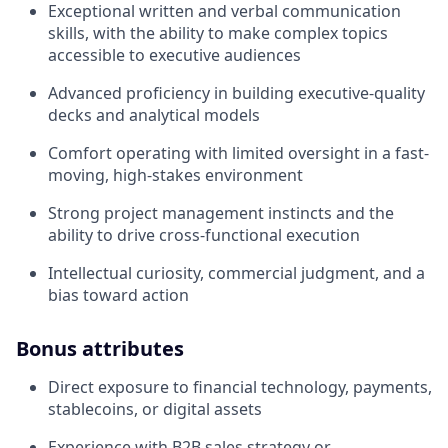
Exceptional written and verbal communication
skills, with the ability to make complex topics
accessible to executive audiences
Advanced proficiency in building executive-quality
decks and analytical models
Comfort operating with limited oversight in a fast-
moving, high-stakes environment
Strong project management instincts and the
ability to drive cross-functional execution
Intellectual curiosity, commercial judgment, and a
bias toward action
Bonus attributes
Direct exposure to financial technology, payments,
stablecoins, or digital assets
Experience with B2B sales strategy or