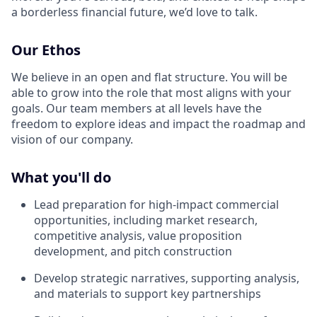
a borderless financial future, we’d love to talk.
Our Ethos
We believe in an open and flat structure. You will be
able to grow into the role that most aligns with your
goals. Our team members at all levels have the
freedom to explore ideas and impact the roadmap and
vision of our company.
What you'll do
Lead preparation for high-impact commercial
opportunities, including market research,
competitive analysis, value proposition
development, and pitch construction
Develop strategic narratives, supporting analysis,
and materials to support key partnerships