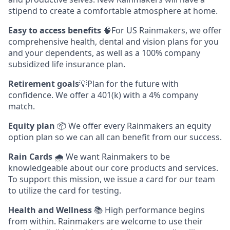
stipend to create a comfortable atmosphere at home.
Easy to access benefits
🧠For US Rainmakers, we offer
comprehensive health, dental and vision plans for you
and your dependents, as well as a 100% company
subsidized life insurance plan.
Retirement goals
💡Plan for the future with
confidence. We offer a 401(k) with a 4% company
match.
Equity plan
📦 We offer every Rainmakers an equity
option plan so we can all can benefit from our success.
Rain Cards
🌧️ We want Rainmakers to be
knowledgeable about our core products and services.
To support this mission, we issue a card for our team
to utilize the card for testing.
Health and Wellness
📚 High performance begins
from within. Rainmakers are welcome to use their