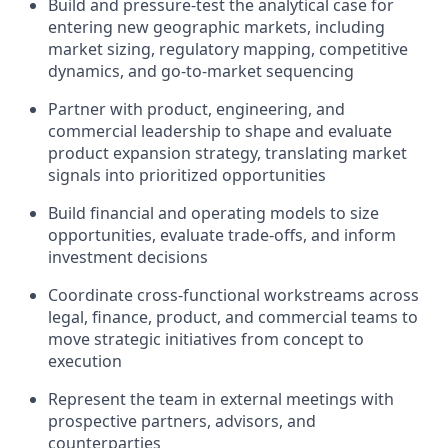
Build and pressure-test the analytical case for
entering new geographic markets, including
market sizing, regulatory mapping, competitive
dynamics, and go-to-market sequencing
Partner with product, engineering, and
commercial leadership to shape and evaluate
product expansion strategy, translating market
signals into prioritized opportunities
Build financial and operating models to size
opportunities, evaluate trade-offs, and inform
investment decisions
Coordinate cross-functional workstreams across
legal, finance, product, and commercial teams to
move strategic initiatives from concept to
execution
Represent the team in external meetings with
prospective partners, advisors, and
counterparties