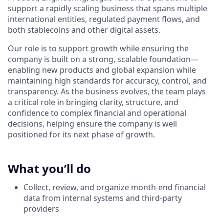
support a rapidly scaling business that spans multiple
international entities, regulated payment flows, and
both stablecoins and other digital assets.
Our role is to support growth while ensuring the
company is built on a strong, scalable foundation—
enabling new products and global expansion while
maintaining high standards for accuracy, control, and
transparency. As the business evolves, the team plays
a critical role in bringing clarity, structure, and
confidence to complex financial and operational
decisions, helping ensure the company is well
positioned for its next phase of growth.
What you’ll do
Collect, review, and organize month-end financial
data from internal systems and third-party
providers