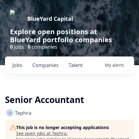
BlueYard Capital
Explore open positions at
BlueYard portfolio companies
0
jobs ·
0
companies
Jobs
Companies
Talent
My
alerts
Senior Accountant
Tephra
This job is no longer accepting applications
See open jobs at
Tephra
.