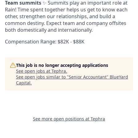
Team summits
✨ Summits play an important role at
Rain! Time spent together helps us get to know each
other, strengthen our relationships, and build a
common destiny. Expect team and company offsites
both domestically and internationally.
Compensation Range: $82K - $88K
This job is no longer accepting applications
See open jobs at
Tephra
.
See open jobs similar to "
Senior Accountant
"
BlueYard
Capital
.
See more open positions at
Tephra