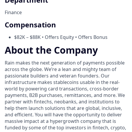
Finance
Compensation
$82K – $88K • Offers Equity • Offers Bonus
About the Company
Rain makes the next generation of payments possible
across the globe. We’re a lean and mighty team of
passionate builders and veteran founders. Our
infrastructure makes stablecoins usable in the real-
world by powering card transactions, cross-border
payments, B2B purchases, remittances, and more. We
partner with fintechs, neobanks, and institutions to
help them launch solutions that are global, inclusive,
and efficient. You will have the opportunity to deliver
massive impact at a hypergrowth company that is
funded by some of the top investors in fintech, crypto,