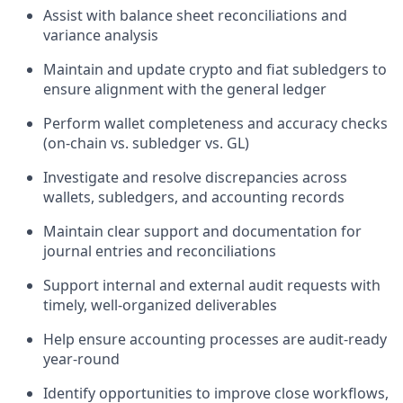
Assist with balance sheet reconciliations and
variance analysis
Maintain and update crypto and fiat subledgers to
ensure alignment with the general ledger
Perform wallet completeness and accuracy checks
(on-chain vs. subledger vs. GL)
Investigate and resolve discrepancies across
wallets, subledgers, and accounting records
Maintain clear support and documentation for
journal entries and reconciliations
Support internal and external audit requests with
timely, well-organized deliverables
Help ensure accounting processes are audit-ready
year-round
Identify opportunities to improve close workflows,