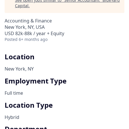
See open jobs similar to "
Senior Accountant
"
BlueYard
Capital
.
Accounting & Finance
New York, NY, USA
USD 82k-88k / year + Equity
Posted
6+ months ago
Location
New York, NY
Employment Type
Full time
Location Type
Hybrid
Department