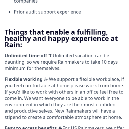
companies
Prior audit support experience
Things that enable a fulfilling,
healthy and happy experience at
Rain:
Unlimited time off
🌴Unlimited vacation can be
daunting, so we require Rainmakers to take 10 days
minimum for themselves.
Flexible working
☕ We support a flexible workplace, if
you feel comfortable at home please work from home.
If you’d like to work with others in an office feel free to
come in. We want everyone to be able to work in the
environment in which they are their most confident
and productive selves. New Rainmakers will have a
stipend to create a comfortable atmosphere at home.
Easy to access benefits
🧠For US Rainmakers, we offer