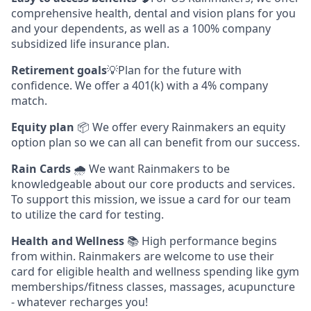
comprehensive health, dental and vision plans for you
and your dependents, as well as a 100% company
subsidized life insurance plan.
Retirement goals
💡Plan for the future with
confidence. We offer a 401(k) with a 4% company
match.
Equity plan
📦 We offer every Rainmakers an equity
option plan so we can all can benefit from our success.
Rain Cards
🌧️ We want Rainmakers to be
knowledgeable about our core products and services.
To support this mission, we issue a card for our team
to utilize the card for testing.
Health and Wellness
📚 High performance begins
from within. Rainmakers are welcome to use their
card for eligible health and wellness spending like gym
memberships/fitness classes, massages, acupuncture
- whatever recharges you!