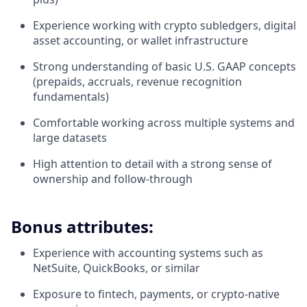
Experience working with crypto subledgers, digital
asset accounting, or wallet infrastructure
Strong understanding of basic U.S. GAAP concepts
(prepaids, accruals, revenue recognition
fundamentals)
Comfortable working across multiple systems and
large datasets
High attention to detail with a strong sense of
ownership and follow-through
Bonus attributes:
Experience with accounting systems such as
NetSuite, QuickBooks, or similar
Exposure to fintech, payments, or crypto-native