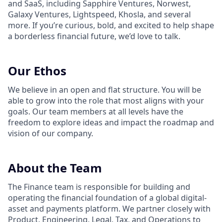
and SaaS, including Sapphire Ventures, Norwest,
Galaxy Ventures, Lightspeed, Khosla, and several
more. If you’re curious, bold, and excited to help shape
a borderless financial future, we’d love to talk.
Our Ethos
We believe in an open and flat structure. You will be
able to grow into the role that most aligns with your
goals. Our team members at all levels have the
freedom to explore ideas and impact the roadmap and
vision of our company.
About the Team
The Finance team is responsible for building and
operating the financial foundation of a global digital-
asset and payments platform. We partner closely with
Product, Engineering, Legal, Tax, and Operations to