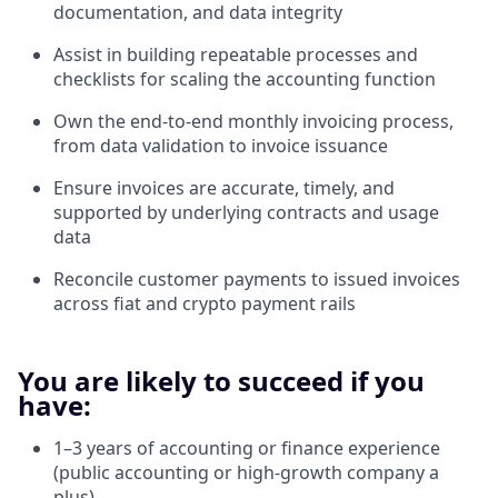
documentation, and data integrity
Assist in building repeatable processes and
checklists for scaling the accounting function
Own the end-to-end monthly invoicing process,
from data validation to invoice issuance
Ensure invoices are accurate, timely, and
supported by underlying contracts and usage
data
Reconcile customer payments to issued invoices
across fiat and crypto payment rails
You are likely to succeed if you
have:
1–3 years of accounting or finance experience
(public accounting or high-growth company a
plus)