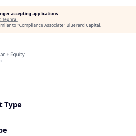
longer accepting applications
t
Tephra
.
milar to "
Compliance Associate
"
BlueYard Capital
.
ar + Equity
o
 Type
pe