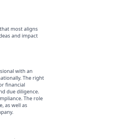
 that most aligns
ideas and impact
sional with an
ionally. The right
r financial
nd due diligence.
mpliance. The role
, as well as
mpany.