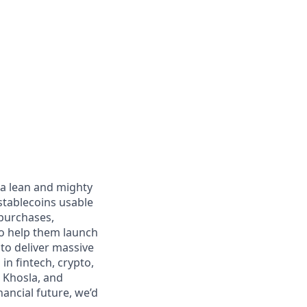
 a lean and mighty
stablecoins usable
 purchases,
to help them launch
 to deliver massive
n fintech, crypto,
 Khosla, and
nancial future, we’d