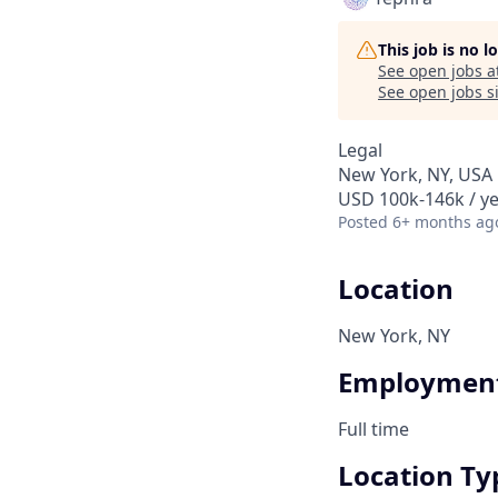
This job is no 
See open jobs a
See open jobs si
Legal
New York, NY, USA
USD 100k-146k / ye
Posted
6+ months ag
Location
New York, NY
Employment
Full time
Location Ty