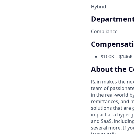
Hybrid
Departmen
Compliance
Compensat
$100K – $146K 
About the 
Rain makes the nex
team of passionate
in the real-world 
remittances, and m
solutions that are 
impact at a hyperg
and SaaS, includin
several more. If yo