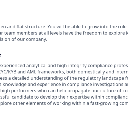
en and flat structure. You will be able to grow into the role
ur team members at all levels have the freedom to explore 
ision of our company.
e
experienced analytical and high-integrity compliance profes
YC/KYB and AML frameworks, both domestically and internat
ess a detailed understanding of the regulatory landscape fo
as knowledge and experience in compliance investigations a
 high performers who can help propagate our culture of co
essful candidate to develop their expertise within compliance
xplore other elements of working within a fast-growing co