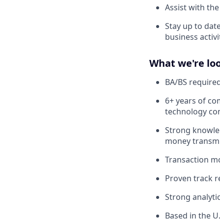
Assist with the
Stay up to dat
business activ
What we're loo
BA/BS required
6+ years of com
technology c
Strong knowle
money transmit
Transaction m
Proven track r
Strong analytic
Based in the U