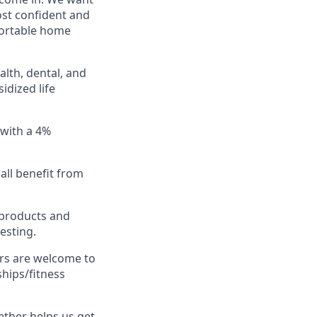
ost confident and
fortable home
lth, dental, and
idized life
 with a 4%
all benefit from
 products and
esting.
rs are welcome to
hips/fitness
ether helps us get