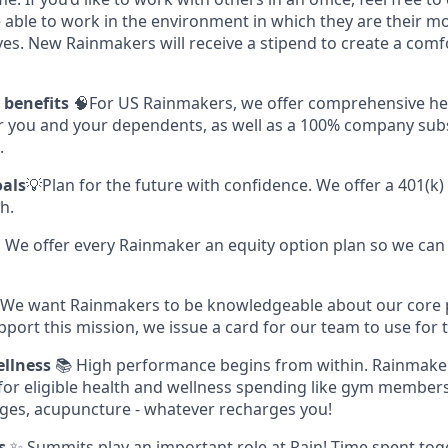
 able to work in the environment in which they are their m
ves. New Rainmakers will receive a stipend to create a com
s benefits
🧠For US Rainmakers, we offer comprehensive hea
or you and your dependents, as well as a 100% company subs
.
oals
💡Plan for the future with confidence. We offer a 401(k)
h.
 We offer every Rainmaker an equity option plan so we can 
 We want Rainmakers to be knowledgeable about our core
pport this mission, we issue a card for our team to use for t
llness
📚 High performance begins from within. Rainmake
 for eligible health and wellness spending like gym members
ges, acupuncture - whatever recharges you!
s
✨ Summits play an important role at Rain! Time spent tog