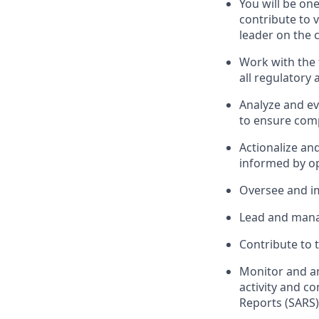
You will be on
contribute to v
leader on the 
Work with the
all regulatory 
Analyze and ev
to ensure comp
Actionalize an
informed by op
Oversee and im
Lead and mana
Contribute to 
Monitor and an
activity and c
Reports (SARS)