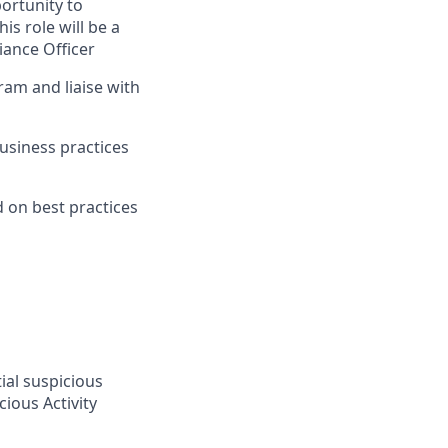
ortunity to
is role will be a
iance Officer
am and liaise with
usiness practices
 on best practices
ial suspicious
ious Activity