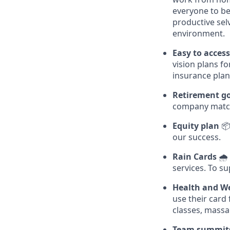
everyone to be
productive sel
environment.
Easy to acces
vision plans f
insurance plan
Retirement g
company matc
Equity plan
📦
our success.
Rain Cards
🌧️
services. To su
Health and We
use their card
classes, massa
Team summit