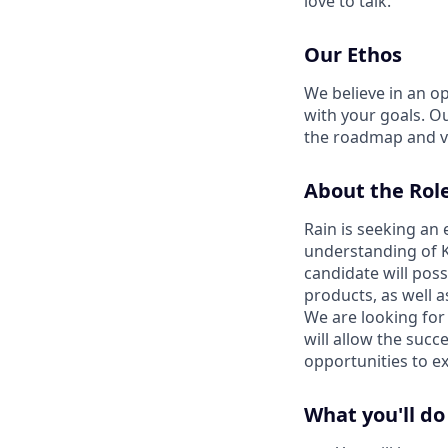
love to talk.
Our Ethos
We believe in an op
with your goals. O
the roadmap and v
About the Rol
Rain is seeking an 
understanding of K
candidate will poss
products, as well 
We are looking for
will allow the succ
opportunities to e
What you'll do