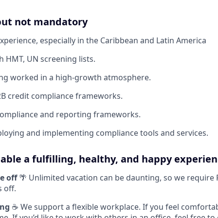
 but not mandatory
Experience, especially in the Caribbean and Latin America
h HMT, UN screening lists.
ing worked in a high-growth atmosphere.
2B credit compliance frameworks.
 compliance and reporting frameworks.
loying and implementing compliance tools and services.
able a fulfilling, healthy, and happy experien
e off
🌴 Unlimited vacation can be daunting, so we require
 off.
ing
☕ We support a flexible workplace. If you feel comforta
 If you’d like to work with others in an office, feel free t