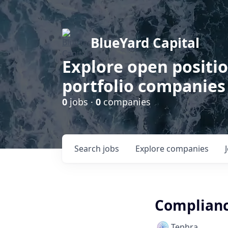
BlueYard Capital
Explore open positi
portfolio companies
0
jobs ·
0
companies
Search
jobs
Explore
companies
Complianc
Tephra