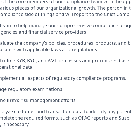
e of the core members of our compliance team with the opp
arious pieces of our organizational growth. The person in th
compliance side of things and will report to the Chief Compl
 team to help manage our comprehensive compliance progr
agencies and financial service providers
aluate the company’s policies, procedures, products, and b
liance with applicable laws and regulations
d refine KYB, KYC, and AML processes and procedures based
erational data
plement all aspects of regulatory compliance programs.
ge regulatory examinations
the firm’s risk management efforts
alyze customer and transaction data to identify any potent
omplete the required forms, such as OFAC reports and Suspic
, if necessary