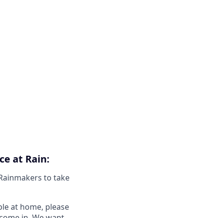
ce at Rain:
 Rainmakers to take
ble at home, please
o come in. We want