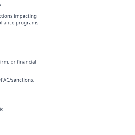
y
ictions impacting
mpliance programs
irm, or financial
OFAC/sanctions,
ls