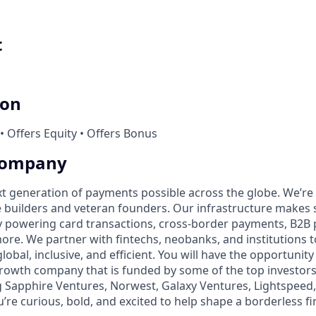
t
ion
• Offers Equity • Offers Bonus
Company
t generation of payments possible across the globe. We’re
 builders and veteran founders. Our infrastructure makes 
by powering card transactions, cross-border payments, B2B
ore. We partner with fintechs, neobanks, and institutions 
global, inclusive, and efficient. You will have the opportunity
rowth company that is funded by some of the top investors i
g Sapphire Ventures, Norwest, Galaxy Ventures, Lightspeed,
u’re curious, bold, and excited to help shape a borderless fi