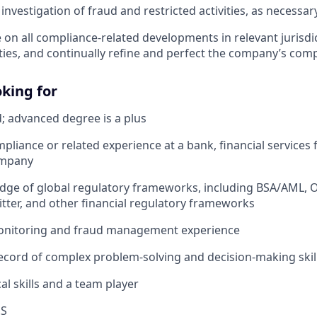
 investigation of fraud and restricted activities, as necessar
e on all compliance-related developments in relevant jurisd
ities, and continually refine and perfect the company’s co
king for
; advanced degree is a plus
pliance or related experience at a bank, financial services f
ompany
dge of global regulatory frameworks, including BSA/AML, 
ter, and other financial regulatory frameworks
onitoring and fraud management experience
ecord of complex problem-solving and decision-making skil
al skills and a team player
.S