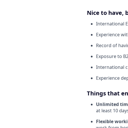
Nice to have,
International 
Experience wit
Record of hav
Exposure to B
International
Experience dep
Things that en
Unlimited tim
at least 10 days
Flexible work
work from home.