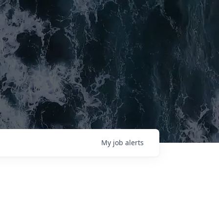
My
job
alerts