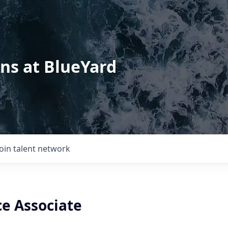
ons at BlueYard
Join talent network
e Associate