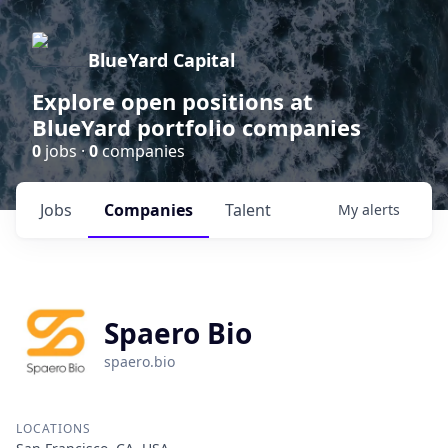
BlueYard Capital
Explore open positions at
BlueYard portfolio companies
0
jobs ·
0
companies
Jobs
Companies
Talent
My
alerts
Spaero Bio
spaero.bio
LOCATIONS