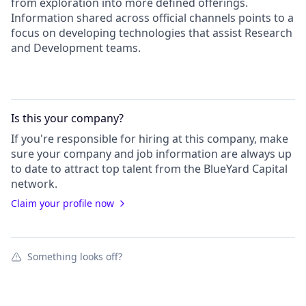
from exploration into more defined offerings.
Information shared across official channels points to a
focus on developing technologies that assist Research
and Development teams.
Is this your
company
?
If you're responsible for hiring at this
company
, make
sure your
company
and job information are always up
to date to attract top talent from the
BlueYard Capital
network.
Claim your profile now
Something looks off?