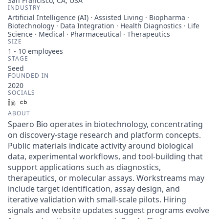
San Francisco, CA, USA
INDUSTRY
Artificial Intelligence (AI) · Assisted Living · Biopharma ·
Biotechnology · Data Integration · Health Diagnostics · Life
Science · Medical · Pharmaceutical · Therapeutics
SIZE
1 - 10
employees
STAGE
Seed
FOUNDED IN
2020
SOCIALS
LinkedIn
Crunchbase
ABOUT
Spaero Bio operates in biotechnology, concentrating
on discovery-stage research and platform concepts.
Public materials indicate activity around biological
data, experimental workflows, and tool-building that
support applications such as diagnostics,
therapeutics, or molecular assays. Workstreams may
include target identification, assay design, and
iterative validation with small-scale pilots. Hiring
signals and website updates suggest programs evolve