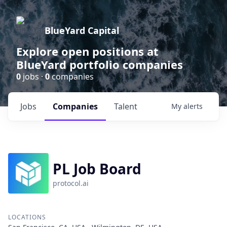
BlueYard Capital
Explore open positions at
BlueYard portfolio companies
0
jobs ·
0
companies
Jobs
Companies
Talent
My
alerts
PL Job Board
protocol.ai
LOCATIONS