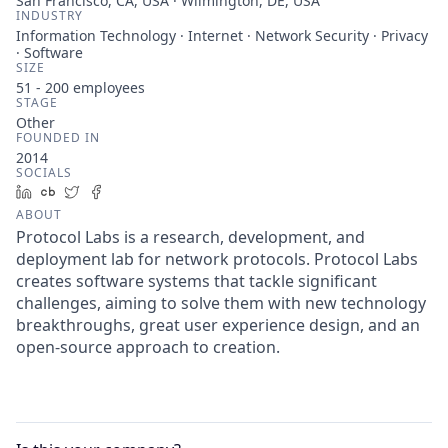
San Francisco, CA, USA · Wilmington, DE, USA
INDUSTRY
Information Technology · Internet · Network Security · Privacy
· Software
SIZE
51 - 200
employees
STAGE
Other
FOUNDED IN
2014
SOCIALS
LinkedIn
Crunchbase
Twitter
Facebook
ABOUT
Protocol Labs is a research, development, and
deployment lab for network protocols. Protocol Labs
creates software systems that tackle significant
challenges, aiming to solve them with new technology
breakthroughs, great user experience design, and an
open-source approach to creation.