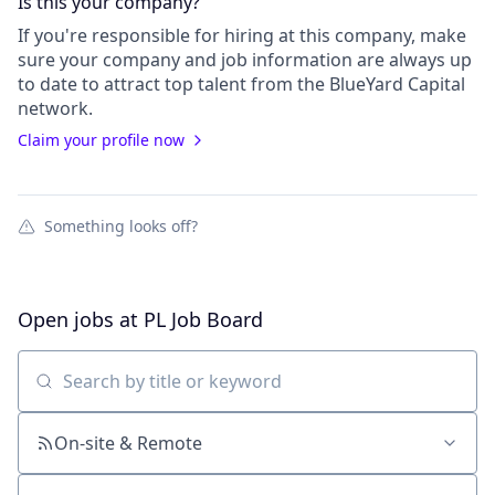
Is this your
company
?
If you're responsible for hiring at this
company
, make
sure your
company
and job information are always up
to date to attract top talent from the
BlueYard Capital
network.
Claim your profile now
Something looks off?
Open jobs at
PL Job Board
Search by title or keyword
On-site & Remote