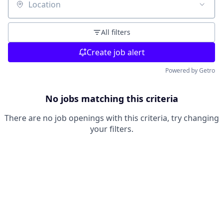
Location
All filters
Create job alert
Powered by Getro
No jobs matching this criteria
There are no job openings with this criteria, try changing
your filters.