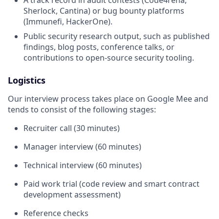
A track record in audit contests (Code4rena,
Sherlock, Cantina) or bug bounty platforms
(Immunefi, HackerOne).
Public security research output, such as published
findings, blog posts, conference talks, or
contributions to open-source security tooling.
Logistics
Our interview process takes place on Google Mee and
tends to consist of the following stages:
Recruiter call (30 minutes)
Manager interview (60 minutes)
Technical interview (60 minutes)
Paid work trial (code review and smart contract
development assessment)
Reference checks