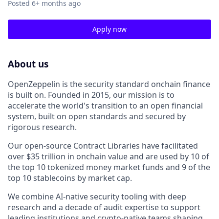
Posted
6+ months ago
Apply now
About us
OpenZeppelin is the security standard onchain finance
is built on. Founded in 2015, our mission is to
accelerate the world's transition to an open financial
system, built on open standards and secured by
rigorous research.
Our open-source Contract Libraries have facilitated
over $35 trillion in onchain value and are used by 10 of
the top 10 tokenized money market funds and 9 of the
top 10 stablecoins by market cap.
We combine AI-native security tooling with deep
research and a decade of audit expertise to support
leading institutions and crypto-native teams shaping