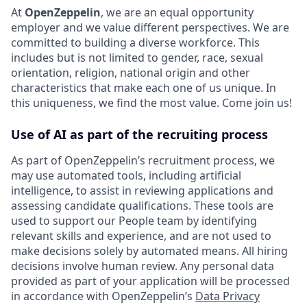
At
OpenZeppelin
, we are an equal opportunity
employer and we value different perspectives. We are
committed to building a diverse workforce. This
includes but is not limited to gender, race, sexual
orientation, religion, national origin and other
characteristics that make each one of us unique. In
this uniqueness, we find the most value. Come join us!
Use of AI as part of the recruiting process
As part of OpenZeppelin’s recruitment process, we
may use automated tools, including artificial
intelligence, to assist in reviewing applications and
assessing candidate qualifications. These tools are
used to support our People team by identifying
relevant skills and experience, and are not used to
make decisions solely by automated means. All hiring
decisions involve human review. Any personal data
provided as part of your application will be processed
in accordance with OpenZeppelin’s
Data Privacy