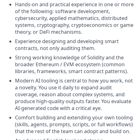
Hands-on and practical experience in one or more
of the following: software development,
cybersecurity, applied mathematics, distributed
systems, cryptography, cryptoeconomics or game
theory, or DeFi mechanisms.
Experience designing and developing smart
contracts, not only auditing them.
Strong working knowledge of Solidity and the
broader Ethereum / EVM ecosystem (common
libraries, frameworks, smart contract patterns).
Modern AI tooling is central to how you work, not
a novelty. You use it daily to expand audit
coverage, reason about complex systems, and
produce high-quality outputs faster. You evaluate
AI-generated code with a critical eye.
Comfort building and extending your own tooling
(skills, agents, prompts, scripts, or full workflows)
that the rest of the team can adopt and build on.