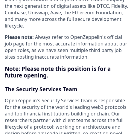
the next generation of digital assets like DTCC, Fidelity,
Coinbase, Uniswap, Aave, the Ethereum Foundation,
and many more across the full secure development
lifecycle.
Please note:
Always refer to OpenZeppelin's official
job page for the most accurate information about our
open roles, as we have seen multiple third party job
sites posting inaccurate information.
Note:
Please note this position is for a
future opening.
The Security Services Team
OpenZeppelin's Security Services team is responsible
for the security of the world's leading web3 protocols
and top financial institutions building onchain. Our
researchers partner with client teams across the full
lifecycle of a protocol: working on architecture and
design before any code is written, co-creating novel