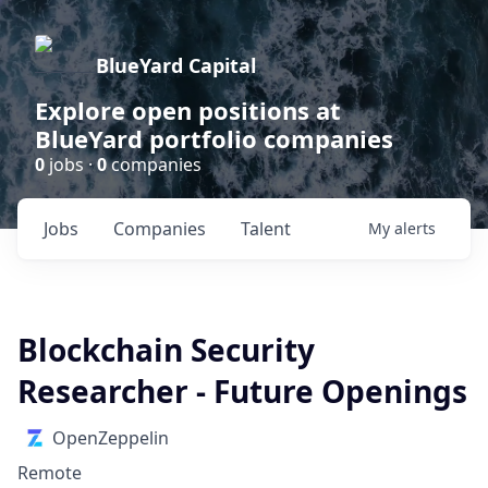
BlueYard Capital
Explore open positions at
BlueYard portfolio companies
0
jobs ·
0
companies
Jobs
Companies
Talent
My
alerts
Blockchain Security
Researcher - Future Openings
OpenZeppelin
Remote