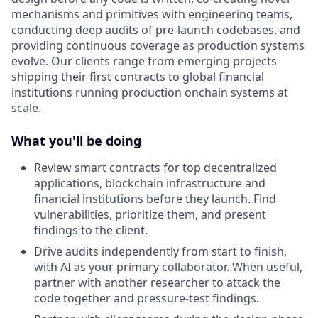
mechanisms and primitives with engineering teams,
conducting deep audits of pre-launch codebases, and
providing continuous coverage as production systems
evolve. Our clients range from emerging projects
shipping their first contracts to global financial
institutions running production onchain systems at
scale.
What you'll be doing
Review smart contracts for top decentralized
applications, blockchain infrastructure and
financial institutions before they launch. Find
vulnerabilities, prioritize them, and present
findings to the client.
Drive audits independently from start to finish,
with AI as your primary collaborator. When useful,
partner with another researcher to attack the
code together and pressure-test findings.