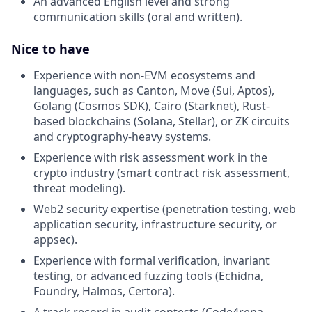
An advanced English level and strong
communication skills (oral and written).
Nice to have
Experience with non-EVM ecosystems and
languages, such as Canton, Move (Sui, Aptos),
Golang (Cosmos SDK), Cairo (Starknet), Rust-
based blockchains (Solana, Stellar), or ZK circuits
and cryptography-heavy systems.
Experience with risk assessment work in the
crypto industry (smart contract risk assessment,
threat modeling).
Web2 security expertise (penetration testing, web
application security, infrastructure security, or
appsec).
Experience with formal verification, invariant
testing, or advanced fuzzing tools (Echidna,
Foundry, Halmos, Certora).