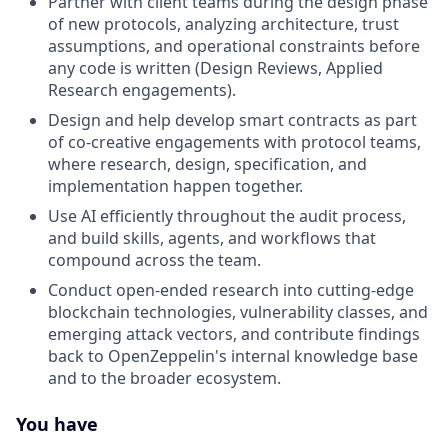
Partner with client teams during the design phase
of new protocols, analyzing architecture, trust
assumptions, and operational constraints before
any code is written (Design Reviews, Applied
Research engagements).
Design and help develop smart contracts as part
of co-creative engagements with protocol teams,
where research, design, specification, and
implementation happen together.
Use AI efficiently throughout the audit process,
and build skills, agents, and workflows that
compound across the team.
Conduct open-ended research into cutting-edge
blockchain technologies, vulnerability classes, and
emerging attack vectors, and contribute findings
back to OpenZeppelin's internal knowledge base
and to the broader ecosystem.
You have