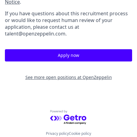
Notice
.
If you have questions about this recruitment process
or would like to request human review of your
application, please contact us at
talent@openzeppelin.com.
Apply now
See more open positions at
OpenZeppelin
Powered by Getro.com
Privacy policy
Cookie policy