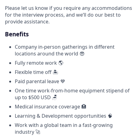
Please let us know if you require any accommodations
for the interview process, and we’ll do our best to
provide assistance.
Benefits
Company in-person gatherings in different
locations around the world 😎
Fully remote work 🌎
Flexible time off 🏝
Paid parental leave 💙
One time work-from-home equipment stipend of
up to $500 USD 🪑
Medical insurance coverage 🏥
Learning & Development opportunities 🧠
Work with a global team in a fast-growing
industry 🚀