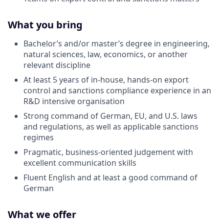
What you bring
Bachelor’s and/or master’s degree in engineering,
natural sciences, law, economics, or another
relevant discipline
At least 5 years of in-house, hands-on export
control and sanctions compliance experience in an
R
&D intensive organisation
Strong command of German, EU, and U.S. laws
and regulations, as well as applicable sanctions
regimes
Pragmatic, business-oriented judgement with
excellent communication skills
Fluent English and at least a good command of
German
What we offer