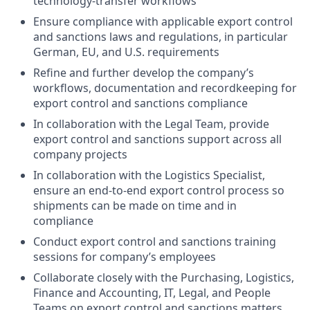
technology-transfer workflows
Ensure compliance with applicable export control
and sanctions laws and regulations, in particular
German, EU, and U.S. requirements
Refine and further develop the company’s
workflows, documentation and recordkeeping for
export control and sanctions compliance
In collaboration with the Legal Team, provide
export control and sanctions support across all
company projects
In collaboration with the Logistics Specialist,
ensure an end-to-end export control process so
shipments can be made on time and in
compliance
Conduct export control and sanctions training
sessions for company’s employees
Collaborate closely with the Purchasing, Logistics,
Finance and Accounting, IT, Legal, and People
Teams on export control and sanctions matters