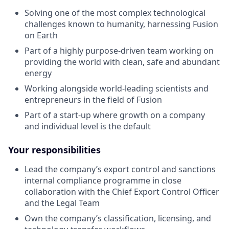
Solving one of the most complex technological
challenges known to humanity, harnessing Fusion
on Earth
Part of a highly purpose-driven team working on
providing the world with clean, safe and abundant
energy
Working alongside world-leading scientists and
entrepreneurs in the field of Fusion
Part of a start-up where growth on a company
and individual level is the default
Your responsibilities
Lead the company’s export control and sanctions
internal compliance programme in close
collaboration with the Chief Export Control Officer
and the Legal Team
Own the company’s classification, licensing, and