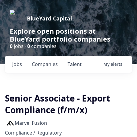
BlueYard Capital
Explore open positions at
BlueYard portfolio companies
0
jobs ·
0
companies
Jobs
Companies
Talent
My
alerts
Senior Associate - Export
Compliance (f/m/x)
Marvel Fusion
Compliance / Regulatory