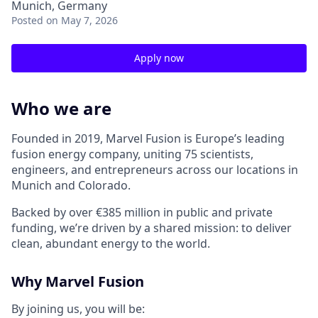
Munich, Germany
Posted
on May 7, 2026
Apply now
Who we are
Founded in 2019, Marvel Fusion is Europe’s leading
fusion energy company, uniting 75 scientists,
engineers, and entrepreneurs across
our locations in
Munich and Colorado
.
Backed by over €385 million in public and private
funding,
we’re
driven by a shared mission: to deliver
clean, abundant energy to the world.
Why Marvel Fusion
By joining us, you will be: