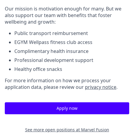
Our mission is
motivation enough
for many. But we
also support our team with benefits that foster
wellbeing and growth:
Public transport reimbursement
EGYM
Wellpass
fitness club access
Complimentary health insurance
Professional development support
Healthy office snacks
For more information on how we process your
application data, please review our
privacy notice
.
Apply now
See more open positions at
Marvel Fusion