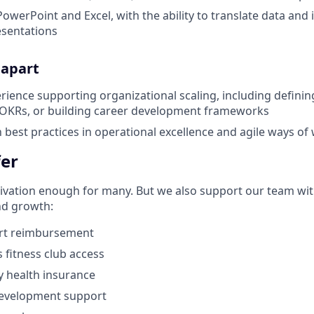
PowerPoint and Excel, with the ability to translate data and i
esentations
 apart
ience supporting organizational scaling, including definin
OKRs, or building career development frameworks
h best practices in operational excellence and agile ways of
er
ivation enough
for many. But we also support our team wit
nd growth:
ort reimbursement
s
fitness club access
 health insurance
development support