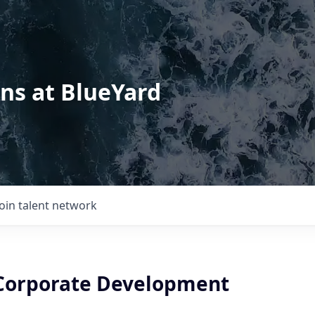
ons at BlueYard
Join talent network
Corporate Development