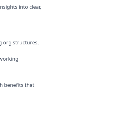
nsights into clear,
g org structures,
 working
h benefits that