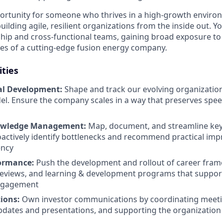
pportunity for someone who thrives in a high-growth enviro
ilding agile, resilient organizations from the inside out. You
ship and cross-functional teams, gaining broad exposure to
ties of a cutting-edge fusion energy company.
ities
al Development:
Shape and track our evolving organization
l. Ensure the company scales in a way that preserves speed
owledge Management:
Map, document, and streamline key
actively identify bottlenecks and recommend practical im
ency
formance:
Push the development and rollout of career fra
eviews, and learning & development programs that support
ngagement
ions:
Own investor communications by coordinating meeti
dates and presentations, and supporting the organization 