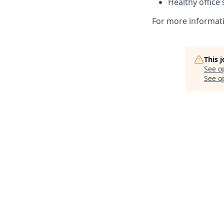
Healthy office
For more informati
This 
See o
See op