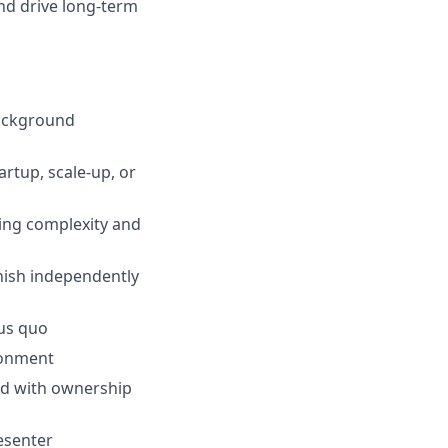
and drive long-term
background
artup, scale-up, or
ling complexity and
inish independently
tus quo
ronment
ard with ownership
esenter