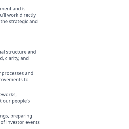
nment and is
’ll work directly
 the strategic and
al structure and
, clarity, and
 processes and
provements to
meworks,
 our people’s
ngs, preparing
of investor events