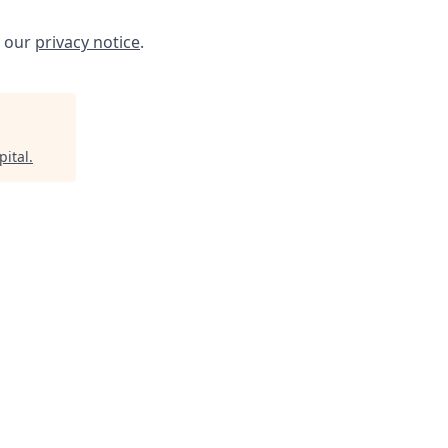
w our
privacy notice
.
pital
.