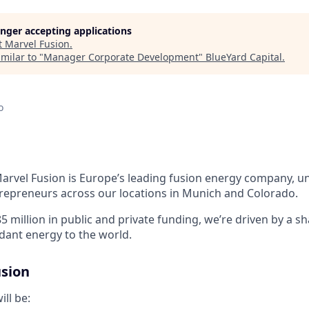
longer accepting applications
t
Marvel Fusion
.
milar to "
Manager Corporate Development
"
BlueYard Capital
.
o
arvel Fusion is Europe’s leading fusion energy company, uni
trepreneurs across
our locations in Munich and Colorado
.
5 million in public and private funding,
we’re
driven by a sh
ndant energy to the world.
sion
ill be: