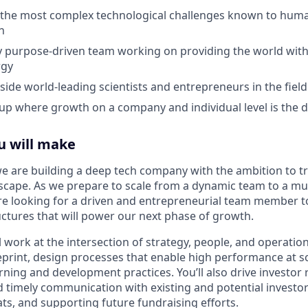
 the most complex technological challenges known to huma
h
ly purpose-driven team working on providing the world with
rgy
ide world-leading scientists and entrepreneurs in the field
t-up where growth on a company and individual level is the d
u will make
we are building a deep tech company with the ambition to 
scape. As we prepare to scale from a dynamic team to a m
re looking for a driven and entrepreneurial team member t
ctures that will power our next phase of growth.
ll work at the intersection of strategy, people, and operation
eprint, design processes that enable high performance at s
ning and development practices. You’ll also drive investor 
nd timely communication with existing and potential investo
, and supporting future fundraising efforts.