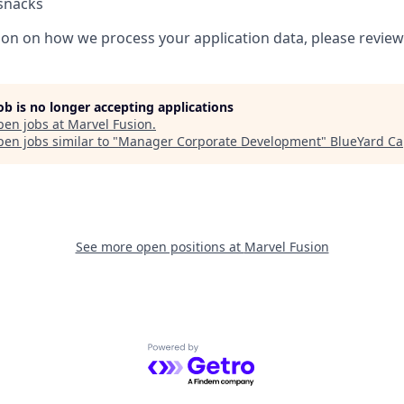
 snacks
on on how we process your application data, please revie
job is no longer accepting applications
pen jobs at
Marvel Fusion
.
en jobs similar to "
Manager Corporate Development
"
BlueYard Ca
See more open positions at
Marvel Fusion
Powered by Getro.com