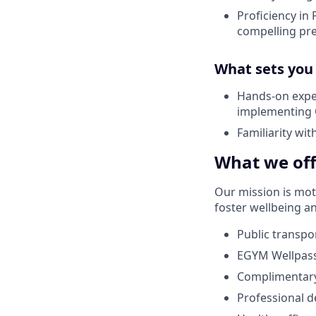
Proficiency in 
compelling pr
What sets you
Hands-on exper
implementing 
Familiarity wit
What we off
Our mission is
mot
foster wellbeing a
Public transp
EGYM
Wellpas
Complimentary
Professional 