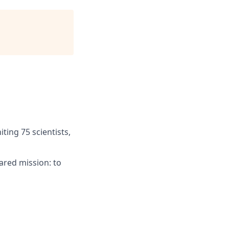
ting 75 scientists,
ared mission: to