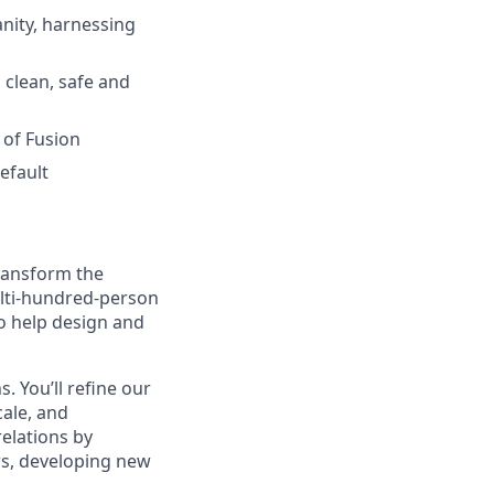
nity, harnessing
 clean, safe and
 of Fusion
efault
transform the
ulti-hundred-person
o help design and
s. You’ll refine our
cale, and
relations by
rs, developing new