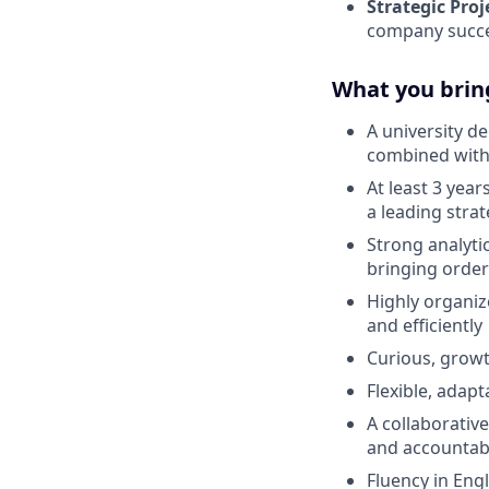
Strategic Proj
company succ
What you brin
A university d
combined with
At least 3 year
a leading stra
Strong analyti
bringing order
Highly organiz
and efficiently
Curious, growt
Flexible, adap
A collaborativ
and accountabi
Fluency in Eng