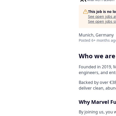
This job is no 
See open jobs a
See open jobs si
Munich, Germany
Posted
6+ months ag
Who we are
Founded in 2019, M
engineers, and en
Backed by over €38
deliver clean, abu
Why Marvel Fu
By joining us, you w