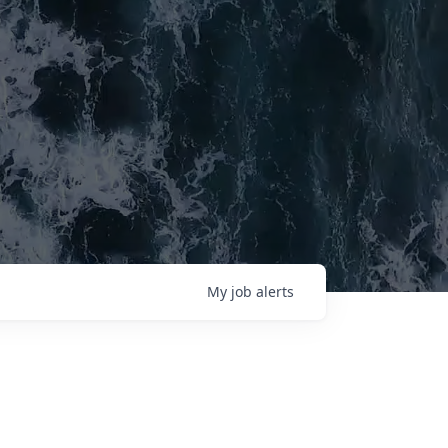
My
job
alerts