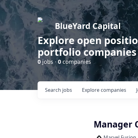
BlueYard Capital
Explore open positi
portfolio companies
0
jobs ·
0
companies
Search
jobs
Explore
companies
Manager 
Marvel Fusion