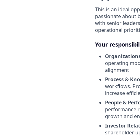
This is an ideal o
passionate about bu
with senior leader
operational priori
Your responsibil
Organization
operating mode
alignment
Process & Kn
workflows. Pro
increase effici
People & Per
performance r
growth and e
Investor Relat
shareholder up