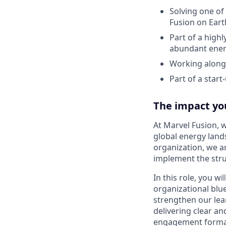
Solving one of
Fusion on Eart
Part of a high
abundant ene
Working alongs
Part of a star
The impact yo
At Marvel Fusion, 
global energy land
organization, we a
implement the stru
In this role, you wi
organizational blu
strengthen our lear
delivering clear a
engagement formats