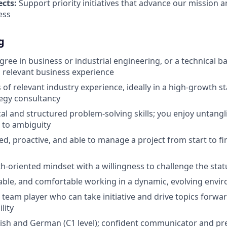
ects:
Support priority initiatives that advance our mission 
ess
g
egree in business or industrial engineering, or a technical 
 relevant business experience
s of relevant industry experience, ideally in a high-growth st
tegy consultancy
cal and structured problem-solving skills; you enjoy untang
 to ambiguity
ed, proactive, and able to manage a project from start to f
h-oriented mindset with a willingness to challenge the sta
table, and comfortable working in a dynamic, evolving envi
e team player who can take initiative and drive topics forw
lity
lish and German (C1 level); confident communicator and pr