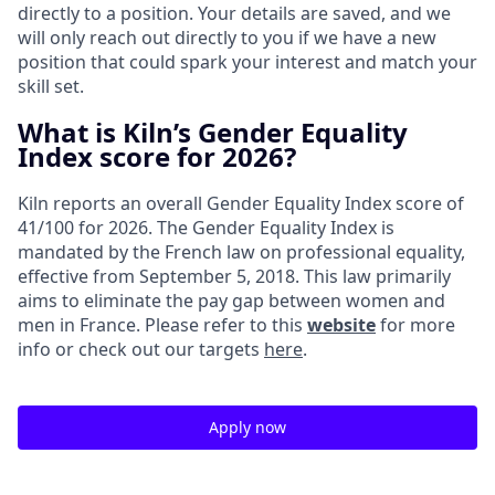
directly to a position. Your details are saved, and we
will only reach out directly to you if we have a new
position that could spark your interest and match your
skill set.
What is Kiln’s Gender Equality
Index score for 2026?
Kiln reports an overall Gender Equality Index score of
41/100 for 2026. The Gender Equality Index is
mandated by the French law on professional equality,
effective from September 5, 2018. This law primarily
aims to eliminate the pay gap between women and
men in France. Please refer to this
website
for more
info or check out our targets
here
.
Apply now