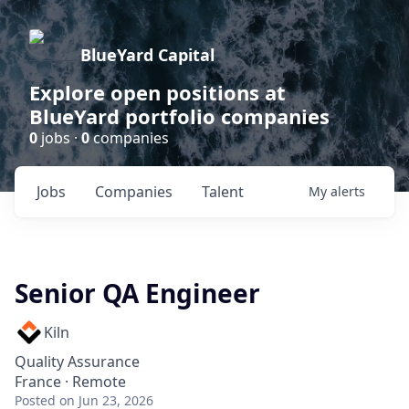
BlueYard Capital
Explore open positions at
BlueYard portfolio companies
0
jobs ·
0
companies
Jobs
Companies
Talent
My
alerts
Senior QA Engineer
Kiln
Quality Assurance
France · Remote
Posted
on Jun 23, 2026