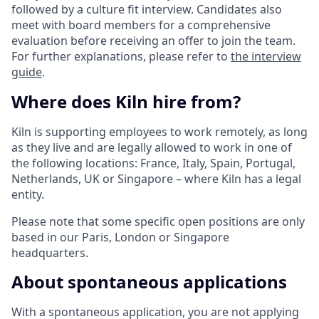
followed by a culture fit interview. Candidates also
meet with board members for a comprehensive
evaluation before receiving an offer to join the team.
For further explanations, please refer to
the interview
guide
.
Where does Kiln hire from?
Kiln is supporting employees to work remotely, as long
as they live and are legally allowed to work in one of
the following locations: France, Italy, Spain, Portugal,
Netherlands, UK or Singapore – where Kiln has a legal
entity.
Please note that some specific open positions are only
based in our Paris, London or Singapore
headquarters.
About spontaneous applications
With a spontaneous application, you are not applying