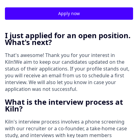
Apply now
I just applied for an open position.
What's next?
That's awesome! Thank you for your interest in
Kiln!We aim to keep our candidates updated on the
status of their applications. If your profile stands out,
you will receive an email from us to schedule a first
interview. We will also let you know in case your
application was not successful.
What is the interview process at
Kiln?
Kiln's interview process involves a phone screening
with our recruiter or a co-founder, a take-home case
study, and interviews with key team members