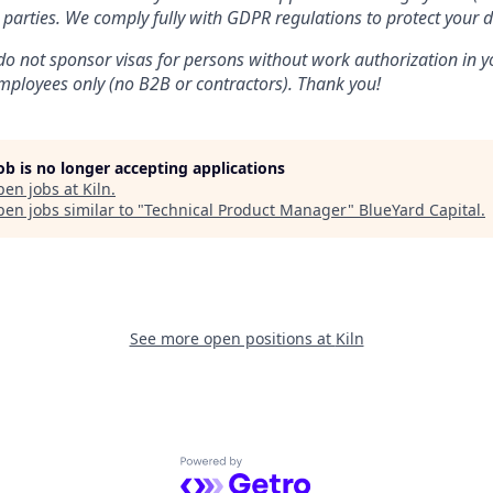
 parties. We comply fully with GDPR regulations to protect your d
do not sponsor visas for persons without work authorization in yo
 employees only (no B2B or contractors). Thank you!
job is no longer accepting applications
pen jobs at
Kiln
.
en jobs similar to "
Technical Product Manager
"
BlueYard Capital
.
See more open positions at
Kiln
Powered by Getro.com