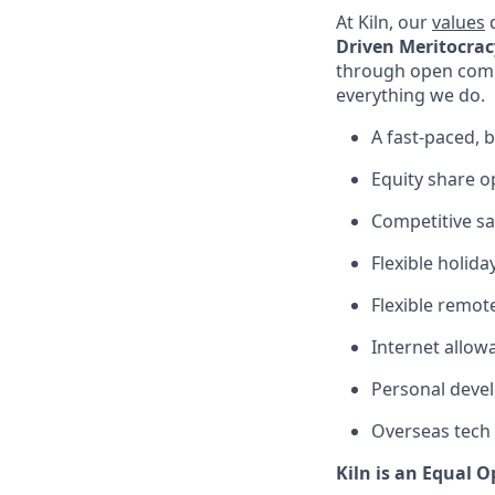
At Kiln, our
values
d
Driven Meritocrac
through open com
everything we do.
A fast-paced,
Equity share op
Competitive sa
Flexible holida
Flexible remot
Internet allow
Personal devel
Overseas tech
Kiln is an Equal 