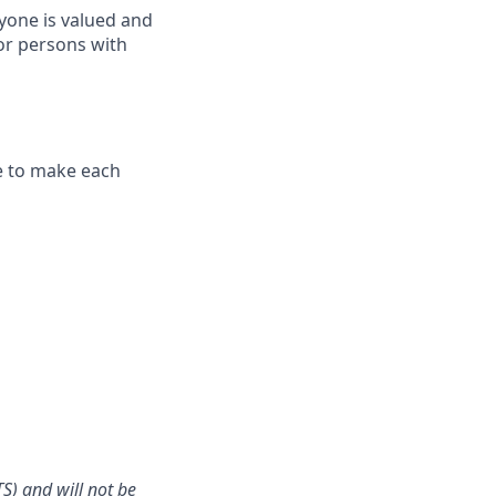
yone is valued and
or persons with
ve to make each
S) and will not be