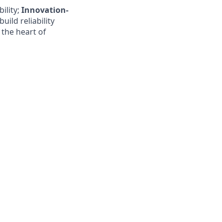
ility;
Innovation-
build reliability
 the heart of