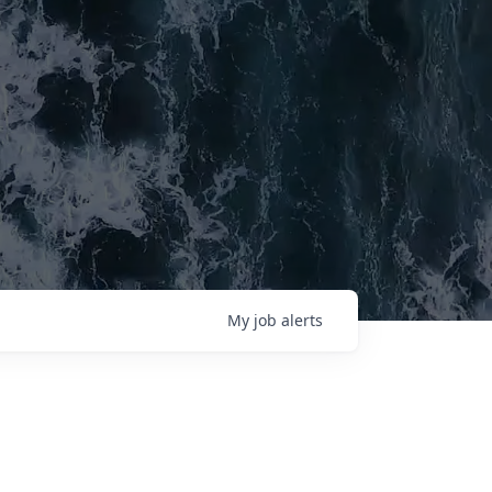
My
job
alerts