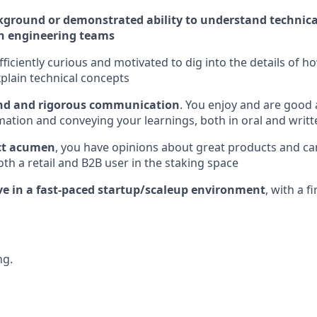
kground or demonstrated ability to understand technica
h engineering teams
fficiently curious and motivated to dig into the details of 
plain technical concepts
ind and rigorous communication
. You enjoy and are good 
ation and conveying your learnings, both in oral and writ
ct acumen
, you have opinions about great products and can
oth a retail and B2B user in the staking space
ive in a fast-paced startup/scaleup environment
, with a f
ng.