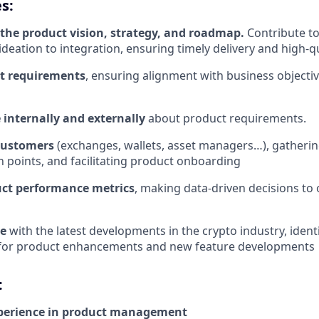
s:
n the product vision, strategy, and roadmap.
Contribute to
 ideation to integration, ensuring timely delivery and high-
t requirements
, ensuring alignment with business object
internally and externally
about product requirements.
customers
(exchanges, wallets, asset managers…), gatherin
in points, and facilitating product onboarding
ct performance metrics
, making data-driven decisions to
te
with the latest developments in the crypto industry, ident
 for product enhancements and new feature developments
:
xperience in product management