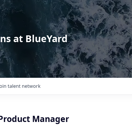
ons at BlueYard
Join talent network
 Product Manager