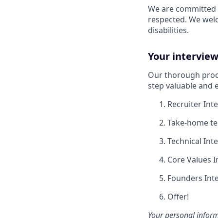
We are committed t
respected. We wel
disabilities.
Your interview
Our thorough proce
step valuable and e
Recruiter Int
Take-home tes
Technical Int
Core Values I
Founders Inte
Offer!
Your personal inform