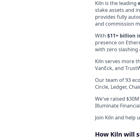
Kiln is the leading
stake assets and in
provides fully aut
and commission 
With
$11+ billion 
presence on Ethere
with zero slashing 
Kiln serves more th
VanEck, and TrustW
Our team of 93 eco
Circle, Ledger, Ch
We've raised $30M 
Illuminate Financi
Join Kiln and help 
How Kiln will 