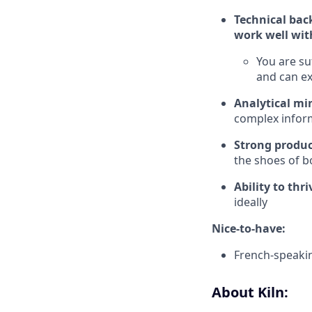
Technical bac
work well wit
You are su
and can ex
Analytical m
complex inform
Strong produ
the shoes of b
Ability to thr
ideally
Nice-to-have:
French-speaki
About Kiln: