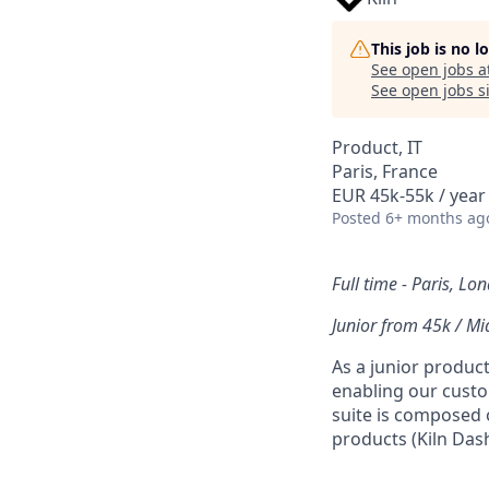
This job is no 
See open jobs a
See open jobs si
Product, IT
Paris, France
EUR 45k-55k / year
Posted
6+ months ag
Full time - Paris, Lo
Junior from 45k / Mi
As a junior product
enabling our custom
suite is composed o
products (Kiln Dash