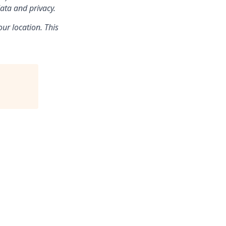
ata and privacy.
ur location. This