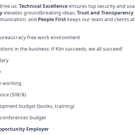
rive us:
Technical Excellence
ensures top security and usab
y
elevates groundbreaking ideas;
Trust and Transparency
munication; and
People First
keeps our team and clients at
 bureaucracy-free work environment
tions in the business: if Kiln succeeds, we all succeed!
lary
y
e working
ance (50€/$)
opment budget (books, training)
 conferences budget
Opportunity Employer