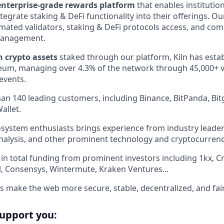
enterprise-grade rewards platform
that enables institutio
tegrate staking & DeFi functionality into their offerings. Ou
omated validators, staking & DeFi protocols access, and co
management.
in crypto assets
staked through our platform, Kiln has esta
um, managing over 4.3% of the network through 45,000+ va
events.
an 140 leading customers, including Binance, BitPanda, Bitg
allet.
system enthusiasts brings experience from industry leader
ainalysis, and other prominent technology and cryptocurren
in total funding from prominent investors including 1kx, C
al, Consensys, Wintermute, Kraken Ventures...
us make the web more secure, stable, decentralized, and fair
support you: