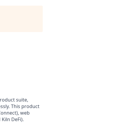
roduct suite,
essly. This product
 Connect), web
Kiln DeFi).