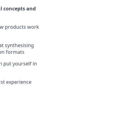
l concepts and
how products work
at synthesising
ten formats
 put yourself in
irst experience