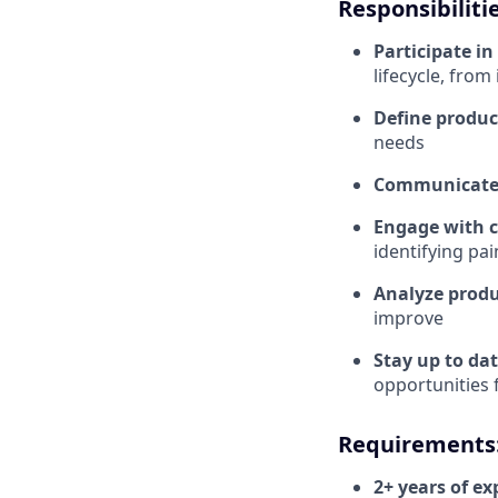
Responsibilitie
Participate i
lifecycle, from
Define produc
needs
Communicate 
Engage with 
identifying pa
Analyze produ
improve
Stay up to da
opportunities
Requirements
2+ years of e