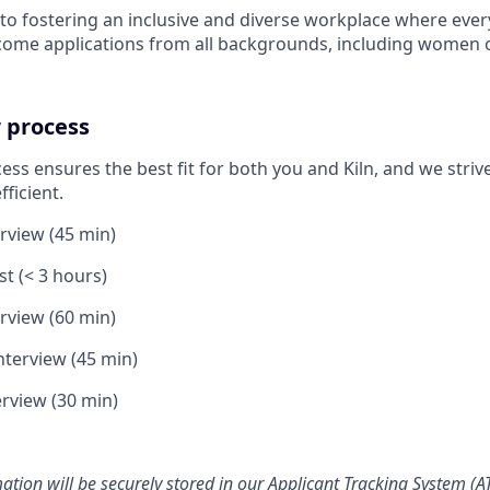
o fostering an inclusive and diverse workplace where ever
come applications from all backgrounds, including women 
 process
ss ensures the best fit for both you and Kiln, and we stri
fficient.
erview (45 min)
t (< 3 hours)
erview (60 min)
nterview (45 min)
rview (30 min)
ation will be securely stored in our Applicant Tracking System (AT