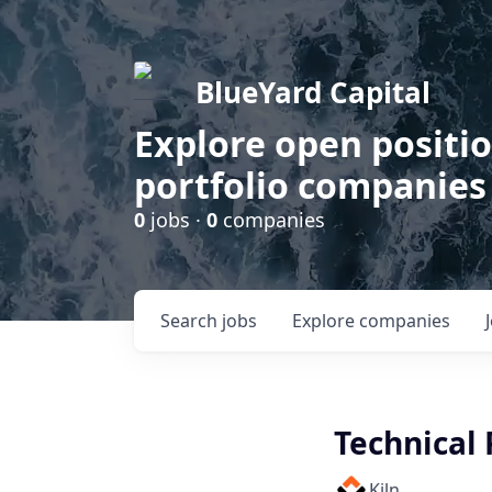
BlueYard Capital
Explore open positi
portfolio companies
0
jobs ·
0
companies
Search
jobs
Explore
companies
Technical
Kiln