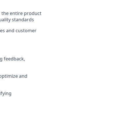
 the entire product
quality standards
ives and customer
g feedback,
 optimize and
ifying