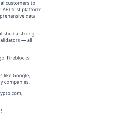
nal customers to
r API-first platform
mprehensive data
blished a strong
lidators — all
o, Fireblocks,
s like Google,
cy companies.
rypto.com,
!