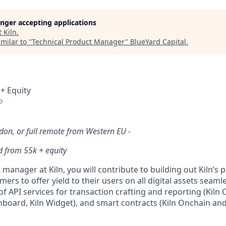
longer accepting applications
t
Kiln
.
milar to "
Technical Product Manager
"
BlueYard Capital
.
 + Equity
o
ndon, or full remote from Western EU -
d from 55k + equity
 manager at Kiln, you will contribute to building out Kiln’s p
ers to offer yield to their users on all digital assets seaml
f API services for transaction crafting and reporting (Kiln
board, Kiln Widget), and smart contracts (Kiln Onchain and 