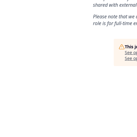
shared with external
Please note that we 
role is for full-time
This 
See o
See op