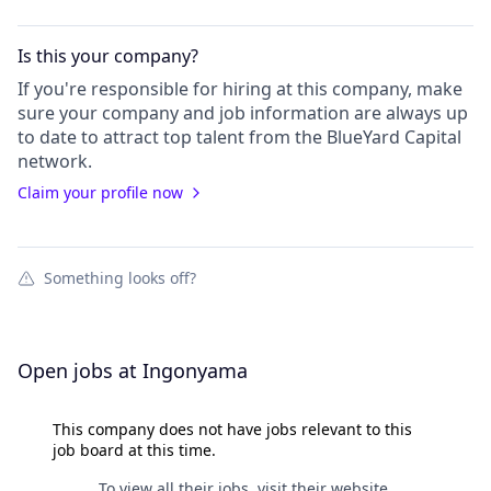
Is this your
company
?
If you're responsible for hiring at this
company
, make
sure your
company
and job information are always up
to date to attract top talent from the
BlueYard Capital
network.
Claim your profile now
Something looks off?
Open jobs at
Ingonyama
This company does not have jobs relevant to this
job board at this time.
To view all their jobs, visit their
website
.