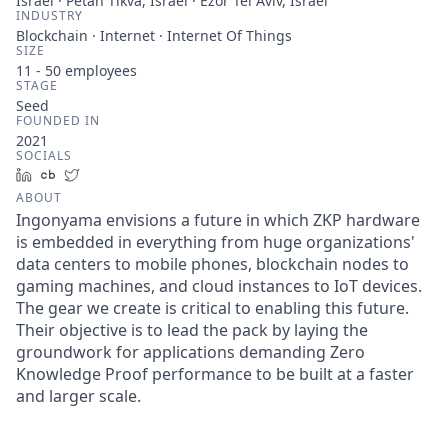
Israel · Petah Tikva, Israel · Ezor Tel Aviv, Israel
INDUSTRY
Blockchain · Internet · Internet Of Things
SIZE
11 - 50
employees
STAGE
Seed
FOUNDED IN
2021
SOCIALS
LinkedIn
Crunchbase
Twitter
ABOUT
Ingonyama envisions a future in which ZKP hardware
is embedded in everything from huge organizations'
data centers to mobile phones, blockchain nodes to
gaming machines, and cloud instances to IoT devices.
The gear we create is critical to enabling this future.
Their objective is to lead the pack by laying the
groundwork for applications demanding Zero
Knowledge Proof performance to be built at a faster
and larger scale.