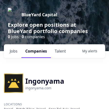
BlueYard Capital
Explore open positions at
BlueYard portfolio companies
0
jobs ·
0
companies
Jobs
Companies
Talent
My
alerts
Ingonyama
ingonyama.com
LOCATIONS