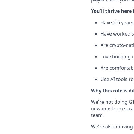
You'll thrive here 
Have 2-6 years 
Have worked s
Are crypto-nat
Love building r
Are comfortabl
Use AI tools r
Why this role is di
We're not doing GT
new one from scratc
team.
We're also moving fa