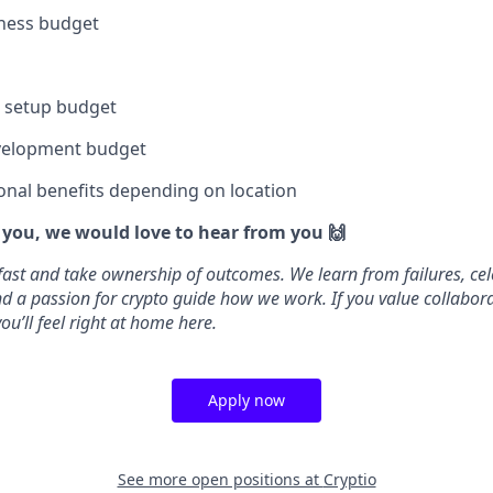
lness budget
e setup budget
velopment budget
onal benefits depending on location
e you, we would love to hear from you 🙌
fast and take ownership of outcomes. We learn from failures, cel
 and a passion for crypto guide how we work. If you value collabo
ou’ll feel right at home here.
Apply now
See more open positions at
Cryptio