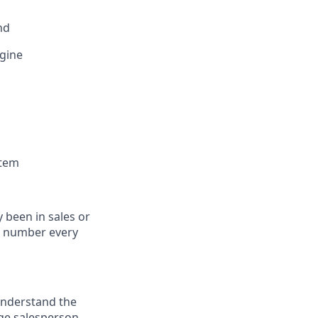
nd
ngine
stem
 been in sales or
 a number every
understand the
ge salesperson.