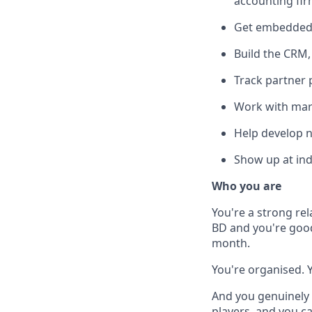
accounting fir
Get embedded 
Build the CRM,
Track partner 
Work with mark
Help develop n
Show up at ind
Who you are
You're a strong rel
BD and you're good
month.
You're organised. 
And you genuinely 
players, and you c