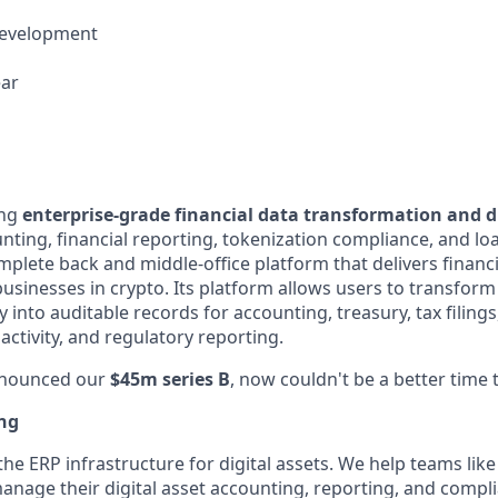
Development
ear
ing
enterprise-grade financial data transformation and di
nting, financial reporting, tokenization compliance, and 
complete back and middle-office platform that delivers financi
businesses in crypto. Its platform allows users to transform
y into auditable records for accounting, treasury, tax filings
 activity, and regulatory reporting.
nnounced our
$45m series B
, now couldn't be a better time t
ing
 the ERP infrastructure for digital assets. We help teams like
anage their digital asset accounting, reporting, and compl