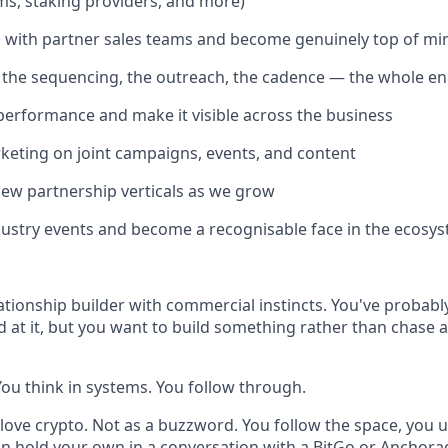
ms, staking providers, and more)
with partner sales teams and become genuinely top of mi
 the sequencing, the outreach, the cadence — the whole e
performance and make it visible across the business
eting on joint campaigns, events, and content
ew partnership verticals as we grow
ustry events and become a recognisable face in the ecosy
ationship builder with commercial instincts. You've probably
 at it, but you want to build something rather than chase
You think in systems. You follow through.
love crypto. Not as a buzzword. You follow the space, you 
an hold your own in a conversation with a BitGo or Anchora