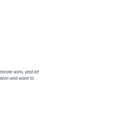
ebrate wins, and let
ration and want to