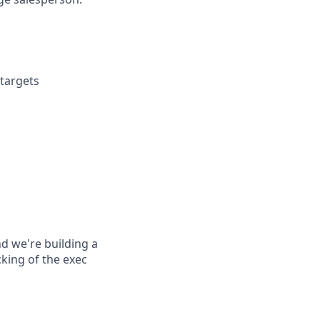
targets
d we're building a
cking of the exec