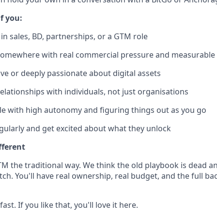
if you:
in sales, BD, partnerships, or a GTM role
omewhere with real commercial pressure and measurable 
ive or deeply passionate about digital assets
elationships with individuals, not just organisations
e with high autonomy and figuring things out as you go
egularly and get excited about what they unlock
fferent
M the traditional way. We think the old playbook is dead an
h. You'll have real ownership, real budget, and the full ba
st. If you like that, you'll love it here.