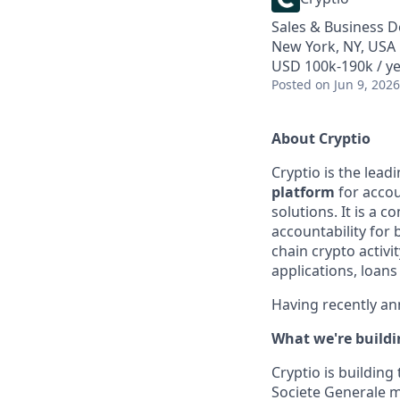
Sales & Business 
New York, NY, USA
USD 100k-190k / y
Posted
on Jun 9, 2026
About Cryptio
Cryptio is the lead
platform
for accou
solutions. It is a 
accountability for 
chain crypto activit
applications, loans
Having recently a
What we're build
Cryptio is building
Societe Generale m