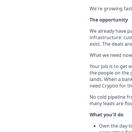
We're growing fast
The opportunity
We already have pa
infrastructure: cus
exist. The deals ar
What we need now
Your job is to get 
the people on the 
lands. When a bank 
need Cryptio for th
No cold pipeline fr
many leads are flo
What you'll do
Own the day-to