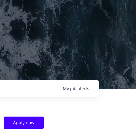
My
job
alerts
Apply now