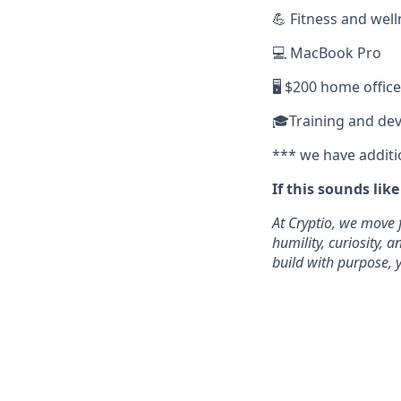
💪 Fitness and wel
💻 MacBook Pro
🖥️ $200 home offic
🎓Training and de
*** we have additi
If this sounds lik
At Cryptio, we move 
humility, curiosity,
build with purpose, y