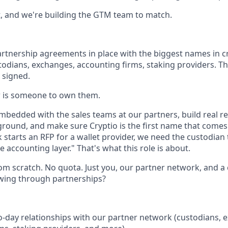
, and we're building the GTM team to match.
rtnership agreements in place with the biggest names in c
todians, exchanges, accounting firms, staking providers. Th
e signed.
 is someone to own them.
embedded with the sales teams at our partners, build real r
ground, and make sure Cryptio is the first name that come
starts an RFP for a wallet provider, we need the custodian t
e accounting layer." That's what this role is about.
om scratch. No quota. Just you, our partner network, and a 
wing through partnerships?
-day relationships with our partner network (custodians, 