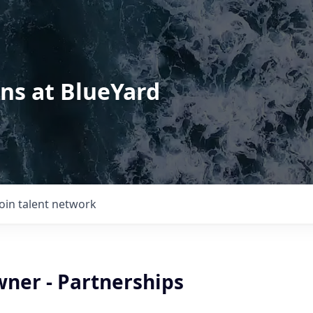
ons at BlueYard
Join talent network
ner - Partnerships