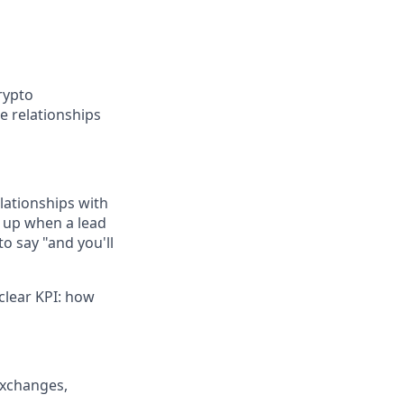
rypto
e relationships
elationships with
s up when a lead
o say "and you'll
clear KPI: how
exchanges,