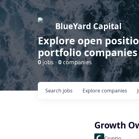
BlueYard Capital
Explore open positi
portfolio companies
0
jobs ·
0
companies
Search
jobs
Explore
companies
Growth Ow
Cryptio