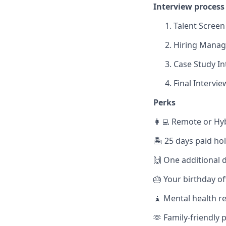
Interview process
Talent Screen
Hiring Manage
Case Study In
Final Intervie
Perks
👩‍💻 Remote or Hy
🏝️ 25 days paid ho
🙌 One additional d
🎂 Your birthday of
🧘 Mental health r
🫶 Family-friendly p