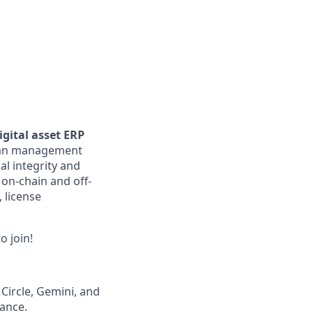
gital asset ERP
loan management
al integrity and
 on-chain and off-
, license
o join!
 Circle, Gemini, and
iance.