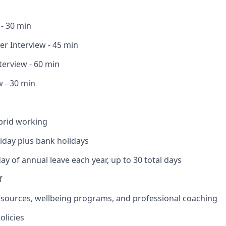
 - 30 min
r Interview - 45 min
terview - 60 min
w - 30 min
brid working
liday plus bank holidays
ay of annual leave each year, up to 30 total days
f
esources, wellbeing programs, and professional coaching
olicies