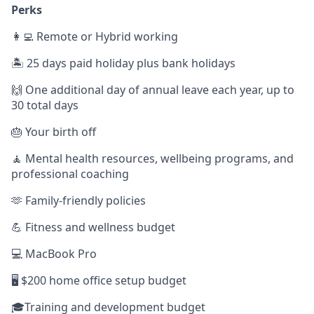
Perks
👩‍💻 Remote or Hybrid working
🏝️ 25 days paid holiday plus bank holidays
🙌 One additional day of annual leave each year, up to
30 total days
🎂 Your birth off
🧘 Mental health resources, wellbeing programs, and
professional coaching
🫶 Family-friendly policies
💪 Fitness and wellness budget
💻 MacBook Pro
🖥️ $200 home office setup budget
🎓Training and development budget