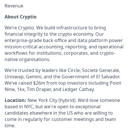
Revenue
About Cryptio
We’re Cryptio. We build infrastructure to bring
financial integrity to the crypto economy. Our
enterprise-grade back-office and data platform power
mission-critical accounting, reporting, and operational
workflows for institutions, corporates, and crypto-
native organisations.
We’re trusted by leaders like Circle, Societe Generale,
Uniswap, Gemini, and the Government of El Salvador.
We’ve raised $26m from top investors including Point
Nine, 1kx, Tim Draper, and Ledger Cathay.
Location:
New York City (hybrid). We'd love someone
based in NYC, but we're open to exceptional
candidates elsewhere in the US who are willing to
come in regularly for customer meetings and team
time.