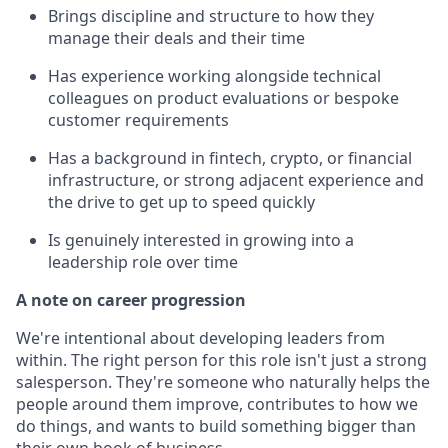
Brings discipline and structure to how they
manage their deals and their time
Has experience working alongside technical
colleagues on product evaluations or bespoke
customer requirements
Has a background in fintech, crypto, or financial
infrastructure, or strong adjacent experience and
the drive to get up to speed quickly
Is genuinely interested in growing into a
leadership role over time
A note on career progression
We're intentional about developing leaders from
within. The right person for this role isn't just a strong
salesperson. They're someone who naturally helps the
people around them improve, contributes to how we
do things, and wants to build something bigger than