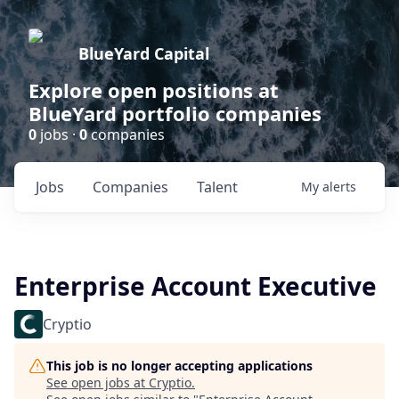
BlueYard Capital
Explore open positions at
BlueYard portfolio companies
0
jobs ·
0
companies
Jobs
Companies
Talent
My
alerts
Enterprise Account Executive
Cryptio
This job is no longer accepting applications
See open jobs at
Cryptio
.