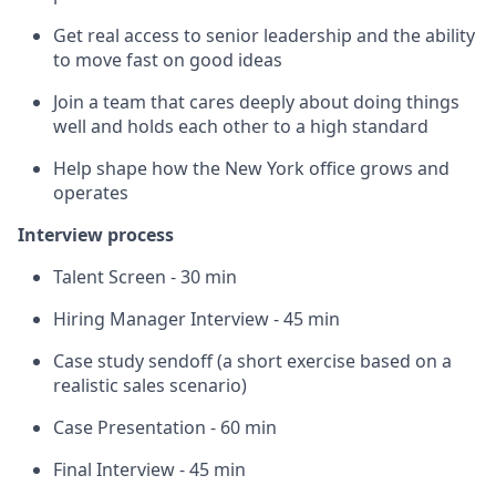
Get real access to senior leadership and the ability
to move fast on good ideas
Join a team that cares deeply about doing things
well and holds each other to a high standard
Help shape how the New York office grows and
operates
Interview process
Talent Screen - 30 min
Hiring Manager Interview - 45 min
Case study sendoff (a short exercise based on a
realistic sales scenario)
Case Presentation - 60 min
Final Interview - 45 min