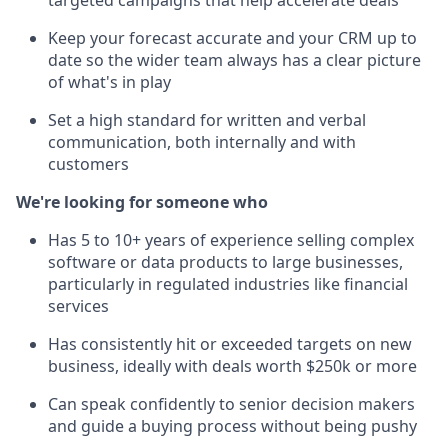
targeted campaigns that help accelerate deals
Keep your forecast accurate and your CRM up to
date so the wider team always has a clear picture
of what's in play
Set a high standard for written and verbal
communication, both internally and with
customers
We're looking for someone who
Has 5 to 10+ years of experience selling complex
software or data products to large businesses,
particularly in regulated industries like financial
services
Has consistently hit or exceeded targets on new
business, ideally with deals worth $250k or more
Can speak confidently to senior decision makers
and guide a buying process without being pushy