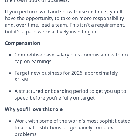
their own book of business.
If you perform well and show those instincts, you'll
have the opportunity to take on more responsibility
and, over time, lead a team. This isn't a requirement,
but it's a path we're actively investing in.
Compensation
Competitive base salary plus commission with no
cap on earnings
Target new business for 2026: approximately
$1.5M
A structured onboarding period to get you up to
speed before you're fully on target
Why you'll love this role
Work with some of the world's most sophisticated
financial institutions on genuinely complex
problems