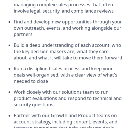
managing complex sales processes that often
involve legal, security, and compliance reviews
Find and develop new opportunities through your
own outreach, events, and working alongside our
partners
Build a deep understanding of each account: who
the key decision makers are, what they care
about, and what it will take to move them forward
Run a disciplined sales process and keep your
deals well-organised, with a clear view of what's
needed to close
Work closely with our solutions team to run
product evaluations and respond to technical and
security questions
Partner with our Growth and Product teams on
account strategy, including content, events, and