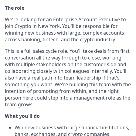
The role
We're looking for an Enterprise Account Executive to
join Cryptio in New York. You'll be responsible for
winning new business with large, complex accounts
across banking, fintech, and the crypto industry.
This is a full sales cycle role. You'll take deals from first
conversation all the way through to close, working
with multiple stakeholders on the customer side and
collaborating closely with colleagues internally. You'll
also have a real path into team leadership if that's
something you want. We're building this team with the
intention of promoting from within, and the right
person here could step into a management role as the
team grows.
What you'll do
Win new business with large financial institutions,
banks, exchanges, and crypto companies,