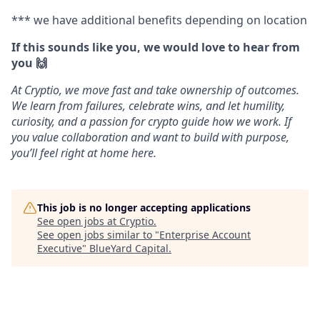
*** we have additional benefits depending on location
If this sounds like you, we would love to hear from
you 🙌
At Cryptio, we move fast and take ownership of outcomes.
We learn from failures, celebrate wins, and let humility,
curiosity, and a passion for crypto guide how we work. If
you value collaboration and want to build with purpose,
you’ll feel right at home here.
This job is no longer accepting applications
See open jobs at
Cryptio
.
See open jobs similar to "
Enterprise Account
Executive
"
BlueYard Capital
.