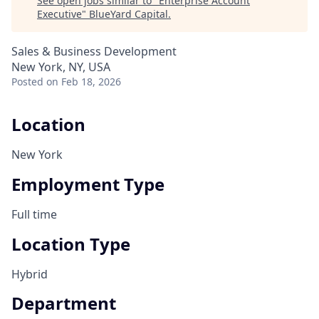
See open jobs similar to "
Enterprise Account
Executive
"
BlueYard Capital
.
Sales & Business Development
New York, NY, USA
Posted
on Feb 18, 2026
Location
New York
Employment Type
Full time
Location Type
Hybrid
Department