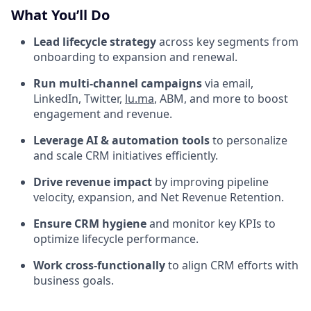
What You’ll Do
Lead lifecycle strategy
across key segments from
onboarding to expansion and renewal.
Run multi-channel campaigns
via email,
LinkedIn, Twitter,
lu.ma
, ABM, and more to boost
engagement and revenue.
Leverage AI & automation tools
to personalize
and scale CRM initiatives efficiently.
Drive revenue impact
by improving pipeline
velocity, expansion, and Net Revenue Retention.
Ensure CRM hygiene
and monitor key KPIs to
optimize lifecycle performance.
Work cross-functionally
to align CRM efforts with
business goals.