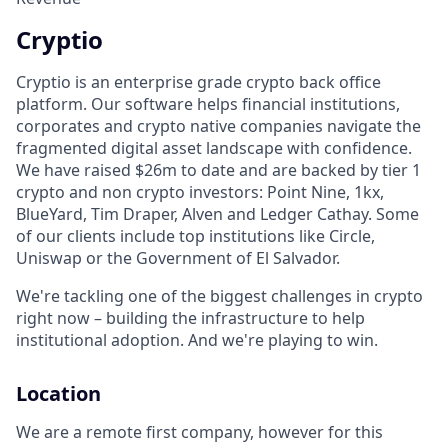
Cryptio
Cryptio is an enterprise grade crypto back office
platform. Our software helps financial institutions,
corporates and crypto native companies navigate the
fragmented digital asset landscape with confidence.
We have raised $26m to date and are backed by tier 1
crypto and non crypto investors: Point Nine, 1kx,
BlueYard, Tim Draper, Alven and Ledger Cathay. Some
of our clients include top institutions like Circle,
Uniswap or the Government of El Salvador.
We're tackling one of the biggest challenges in crypto
right now – building the infrastructure to help
institutional adoption. And we're playing to win.
Location
We are a remote first company, however for this