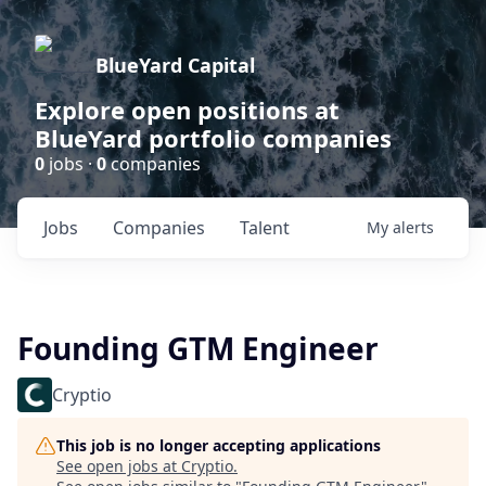
BlueYard Capital
Explore open positions at
BlueYard portfolio companies
0
jobs ·
0
companies
Jobs
Companies
Talent
My
alerts
Founding GTM Engineer
Cryptio
This job is no longer accepting applications
See open jobs at
Cryptio
.