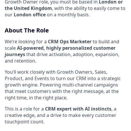
Growth Owner role, you must be based in
London or
the United Kingdom
, with the ability to easily come to
our
London office
on a monthly basis.
About The Role
We’re looking for a
CRM Ops Marketer
to build and
scale
AI-powered, highly personalized customer
journeys
that drive activation, adoption, expansion,
and retention.
You’ll work closely with Growth Owners, Sales,
Product, and Events to turn our CRM into a strategic
growth engine. Powering multi-channel campaigns
that meet customers with the right message, at the
right time, in the right place.
This is a role for a
CRM expert with AI instincts
, a
creative edge, and a drive to make every customer
touchpoint count.