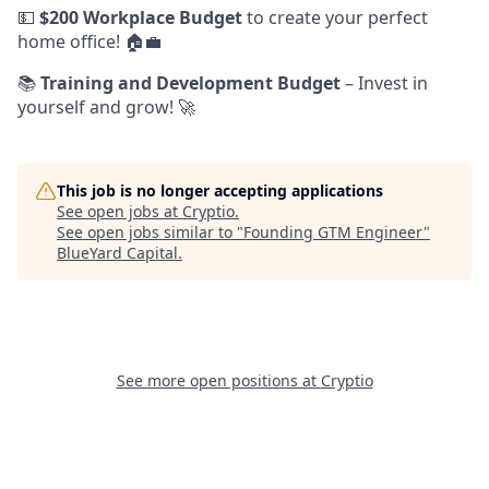
💵
$200 Workplace Budget
to create your perfect
home office! 🏠💼
📚
Training and Development Budget
– Invest in
yourself and grow! 🚀
This job is no longer accepting applications
See open jobs at
Cryptio
.
See open jobs similar to "
Founding GTM Engineer
"
BlueYard Capital
.
See more open positions at
Cryptio