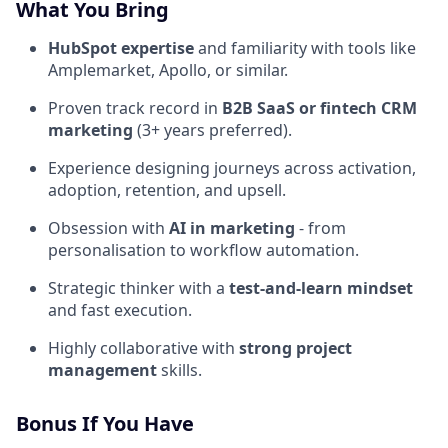
What You Bring
HubSpot expertise
and familiarity with tools like
Amplemarket, Apollo, or similar.
Proven track record in
B2B SaaS or fintech CRM
marketing
(3+ years preferred).
Experience designing journeys across activation,
adoption, retention, and upsell.
Obsession with
AI in marketing
- from
personalisation to workflow automation.
Strategic thinker with a
test-and-learn mindset
and fast execution.
Highly collaborative with
strong project
management
skills.
Bonus If You Have