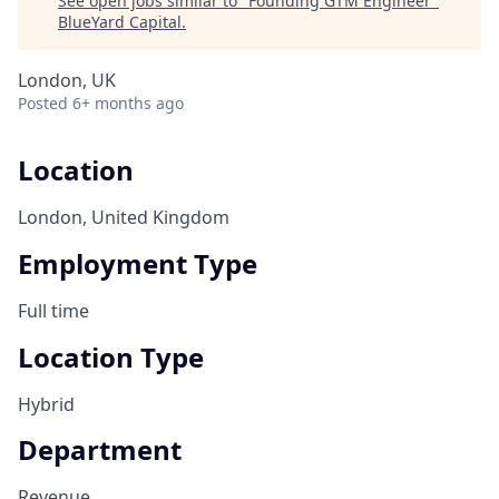
See open jobs similar to "
Founding GTM Engineer
"
BlueYard Capital
.
London, UK
Posted
6+ months ago
Location
London, United Kingdom
Employment Type
Full time
Location Type
Hybrid
Department
Revenue