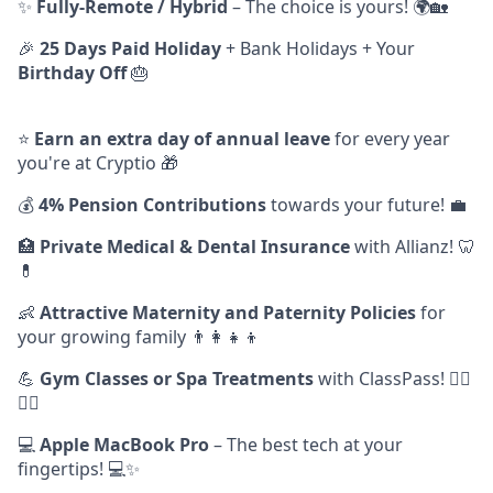
✨
Fully-Remote / Hybrid
– The choice is yours! 🌍🏡
🎉
25 Days Paid Holiday
+ Bank Holidays + Your
Birthday Off
🎂
⭐️
Earn
an extra day of annual leave
for every year
you're at Cryptio 🎁
💰
4% Pension Contributions
towards your future! 💼
🏥
Private Medical & Dental Insurance
with Allianz! 🦷
💊
👶
Attractive Maternity and Paternity Policies
for
your growing family 👨‍👩‍👧‍👦
💪
Gym Classes or Spa Treatments
with ClassPass! 🧘‍♂️
🧖‍♀️
💻
Apple MacBook Pro
– The best tech at your
fingertips! 💻✨