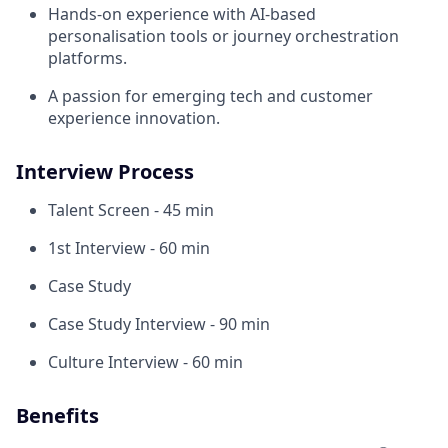
Hands-on experience with AI-based
personalisation tools or journey orchestration
platforms.
A passion for emerging tech and customer
experience innovation.
Interview Process
Talent Screen - 45 min
1st Interview - 60 min
Case Study
Case Study Interview - 90 min
Culture Interview - 60 min
Benefits