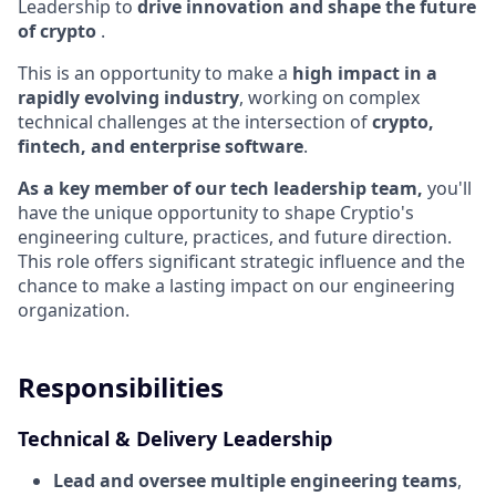
Leadership to
drive innovation and shape the future
of crypto
.
This is an opportunity to make a
high impact in a
rapidly evolving industry
, working on complex
technical challenges at the intersection of
crypto,
fintech, and enterprise software
.
As a key member of our tech leadership team,
you'll
have the unique opportunity to shape Cryptio's
engineering culture, practices, and future direction.
This role offers significant strategic influence and the
chance to make a lasting impact on our engineering
organization.
Responsibilities
Technical & Delivery Leadership
Lead and oversee multiple engineering teams
,