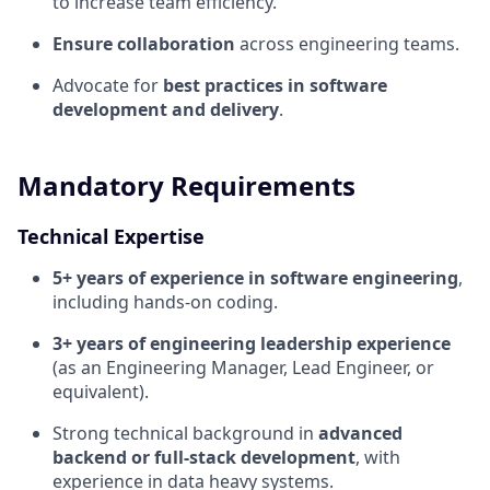
to increase team efficiency.
Ensure collaboration
across engineering teams.
Advocate for
best practices in software
development and delivery
.
Mandatory Requirements
Technical Expertise
5+ years of experience in software engineering
,
including hands-on coding.
3+ years of engineering leadership experience
(as an Engineering Manager, Lead Engineer, or
equivalent).
Strong technical background in
advanced
backend or full-stack development
, with
experience in data heavy systems.