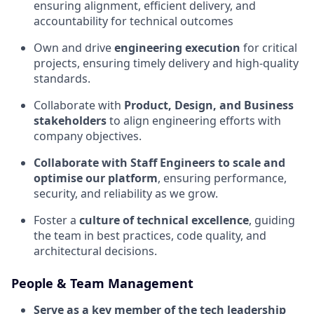
ensuring alignment, efficient delivery, and
accountability for technical outcomes
Own and drive
engineering execution
for critical
projects, ensuring timely delivery and high-quality
standards.
Collaborate with
Product, Design, and Business
stakeholders
to align engineering efforts with
company objectives.
Collaborate with Staff Engineers to scale and
optimise our platform
, ensuring performance,
security, and reliability as we grow.
Foster a
culture of technical excellence
, guiding
the team in best practices, code quality, and
architectural decisions.
People & Team Management
Serve as a key member of the tech leadership