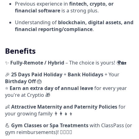
Previous experience in
fintech, crypto, or
financial software
is a strong plus.
Understanding of
blockchain, digital assets, and
financial reporting/compliance
.
Benefits
✨
Fully-Remote / Hybrid
– The choice is yours! 🌍🏡
🎉
25 Days Paid Holiday
+
Bank Holidays
+ Your
Birthday Off
🎂
⭐️
Earn
an extra day of annual leave
for every year
you're at Cryptio 🎁
👶
Attractive Maternity and Paternity Policies
for
your growing family 👨‍👩‍👧‍👦
💪
Gym Classes or Spa Treatments
with ClassPass (or
gym reimbursements)! 🧘‍♂️🧖‍♀️