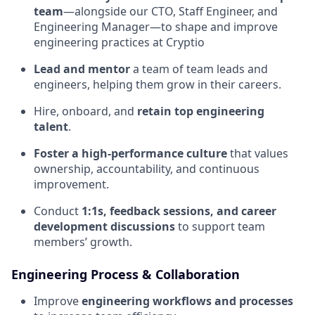
team
—alongside our CTO, Staff Engineer, and
Engineering Manager—to shape and improve
engineering practices at Cryptio
Lead and mentor
a team of team leads and
engineers, helping them grow in their careers.
Hire, onboard, and
retain top engineering
talent
.
Foster a high-performance culture
that values
ownership, accountability, and continuous
improvement.
Conduct
1:1s, feedback sessions, and career
development discussions
to support team
members’ growth.
Engineering Process & Collaboration
Improve
engineering workflows and processes