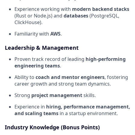
Experience working with
modern backend stacks
(Rust or Node.js) and
databases
(PostgreSQL,
ClickHouse).
Familiarity with
AWS
.
Leadership & Management
Proven track record of leading
high-performing
engineering teams
.
Ability to
coach and mentor engineers
, fostering
career growth and strong team dynamics.
Strong
project management
skills.
Experience in
hiring, performance management,
and scaling teams
in a startup environment.
Industry Knowledge (Bonus Points)