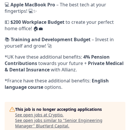
💻
Apple MacBook Pro
– The best tech at your
fingertips! 💻✨
💵
$200 Workplace Budget
to create your perfect
home office! 🏠💼
📚
Training and Development Budget
– Invest in
yourself and grow! 🚀
*UK have these additional benefits:
4% Pension
Contributions
towards your future +
Private Medical
& Dental Insurance
with Allianz.
*France have these additional benefits:
English
language course
options.
This job is no longer accepting applications
See open jobs at
Cryptio
.
See open jobs similar to "
Senior Engineering
Manager
"
BlueYard Capital
.