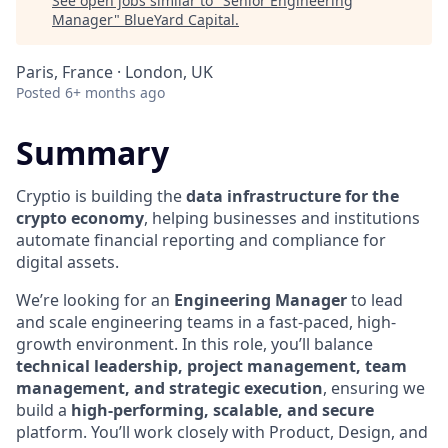
See open jobs similar to "
Senior Engineering
Manager
"
BlueYard Capital
.
Paris, France · London, UK
Posted
6+ months ago
Summary
Cryptio is building the
data infrastructure for the
crypto economy
, helping businesses and institutions
automate financial reporting and compliance for
digital assets.
We’re looking for an
Engineering Manager
to lead
and scale engineering teams in a fast-paced, high-
growth environment. In this role, you’ll balance
technical leadership, project management, team
management, and strategic execution
, ensuring we
build a
high-performing, scalable, and secure
platform. You’ll work closely with Product, Design, and