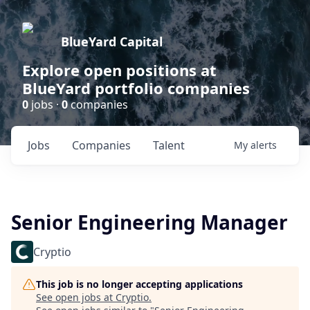
BlueYard Capital
Explore open positions at
BlueYard portfolio companies
0
jobs ·
0
companies
Jobs
Companies
Talent
My
alerts
Senior Engineering Manager
Cryptio
This job is no longer accepting applications
See open jobs at
Cryptio
.