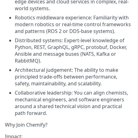
edge devices and cloud services in complex, real-
world systems.
Robotics middleware experience:
Familiarity with
modern robotics or real-time control frameworks
and patterns (ROS 2 or DDS-base systems).
Distributed systems:
Expert-level knowledge of
Python, REST, GraphQL, gRPC, protobuf, Docker,
Ansible and message buses (NATS, Kafka or
RabbitMQ).
Architectural judgement:
The ability to make
principled trade-offs between performance,
safety, maintainability, and scalability.
Collaborative leadership:
You can align chemists,
mechanical engineers, and software engineers
around a shared technical vision and practical
path forward.
Why Join Chemify?
Impact: