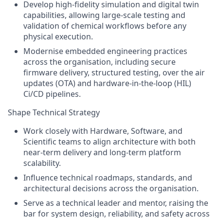
Develop high-fidelity simulation and digital twin
capabilities, allowing large-scale testing and
validation of chemical workflows before any
physical execution.
Modernise embedded engineering practices
across the organisation, including secure
firmware delivery, structured testing, over the air
updates (OTA) and hardware-in-the-loop (HIL)
Ci/CD pipelines.
Shape Technical Strategy
Work closely with Hardware, Software, and
Scientific teams to align architecture with both
near-term delivery and long-term platform
scalability.
Influence technical roadmaps, standards, and
architectural decisions across the organisation.
Serve as a technical leader and mentor, raising the
bar for system design, reliability, and safety across