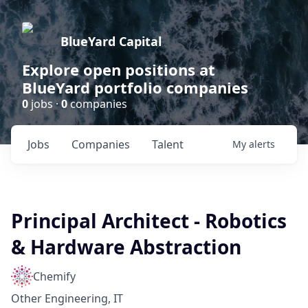
BlueYard Capital
Explore open positions at
BlueYard portfolio companies
0
jobs ·
0
companies
Jobs
Companies
Talent
My
alerts
Principal Architect - Robotics
& Hardware Abstraction
Chemify
Other Engineering, IT