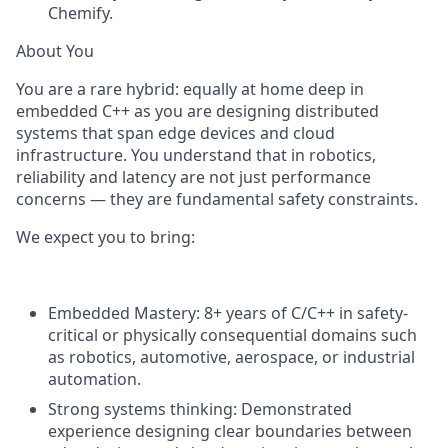
Chemify.
About You
You are a rare hybrid: equally at home deep in
embedded C++ as you are designing distributed
systems that span edge devices and cloud
infrastructure. You understand that in robotics,
reliability and latency are not just performance
concerns — they are fundamental safety constraints.
We expect you to bring:
Embedded Mastery:
8+ years of C/C++ in safety-
critical or physically consequential domains such
as robotics, automotive, aerospace, or industrial
automation.
Strong systems thinking:
Demonstrated
experience designing clear boundaries between