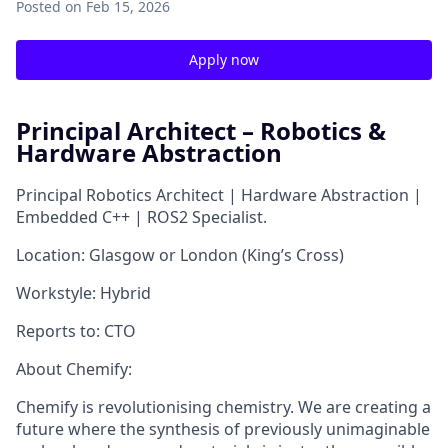
Posted
on Feb 15, 2026
Apply now
Principal Architect – Robotics &
Hardware Abstraction
Principal Robotics Architect | Hardware Abstraction |
Embedded C++ | ROS2 Specialist.
Location:
Glasgow or London (King’s Cross)
Workstyle:
Hybrid
Reports to:
CTO
About Chemify:
Chemify is revolutionising chemistry. We are creating a
future where the synthesis of previously unimaginable