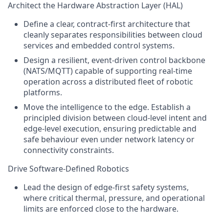
Architect the Hardware Abstraction Layer (HAL)
Define a clear, contract-first architecture that
cleanly separates responsibilities between cloud
services and embedded control systems.
Design a resilient, event-driven control backbone
(NATS/MQTT) capable of supporting real-time
operation across a distributed fleet of robotic
platforms.
Move the intelligence to the edge. Establish a
principled division between cloud-level intent and
edge-level execution, ensuring predictable and
safe behaviour even under network latency or
connectivity constraints.
Drive Software-Defined Robotics
Lead the design of edge-first safety systems,
where critical thermal, pressure, and operational
limits are enforced close to the hardware.