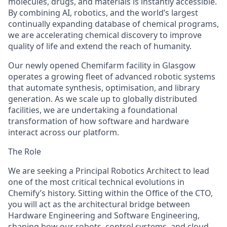
molecules, drugs, and materials is instantly accessible.
By combining AI, robotics, and the world’s largest
continually expanding database of chemical programs,
we are accelerating chemical discovery to improve
quality of life and extend the reach of humanity.
Our newly opened Chemifarm facility in Glasgow
operates a growing fleet of advanced robotic systems
that automate synthesis, optimisation, and library
generation. As we scale up to globally distributed
facilities, we are undertaking a foundational
transformation of how software and hardware
interact across our platform.
The Role
We are seeking a Principal Robotics Architect to lead
one of the most critical technical evolutions in
Chemify’s history. Sitting within the Office of the CTO,
you will act as the architectural bridge between
Hardware Engineering and Software Engineering,
shaping how our robots, control systems, and cloud