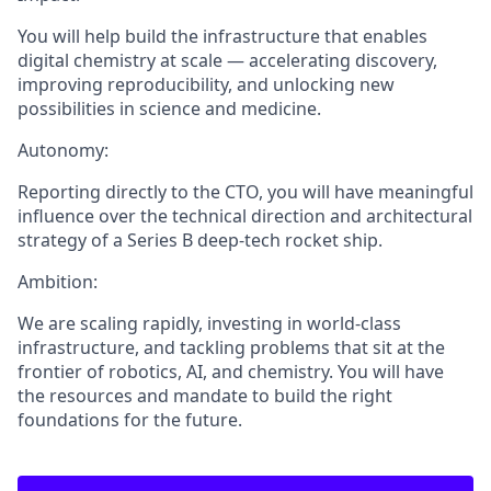
You will help build the infrastructure that enables
digital chemistry at scale — accelerating discovery,
improving reproducibility, and unlocking new
possibilities in science and medicine.
Autonomy:
Reporting directly to the CTO, you will have meaningful
influence over the technical direction and architectural
strategy of a Series B deep-tech rocket ship.
Ambition:
We are scaling rapidly, investing in world-class
infrastructure, and tackling problems that sit at the
frontier of robotics, AI, and chemistry. You will have
the resources and mandate to build the right
foundations for the future.