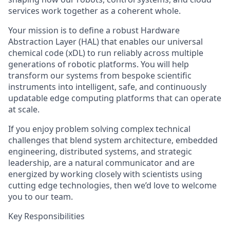
services work together as a coherent whole.
Your mission is to define a robust Hardware
Abstraction Layer (HAL) that enables our universal
chemical code (xDL) to run reliably across multiple
generations of robotic platforms. You will help
transform our systems from bespoke scientific
instruments into intelligent, safe, and continuously
updatable edge computing platforms that can operate
at scale.
If you enjoy problem solving complex technical
challenges that blend system architecture, embedded
engineering, distributed systems, and strategic
leadership, are a natural communicator and are
energized by working closely with scientists using
cutting edge technologies, then we’d love to welcome
you to our team.
Key Responsibilities