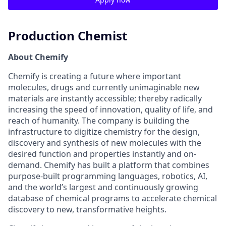
Production Chemist
About Chemify
Chemify is creating a future where important
molecules, drugs and currently unimaginable new
materials are instantly accessible; thereby radically
increasing the speed of innovation, quality of life, and
reach of humanity. The company is building the
infrastructure to digitize chemistry for the design,
discovery and synthesis of new molecules with the
desired function and properties instantly and on-
demand. Chemify has built a platform that combines
purpose-built programming languages, robotics, AI,
and the world’s largest and continuously growing
database of chemical programs to accelerate chemical
discovery to new, transformative heights.