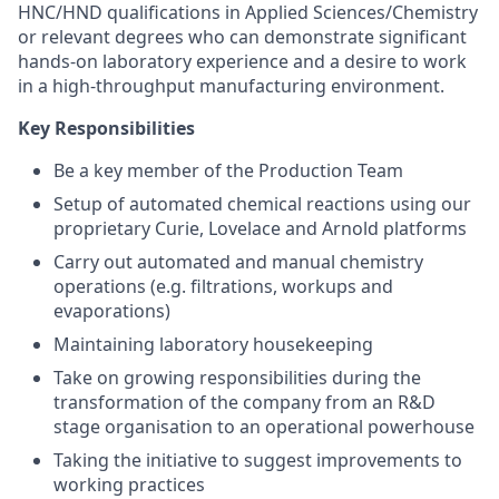
HNC/HND qualifications in Applied Sciences/Chemistry
or relevant degrees who can demonstrate significant
hands-on laboratory experience and a desire to work
in a high-throughput manufacturing environment.
Key Responsibilities
Be a key member of the Production Team
Setup of automated chemical reactions using our
proprietary Curie, Lovelace and Arnold platforms
Carry out automated and manual chemistry
operations (e.g. filtrations, workups and
evaporations)
Maintaining laboratory housekeeping
Take on growing responsibilities during the
transformation of the company from an R&D
stage organisation to an operational powerhouse
Taking the initiative to suggest improvements to
working practices