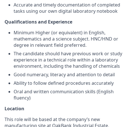
Accurate and timely documentation of completed
tasks using our own digital laboratory notebook
Qualifications and Experience
Minimum Higher (or equivalent) in English,
mathematics and a science subject. HNC/HND or
degree in relevant field preferred.
The candidate should have previous work or study
experience in a technical role within a laboratory
environment, including the handling of chemicals
Good numeracy, literacy and attention to detail
Ability to follow defined procedures accurately
Oral and written communication skills (English
fluency)
Location
This role will be based at the company’s new
manufacturing site at OakBank Industrial Estate,