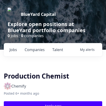
BlueYard Capital
Explore open positions at
BlueYard portfolio companies
0
jobs ·
0
companies
Jobs
Companies
Talent
My
alerts
Production Chemist
Chemify
Posted
6+ months ago
Apply now