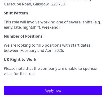
Garscube Road, Glasgow, G20 7LU.
Shift Pattern
This role will involve working one of several shifts (e.g.
early, late, nightshift, weekend).
Number of Positions
We are looking to fill 5 positions with start dates
between February and April 2026.
UK Right to Work
Please note that the company are unable to sponsor
visas for this role.
Apply now