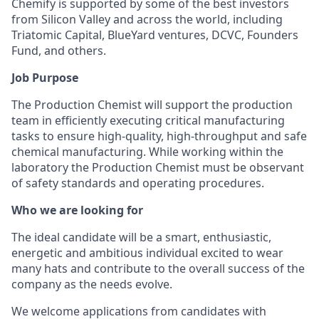
Chemify is supported by some of the best investors
from Silicon Valley and across the world, including
Triatomic Capital, BlueYard ventures, DCVC, Founders
Fund, and others.
Job Purpose
The Production Chemist will support the production
team in efficiently executing critical manufacturing
tasks to ensure high-quality, high-throughput and safe
chemical manufacturing. While working within the
laboratory the Production Chemist must be observant
of safety standards and operating procedures.
Who we are looking for
The ideal candidate will be a smart, enthusiastic,
energetic and ambitious individual excited to wear
many hats and contribute to the overall success of the
company as the needs evolve.​
We welcome applications from candidates with