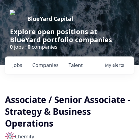
BlueYard Capital
Explore open positions at
BlueYard portfolio companies
0
jobs ·
0
companies
Jobs
Companies
Talent
My
alerts
Associate / Senior Associate -
Strategy & Business
Operations
Chemify