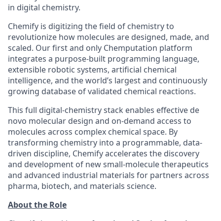
in digital chemistry.
Chemify is digitizing the field of chemistry to
revolutionize how molecules are designed, made, and
scaled. Our first and only Chemputation platform
integrates a purpose-built programming language,
extensible robotic systems, artificial chemical
intelligence, and the world’s largest and continuously
growing database of validated chemical reactions.
This full digital-chemistry stack enables effective de
novo molecular design and on-demand access to
molecules across complex chemical space. By
transforming chemistry into a programmable, data-
driven discipline, Chemify accelerates the discovery
and development of new small-molecule therapeutics
and advanced industrial materials for partners across
pharma, biotech, and materials science.
About the Role