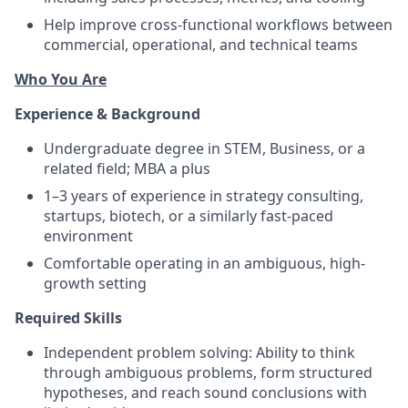
Help improve cross-functional workflows between
commercial, operational, and technical teams
Who You Are
Experience & Background
Undergraduate degree in STEM, Business, or a
related field; MBA a plus
1–3 years of experience in strategy consulting,
startups, biotech, or a similarly fast-paced
environment
Comfortable operating in an ambiguous, high-
growth setting
Required Skills
Independent problem solving: Ability to think
through ambiguous problems, form structured
hypotheses, and reach sound conclusions with