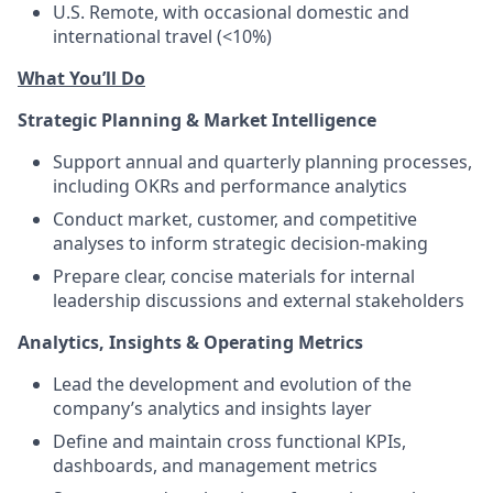
U.S. Remote, with occasional domestic and
international travel (<10%)
What You’ll Do
Strategic Planning & Market Intelligence
Support annual and quarterly planning processes,
including OKRs and performance analytics
Conduct market, customer, and competitive
analyses to inform strategic decision-making
Prepare clear, concise materials for internal
leadership discussions and external stakeholders
Analytics, Insights & Operating Metrics
Lead the development and evolution of the
company’s analytics and insights layer
Define and maintain cross functional KPIs,
dashboards, and management metrics