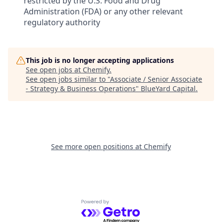
restricted by the U.S. Food and Drug
Administration (FDA) or any other relevant
regulatory authority
This job is no longer accepting applications
See open jobs at
Chemify
.
See open jobs similar to "
Associate / Senior Associate
- Strategy & Business Operations
"
BlueYard Capital
.
See more open positions at
Chemify
Powered by Getro.com