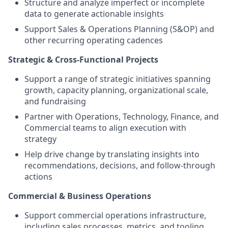
Structure and analyze imperfect or incomplete
data to generate actionable insights
Support Sales & Operations Planning (S&OP) and
other recurring operating cadences
Strategic & Cross-Functional Projects
Support a range of strategic initiatives spanning
growth, capacity planning, organizational scale,
and fundraising
Partner with Operations, Technology, Finance, and
Commercial teams to align execution with
strategy
Help drive change by translating insights into
recommendations, decisions, and follow-through
actions
Commercial & Business Operations
Support commercial operations infrastructure,
including sales processes, metrics, and tooling