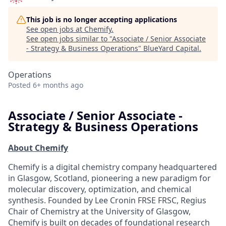
This job is no longer accepting applications
See open jobs at
Chemify
.
See open jobs similar to "
Associate / Senior Associate
- Strategy & Business Operations
"
BlueYard Capital
.
Operations
Posted
6+ months ago
Associate / Senior Associate -
Strategy & Business Operations
About Chemify
Chemify is a digital chemistry company headquartered
in Glasgow, Scotland, pioneering a new paradigm for
molecular discovery, optimization, and chemical
synthesis. Founded by Lee Cronin FRSE FRSC, Regius
Chair of Chemistry at the University of Glasgow,
Chemify is built on decades of foundational research