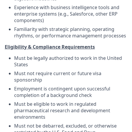
Experience with business intelligence tools and
enterprise systems (e.g., Salesforce, other ERP
components)
Familiarity with strategic planning, operating
rhythms, or performance management processes
Eligibility & Compliance Requirements
Must be legally authorized to work in the United
States
Must not require current or future visa
sponsorship
Employment is contingent upon successful
completion of a background check
Must be eligible to work in regulated
pharmaceutical research and development
environments
Must not be debarred, excluded, or otherwise