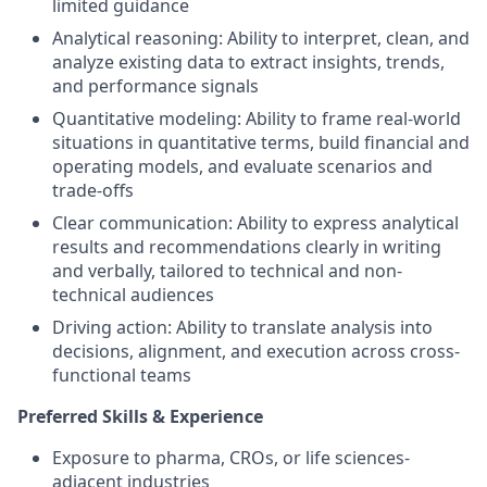
limited guidance
Analytical reasoning: Ability to interpret, clean, and
analyze existing data to extract insights, trends,
and performance signals
Quantitative modeling: Ability to frame real-world
situations in quantitative terms, build financial and
operating models, and evaluate scenarios and
trade-offs
Clear communication: Ability to express analytical
results and recommendations clearly in writing
and verbally, tailored to technical and non-
technical audiences
Driving action: Ability to translate analysis into
decisions, alignment, and execution across cross-
functional teams
Preferred Skills & Experience
Exposure to pharma, CROs, or life sciences-
adjacent industries