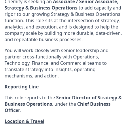
Chemify is seeking an
Associate / Senior Associate,
Strategy & Business Operations
to add capacity and
rigor to our growing Strategy & Business Operations
function. This role sits at the intersection of strategy,
analytics, and execution, and is designed to help the
company scale by building more durable, data-driven,
and repeatable business processes.
You will work closely with senior leadership and
partner cross-functionally with Operations,
Technology, Finance, and Commercial teams to
translate strategy into insights, operating
mechanisms, and action.
Reporting Line
This role reports to the
Senior Director of Strategy &
Business Operations
, under the
Chief Business
Officer
.
Location & Travel