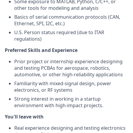
Some exposure to MATLAB, Python, C/C++, or
other tools for modeling and analysis
Basics of serial communication protocols (CAN,
Ethernet, SPI, I2C, etc.)
U.S. Person status required (due to ITAR
regulations)
Preferred Skills and Experience
Prior project or internship experience designing
and testing PCBAs for aerospace, robotics,
automotive, or other high-reliability applications
Familiarity with mixed-signal design, power
electronics, or RF systems
Strong interest in working in a startup
environment with high-impact projects.
You'll leave with
Real experience designing and testing electronics