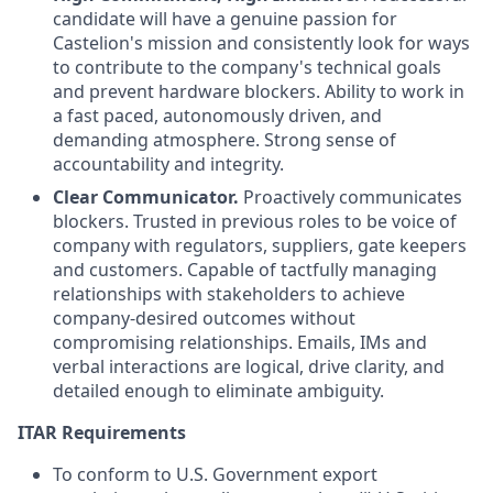
candidate will have a genuine passion for
Castelion's mission and consistently look for ways
to contribute to the company's technical goals
and prevent hardware blockers. Ability to work in
a fast paced, autonomously driven, and
demanding atmosphere. Strong sense of
accountability and integrity.
Clear Communicator.
Proactively communicates
blockers. Trusted in previous roles to be voice of
company with regulators, suppliers, gate keepers
and customers. Capable of tactfully managing
relationships with stakeholders to achieve
company-desired outcomes without
compromising relationships. Emails, IMs and
verbal interactions are logical, drive clarity, and
detailed enough to eliminate ambiguity.
ITAR Requirements
To conform to U.S. Government export