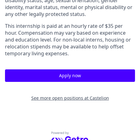
disability status, age, sexual orientation, gender
identity, marital status, mental or physical disability or
any other legally protected status.
This internship is paid at an hourly rate of $35 per
hour. Compensation may vary based on experience
and education level. For non-local interns, housing or
relocation stipends may be available to help offset
temporary living expenses.
Apply now
See more open positions at
Castelion
Powered by Getro.com