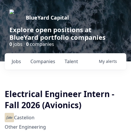
BlueYard Capital
Explore open positions at
BlueYard portfolio companies
0
jobs ·
0
companies
Jobs
Companies
Talent
My
alerts
Electrical Engineer Intern -
Fall 2026 (Avionics)
Castelion
Other Engineering