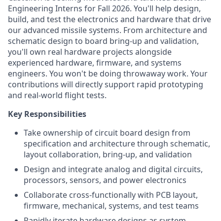
Engineering Interns for Fall 2026. You'll help design,
build, and test the electronics and hardware that drive
our advanced missile systems. From architecture and
schematic design to board bring-up and validation,
you'll own real hardware projects alongside
experienced hardware, firmware, and systems
engineers. You won't be doing throwaway work. Your
contributions will directly support rapid prototyping
and real-world flight tests.
Key Responsibilities
Take ownership of circuit board design from
specification and architecture through schematic,
layout collaboration, bring-up, and validation
Design and integrate analog and digital circuits,
processors, sensors, and power electronics
Collaborate cross-functionally with PCB layout,
firmware, mechanical, systems, and test teams
Rapidly iterate hardware designs as system