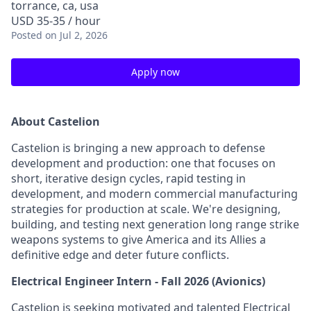
torrance, ca, usa
USD 35-35 / hour
Posted
on Jul 2, 2026
Apply now
About Castelion
Castelion is bringing a new approach to defense
development and production: one that focuses on
short, iterative design cycles, rapid testing in
development, and modern commercial manufacturing
strategies for production at scale. We're designing,
building, and testing next generation long range strike
weapons systems to give America and its Allies a
definitive edge and deter future conflicts.
Electrical Engineer Intern - Fall 2026 (Avionics)
Castelion is seeking motivated and talented Electrical