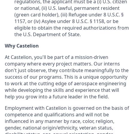
regulations, the applicant must be a (i) U.S. citizen
or national, (ii) U.S. lawful, permanent resident
(green card holder), (iii) Refugee under 8 U.S.C. §
1157, or (iv) Asylee under 8 U.S.C. § 1158, or be
eligible to obtain the required authorizations from
the U.S. Department of State.
Why Castelion
At Castelion, you'll be part of a mission-driven
company where every project matters. Our interns
don't just observe, they contribute meaningfully to the
success of our programs. This is a unique opportunity
to work at the cutting edge of aerospace engineering
while developing the skills and experience that will
help you grow into a future leader in the field.
Employment with Castelion is governed on the basis of
competence and qualifications and will not be
influenced in any manner by race, color, religion,
gender, national origin/ethnicity, veteran status,