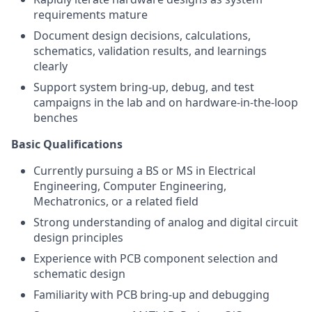
requirements mature
Document design decisions, calculations,
schematics, validation results, and learnings
clearly
Support system bring-up, debug, and test
campaigns in the lab and on hardware-in-the-loop
benches
Basic Qualifications
Currently pursuing a BS or MS in Electrical
Engineering, Computer Engineering,
Mechatronics, or a related field
Strong understanding of analog and digital circuit
design principles
Experience with PCB component selection and
schematic design
Familiarity with PCB bring-up and debugging