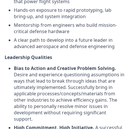
that power flight systems
Hands-on exposure to rapid prototyping, lab
bring-up, and system integration
Mentorship from engineers who build mission-
critical defense hardware
A clear path to develop into a future leader in
advanced aerospace and defense engineering
Leadership Qualities
Bias to Action and Creative Problem Solving.
Desire and experience questioning assumptions in
ways that lead to break through ideas that are
ultimately implemented. Successfully bring in
applicable processes/concepts/materials from
other industries to achieve efficiency gains. The
ability to personally resolve minor issues in
development without requiring significant
support.
High Commitment, High Initiative.
A successful