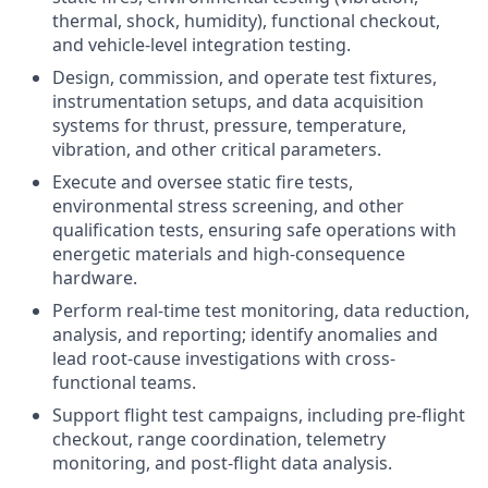
thermal, shock, humidity), functional checkout,
and vehicle-level integration testing.
Design, commission, and operate test fixtures,
instrumentation setups, and data acquisition
systems for thrust, pressure, temperature,
vibration, and other critical parameters.
Execute and oversee static fire tests,
environmental stress screening, and other
qualification tests, ensuring safe operations with
energetic materials and high-consequence
hardware.
Perform real-time test monitoring, data reduction,
analysis, and reporting; identify anomalies and
lead root-cause investigations with cross-
functional teams.
Support flight test campaigns, including pre-flight
checkout, range coordination, telemetry
monitoring, and post-flight data analysis.