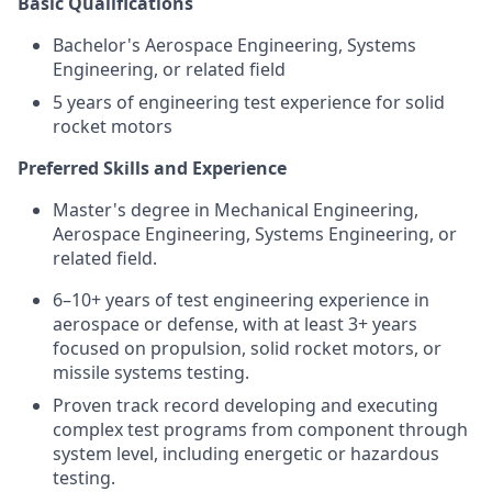
Basic Qualifications
Bachelor's Aerospace Engineering, Systems
Engineering, or related field
5 years of engineering test experience for solid
rocket motors
Preferred Skills and Experience
Master's degree in Mechanical Engineering,
Aerospace Engineering, Systems Engineering, or
related field.
6–10+ years of test engineering experience in
aerospace or defense, with at least 3+ years
focused on propulsion, solid rocket motors, or
missile systems testing.
Proven track record developing and executing
complex test programs from component through
system level, including energetic or hazardous
testing.