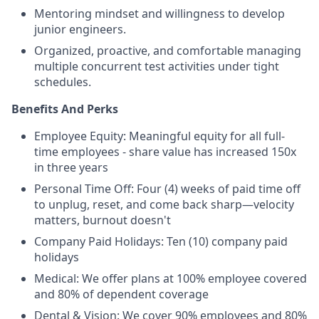
Mentoring mindset and willingness to develop
junior engineers.
Organized, proactive, and comfortable managing
multiple concurrent test activities under tight
schedules.
Benefits And Perks
Employee Equity: Meaningful equity for all full-
time employees - share value has increased 150x
in three years
Personal Time Off: Four (4) weeks of paid time off
to unplug, reset, and come back sharp—velocity
matters, burnout doesn't
Company Paid Holidays: Ten (10) company paid
holidays
Medical: We offer plans at 100% employee covered
and 80% of dependent coverage
Dental & Vision: We cover 90% employees and 80%