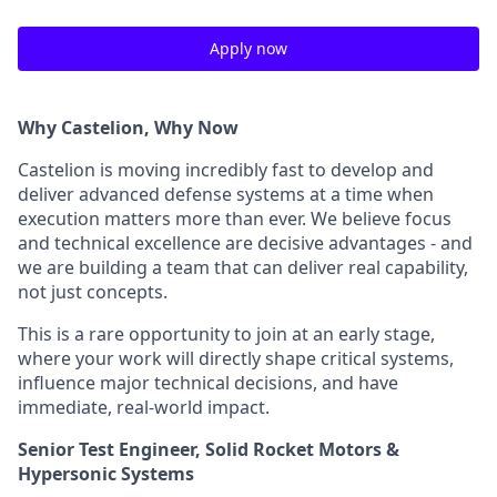
Apply now
Why Castelion, Why Now
Castelion is moving incredibly fast to develop and
deliver advanced defense systems at a time when
execution matters more than ever. We believe focus
and technical excellence are decisive advantages - and
we are building a team that can deliver real capability,
not just concepts.
This is a rare opportunity to join at an early stage,
where your work will directly shape critical systems,
influence major technical decisions, and have
immediate, real-world impact.
Senior Test Engineer, Solid Rocket Motors &
Hypersonic Systems