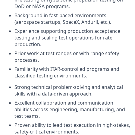
DoD or NASA programs.
Background in fast-paced environments
(aerospace startups, SpaceX, Anduril, etc.).
Experience supporting production acceptance
testing and scaling test operations for rate
production.
Prior work at test ranges or with range safety
processes.
Familiarity with ITAR-controlled programs and
classified testing environments.
Strong technical problem-solving and analytical
skills with a data-driven approach.
Excellent collaboration and communication
abilities across engineering, manufacturing, and
test teams.
Proven ability to lead test execution in high-stakes,
safety-critical environments.