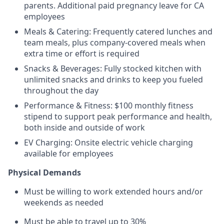
parents. Additional paid pregnancy leave for CA
employees
Meals & Catering: Frequently catered lunches and
team meals, plus company-covered meals when
extra time or effort is required
Snacks & Beverages: Fully stocked kitchen with
unlimited snacks and drinks to keep you fueled
throughout the day
Performance & Fitness: $100 monthly fitness
stipend to support peak performance and health,
both inside and outside of work
EV Charging: Onsite electric vehicle charging
available for employees
Physical Demands
Must be willing to work extended hours and/or
weekends as needed
Must be able to travel up to 30%