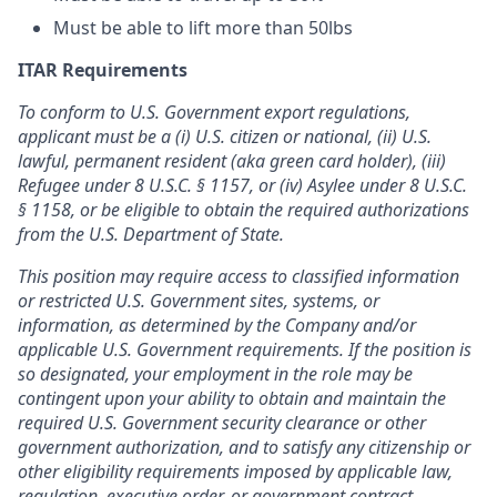
Must be able to lift more than 50lbs
ITAR Requirements
To conform to U.S. Government export regulations,
applicant must be a (i) U.S. citizen or national, (ii) U.S.
lawful, permanent resident (aka green card holder), (iii)
Refugee under 8 U.S.C. § 1157, or (iv) Asylee under 8 U.S.C.
§ 1158, or be eligible to obtain the required authorizations
from the U.S. Department of State.
This position may require access to classified information
or restricted U.S. Government sites, systems, or
information, as determined by the Company and/or
applicable U.S. Government requirements. If the position is
so designated, your employment in the role may be
contingent upon your ability to obtain and maintain the
required U.S. Government security clearance or other
government authorization, and to satisfy any citizenship or
other eligibility requirements imposed by applicable law,
regulation, executive order, or government contract