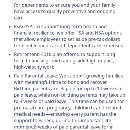
for dependents to ensure you and your family
have access to quality preventive and ongoing
care
FSA/HSA: To support long-term health and
financial resilience, we offer FSA and HSA options
that allow employees to set aside pre-tax dollars
for eligible medical and dependent care expenses
Retirement: 401k plan offered to support long
term financial growth along side high-impact,
high-velocity work
Paid Parental Leave: We support growing families
with meaningful time to bond and recover.
Birthing parents are eligible for up to 10 weeks of
paid leave, while non-birthing parents may take up
to 4 weeks of paid leave. This time can be used for
pre-natal care, pregnancy, childbirth, and related
medical needs—ensuring every parent has the
support they need during this important life
moment.8-weeks of paid parental leave for all