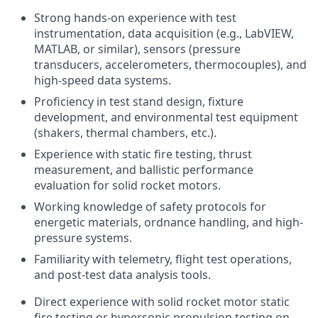
Strong hands-on experience with test
instrumentation, data acquisition (e.g., LabVIEW,
MATLAB, or similar), sensors (pressure
transducers, accelerometers, thermocouples), and
high-speed data systems.
Proficiency in test stand design, fixture
development, and environmental test equipment
(shakers, thermal chambers, etc.).
Experience with static fire testing, thrust
measurement, and ballistic performance
evaluation for solid rocket motors.
Working knowledge of safety protocols for
energetic materials, ordnance handling, and high-
pressure systems.
Familiarity with telemetry, flight test operations,
and post-test data analysis tools.
Direct experience with solid rocket motor static
fire testing or hypersonic propulsion testing on