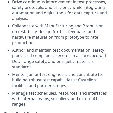
Drive continuous improvement in test processes,
safety protocols, and efficiency while integrating
automation and digital tools for data capture and
analysis.
Collaborate with Manufacturing and Propulsion
on testability, design-for-test feedback, and
hardware maturation from prototype to rate
production.
Author and maintain test documentation, safety
plans, and compliance records in accordance with
DoD, range safety, and energetic materials
standards.
Mentor junior test engineers and contribute to
building robust test capabilities at Castelion
facilities and partner ranges.
Manage test schedules, resources, and interfaces
with internal teams, suppliers, and external test
ranges.