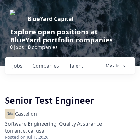
BlueYard Capital
Explore open positions at
BlueYard portfolio companies
0
jobs ·
0
companies
Jobs
Companies
Talent
My
alerts
Senior Test Engineer
Castelion
Software Engineering, Quality Assurance
torrance, ca, usa
Posted
on Jul 1, 2026