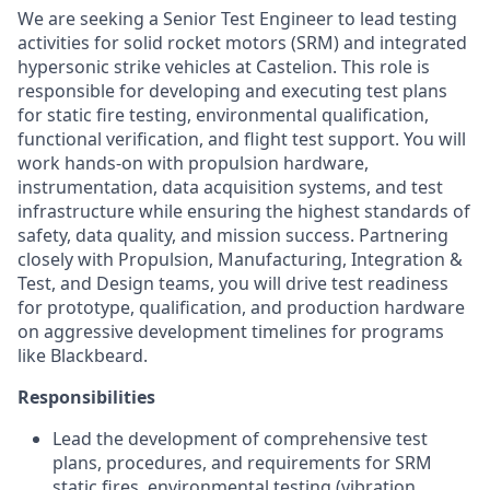
We are seeking a Senior Test Engineer to lead testing
activities for solid rocket motors (SRM) and integrated
hypersonic strike vehicles at Castelion. This role is
responsible for developing and executing test plans
for static fire testing, environmental qualification,
functional verification, and flight test support. You will
work hands-on with propulsion hardware,
instrumentation, data acquisition systems, and test
infrastructure while ensuring the highest standards of
safety, data quality, and mission success. Partnering
closely with Propulsion, Manufacturing, Integration &
Test, and Design teams, you will drive test readiness
for prototype, qualification, and production hardware
on aggressive development timelines for programs
like Blackbeard.
Responsibilities
Lead the development of comprehensive test
plans, procedures, and requirements for SRM
static fires, environmental testing (vibration,