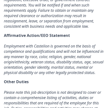
requirements. You will be notified if and when such
requirements apply. Failure to obtain or maintain any
required clearance or authorization may result in
reassignment, leave, or separation from employment,
consistent with business needs and applicable law.
Affirmative Action/EEO Statement
Employment with Castelion is governed on the basis of
competence and qualifications and will not be influenced in
any manner by race, color, religion, gender, national
origin/ethnicity, veteran status, disability status, age, sexual
orientation, gender identity, marital status, mental or
physical disability or any other legally protected status.
Other Duties
Please note this job description is not designed to cover or
contain a comprehensive listing of activities, duties or
responsibilities that are required of the employee for this