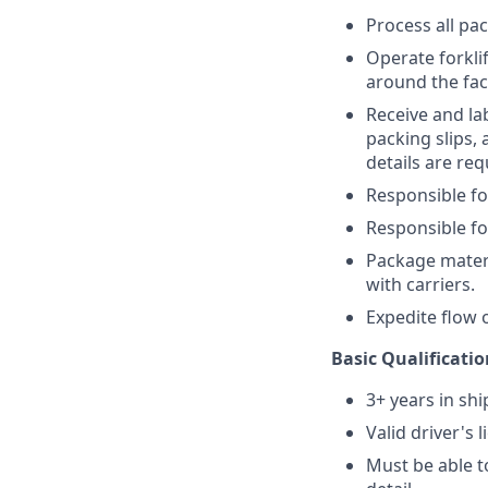
Process all pa
Operate forkli
around the faci
Receive and lab
packing slips,
details are req
Responsible fo
Responsible fo
Package mater
with carriers.
Expedite flow 
Basic Qualificatio
3+ years in sh
Valid driver's 
Must be able to