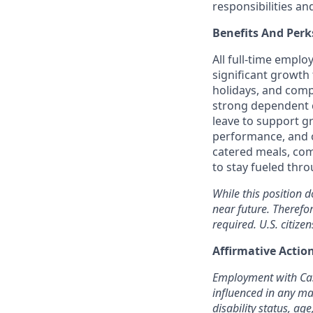
responsibilities an
Benefits And Perk
All full-time empl
significant growth 
holidays, and comp
strong dependent c
leave to support g
performance, and o
catered meals, com
to stay fueled thr
While this position d
near future. Therefo
required. U.S. citizen
Affirmative Acti
Employment with Cast
influenced in any man
disability status, age