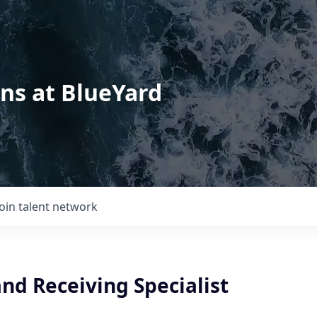
ons at BlueYard
Join talent network
nd Receiving Specialist