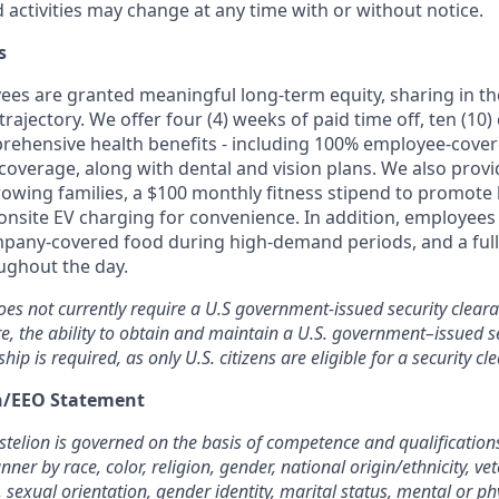
d activities may change at any time with or without notice.
s
oyees are granted meaningful long-term equity, sharing in 
trajectory. We offer four (4) weeks of paid time off, ten (1
rehensive health benefits - including 100% employee-cove
overage, along with dental and vision plans. We also provi
rowing families, a $100 monthly fitness stipend to promote
nsite EV charging for convenience. In addition, employees 
pany-covered food during high-demand periods, and a full
oughout the day.
oes not currently require a U.S government-issued security cleara
re, the ability to obtain and maintain a U.S. government–issued se
ship is required, as only U.S. citizens are eligible for a security cl
on/EEO Statement
elion is governed on the basis of competence and qualifications
ner by race, color, religion, gender, national origin/ethnicity, ve
, sexual orientation, gender identity, marital status, mental or phy