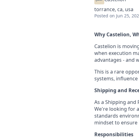
torrance, ca, usa
Posted
on Jun 25, 20
Why Castelion, 
Castelion is movin
when execution mat
advantages - and we
This is a rare oppor
systems, influence
Shipping and Rece
As a Shipping and Re
We're looking for a
standards environme
mindset to ensure m
Responsibilities