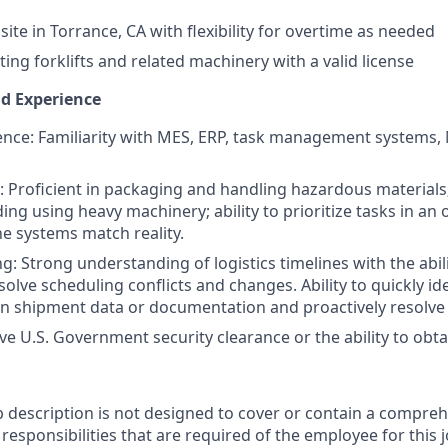
nsite in Torrance, CA with flexibility for overtime as needed
ing forklifts and related machinery with a valid license
nd Experience
nce: Familiarity with MES, ERP, task management systems, 
ls: Proficient in packaging and handling hazardous material
ing using heavy machinery; ability to prioritize tasks in a
e systems match reality.
: Strong understanding of logistics timelines with the abili
solve scheduling conflicts and changes. Ability to quickly id
in shipment data or documentation and proactively resolve 
ve U.S. Government security clearance or the ability to obta
b description is not designed to cover or contain a comprehe
r responsibilities that are required of the employee for this j