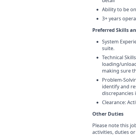
detail
Ability to be o
3+ years operat
Preferred Skills a
System Experie
suite.
Technical Skil
loading/unload
making sure th
Problem-Solving
identify and re
discrepancies 
Clearance: Acti
Other Duties
Please note this jo
activities, duties o