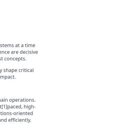
ystems at a time
ence are decisive
st concepts.
y shape critical
impact.
chain operations.
t[1]paced, high-
utions-oriented
d efficiently.