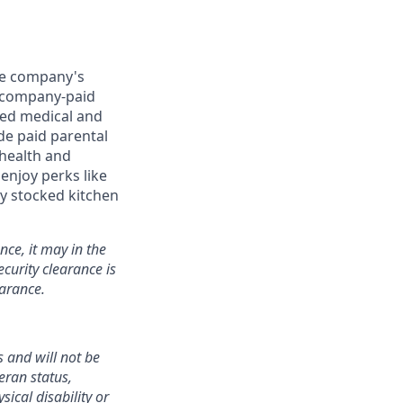
the company's
0) company-paid
red medical and
de paid parental
 health and
enjoy perks like
y stocked kitchen
nce, it may in the
curity clearance is
earance.
 and will not be
teran status,
sical disability or