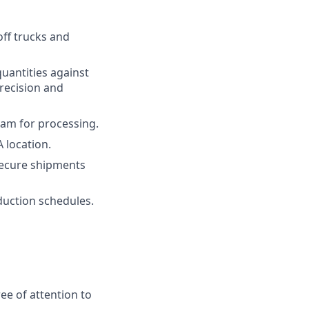
off trucks and
quantities against
recision and
Team for processing.
 location.
secure shipments
duction schedules.
ee of attention to