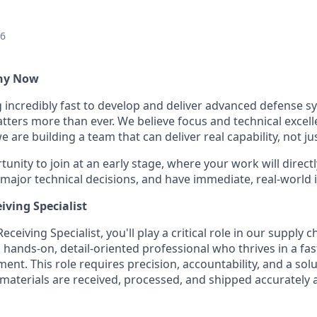
26
Why Now
g incredibly fast to develop and deliver advanced defense s
ters more than ever. We believe focus and technical excell
 are building a team that can deliver real capability, not ju
tunity to join at an early stage, where your work will directl
 major technical decisions, and have immediate, real-world 
iving Specialist
ceiving Specialist, you'll play a critical role in our supply 
 hands-on, detail-oriented professional who thrives in a fas
nt. This role requires precision, accountability, and a sol
aterials are received, processed, and shipped accurately an