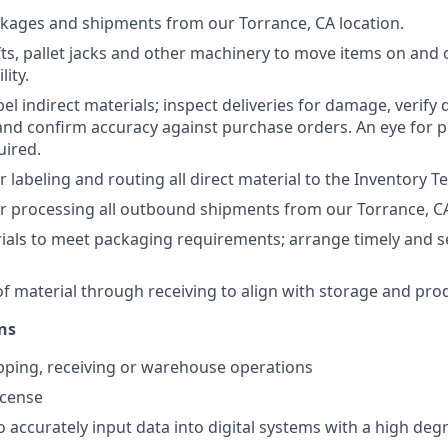
ckages and shipments from our Torrance, CA location.
fts, pallet jacks and other machinery to move items on and 
lity.
el indirect materials; inspect deliveries for damage, verify 
 and confirm accuracy against purchase orders. An eye for p
uired.
r labeling and routing all direct material to the Inventory 
r processing all outbound shipments from our Torrance, CA
ials to meet packaging requirements; arrange timely and 
of material through receiving to align with storage and pro
ns
ipping, receiving or warehouse operations
license
 accurately input data into digital systems with a high degr