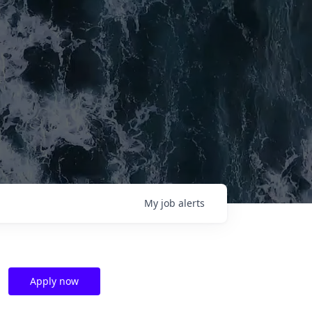
My
job
alerts
Apply now