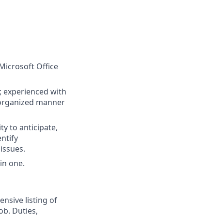
Microsoft Office
s; experienced with
n organized manner
ty to anticipate,
entify
issues.
in one.
nsive listing of
ob. Duties,