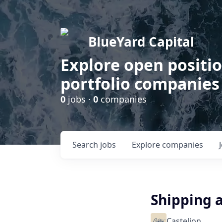
BlueYard Capital
Explore open positi
portfolio companies
0
jobs ·
0
companies
Search
jobs
Explore
companies
Shipping a
Castelion