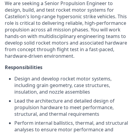
We are seeking a Senior Propulsion Engineer to
design, build, and test rocket motor systems for
Castelion's long-range hypersonic strike vehicles. This
role is critical to delivering reliable, high-performance
propulsion across all mission phases. You will work
hands-on with multidisciplinary engineering teams to
develop solid rocket motors and associated hardware
from concept through flight test in a fast-paced,
hardware-driven environment.
Responsibilities
Design and develop rocket motor systems,
including grain geometry, case structures,
insulation, and nozzle assemblies
Lead the architecture and detailed design of
propulsion hardware to meet performance,
structural, and thermal requirements
Perform internal ballistics, thermal, and structural
analyses to ensure motor performance and