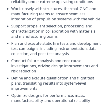
reliability under extreme operating conditions
Work closely with structures, thermal, GNC, and
manufacturing teams to ensure seamless
integration of propulsion systems with the vehicle
Support propellant selection, processing, and
characterization in collaboration with materials
and manufacturing teams
Plan and execute static fire tests and development
test campaigns, including instrumentation, data
collection, and post-test analysis
Conduct failure analysis and root cause
investigations, driving design improvements and
risk reduction
Define and execute qualification and flight test
plans, translating results into system-level
improvements
Optimize designs for performance, mass,
manufacturability, and operational reliability