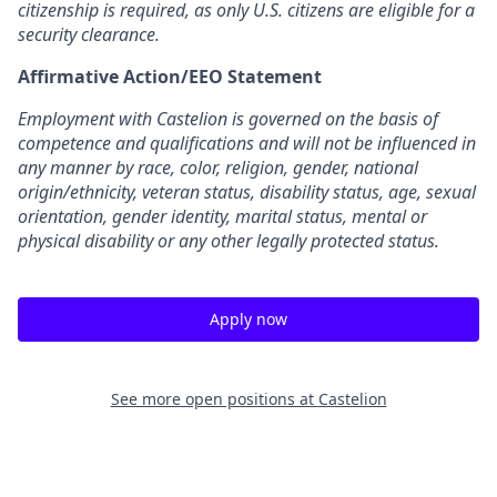
citizenship is required, as only U.S. citizens are eligible for a
security clearance.
Affirmative Action/EEO Statement
Employment with Castelion is governed on the basis of
competence and qualifications and will not be influenced in
any manner by race, color, religion, gender, national
origin/ethnicity, veteran status, disability status, age, sexual
orientation, gender identity, marital status, mental or
physical disability or any other legally protected status.
Apply now
See more open positions at
Castelion