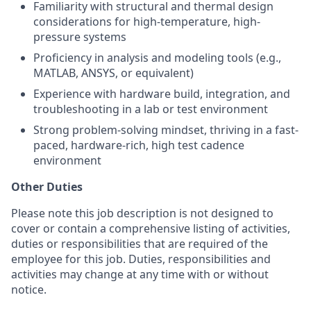
Familiarity with structural and thermal design
considerations for high-temperature, high-
pressure systems
Proficiency in analysis and modeling tools (e.g.,
MATLAB, ANSYS, or equivalent)
Experience with hardware build, integration, and
troubleshooting in a lab or test environment
Strong problem-solving mindset, thriving in a fast-
paced, hardware-rich, high test cadence
environment
Other Duties
Please note this job description is not designed to
cover or contain a comprehensive listing of activities,
duties or responsibilities that are required of the
employee for this job. Duties, responsibilities and
activities may change at any time with or without
notice.