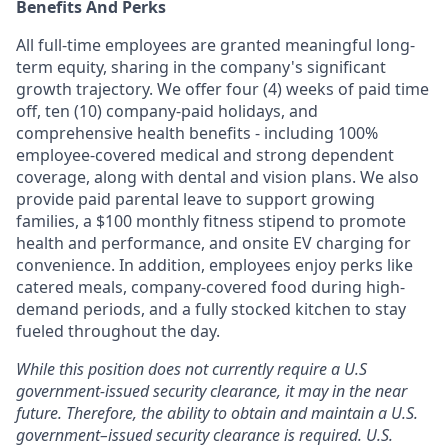
Benefits And Perks
All full-time employees are granted meaningful long-
term equity, sharing in the company's significant
growth trajectory. We offer four (4) weeks of paid time
off, ten (10) company-paid holidays, and
comprehensive health benefits - including 100%
employee-covered medical and strong dependent
coverage, along with dental and vision plans. We also
provide paid parental leave to support growing
families, a $100 monthly fitness stipend to promote
health and performance, and onsite EV charging for
convenience. In addition, employees enjoy perks like
catered meals, company-covered food during high-
demand periods, and a fully stocked kitchen to stay
fueled throughout the day.
While this position does not currently require a U.S
government-issued security clearance, it may in the near
future. Therefore, the ability to obtain and maintain a U.S.
government–issued security clearance is required. U.S.