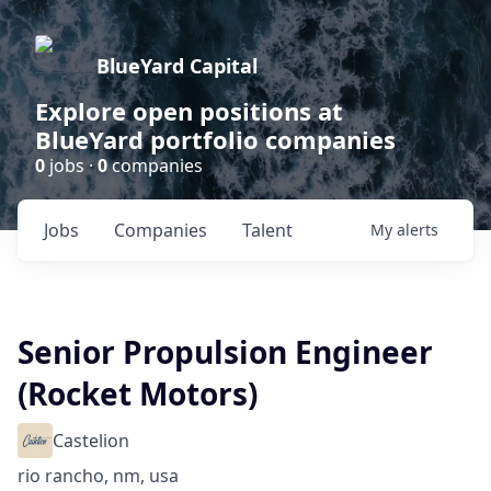
BlueYard Capital
Explore open positions at
BlueYard portfolio companies
0
jobs ·
0
companies
Jobs
Companies
Talent
My
alerts
Senior Propulsion Engineer
(Rocket Motors)
Castelion
rio rancho, nm, usa