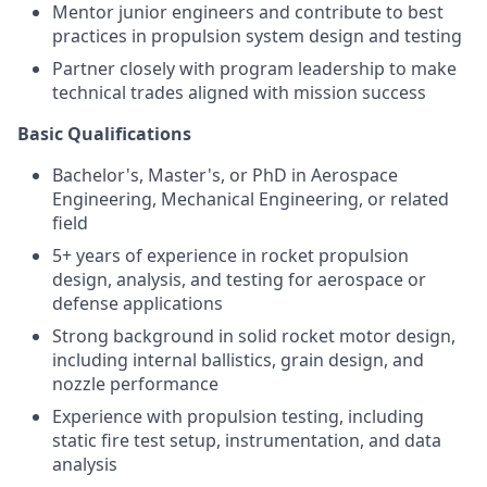
Mentor junior engineers and contribute to best
practices in propulsion system design and testing
Partner closely with program leadership to make
technical trades aligned with mission success
Basic Qualifications
Bachelor's, Master's, or PhD in Aerospace
Engineering, Mechanical Engineering, or related
field
5+ years of experience in rocket propulsion
design, analysis, and testing for aerospace or
defense applications
Strong background in solid rocket motor design,
including internal ballistics, grain design, and
nozzle performance
Experience with propulsion testing, including
static fire test setup, instrumentation, and data
analysis