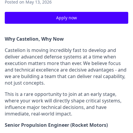
Posted
on May 13, 2026
Apply now
Why Castelion, Why Now
Castelion is moving incredibly fast to develop and
deliver advanced defense systems at a time when
execution matters more than ever. We believe focus
and technical excellence are decisive advantages - and
we are building a team that can deliver real capability,
not just concepts.
This is a rare opportunity to join at an early stage,
where your work will directly shape critical systems,
influence major technical decisions, and have
immediate, real-world impact.
Senior Propulsion Engineer (Rocket Motors)