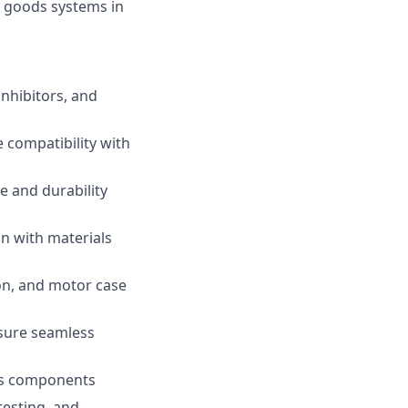
ft goods systems in
inhibitors, and
 compatibility with
e and durability
on with materials
on, and motor case
nsure seamless
ods components
testing, and