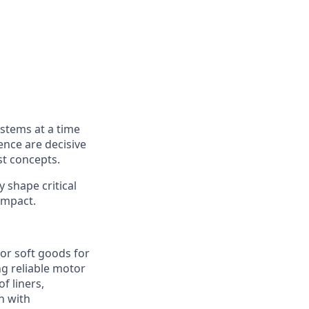
ystems at a time
ence are decisive
st concepts.
y shape critical
impact.
or soft goods for
ing reliable motor
f liners,
n with