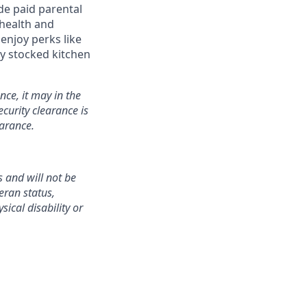
de paid parental
 health and
enjoy perks like
y stocked kitchen
nce, it may in the
curity clearance is
earance.
 and will not be
teran status,
sical disability or