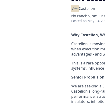
Castelion
rio rancho, nm, us
Posted
on May 13, 20
Why Castelion, 
Castelion is movin
when execution mat
advantages - and we
This is a rare oppor
systems, influence
Senior Propulsion
We are seeking a S
Castelion's long-ra
performance, struct
insulators, inhibit