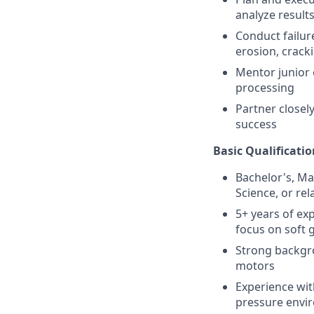
analyze result
Conduct failur
erosion, crack
Mentor junior 
processing
Partner closel
success
Basic Qualificatio
Bachelor's, Ma
Science, or rel
5+ years of ex
focus on soft
Strong backgro
motors
Experience wit
pressure envi