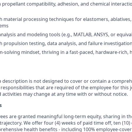
th propellant compatibility, adhesion, and chemical interact
h material processing techniques for elastomers, ablatives
tems
 analysis and modeling tools (e.g., MATLAB, ANSYS, or equiva
 propulsion testing, data analysis, and failure investigatio
-solving mindset, thriving in a fast-paced, hardware-rich, 
b description is not designed to cover or contain a comprehe
r responsibilities that are required of the employee for this j
d activities may change at any time with or without notice.
s
oyees are granted meaningful long-term equity, sharing in 
trajectory. We offer four (4) weeks of paid time off, ten (1
rehensive health benefits - including 100% employee-cove