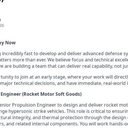
a
26
Why Now
g incredibly fast to develop and deliver advanced defense s
ters more than ever. We believe focus and technical excell
 are building a team that can deliver real capability, not ju
tunity to join at an early stage, where your work will directl
 major technical decisions, and have immediate, real-world 
 Engineer (Rocket Motor Soft Goods)
enior Propulsion Engineer to design and deliver rocket mot
nge hypersonic strike vehicles. This role is critical to ensur
ural integrity, and thermal protection through the design o
ors, and related internal components. You will work hands-o