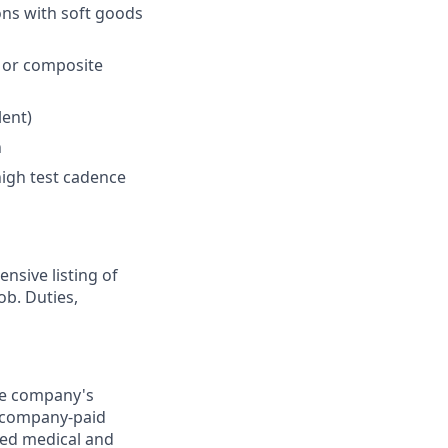
ions with soft goods
, or composite
lent)
n
high test cadence
nsive listing of
ob. Duties,
the company's
0) company-paid
red medical and