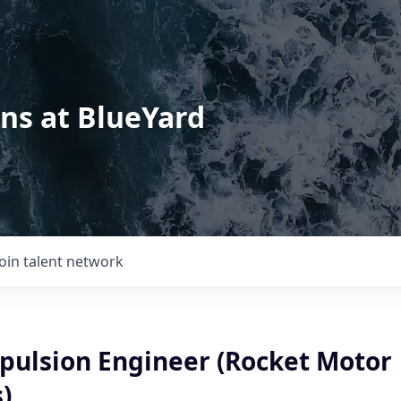
ons at BlueYard
Join talent network
opulsion Engineer (Rocket Motor
)