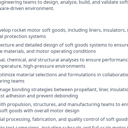
ngineering teams to design, analyze, build, and validate so
ware-driven environment.
elop rocket motor soft goods, including liners, insulators, 
al protection systems
tecture and detailed design of soft goods systems to ensure
se materials, and motor operating conditions
l, chemical, and structural analyses to ensure performanc
mperature, high-pressure environments
timize material selections and formulations in collaborati
ring teams
age bonding strategies between propellant, liner, insulati
ust adhesion and prevent debonding
ith propulsion, structures, and manufacturing teams to e
 soft goods with overall motor design
al processing, fabrication, and quality control of soft go
te test campaigns, including subscale and full-scale motor 