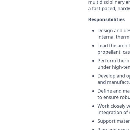
multidisciplinary e
a fast-paced, hard
Responsibilities
Design and dev
internal therm
Lead the archi
propellant, ca
Perform therma
under high-te
Develop and op
and manufactu
Define and man
to ensure rob
Work closely w
integration of
Support materi
Plan and execu