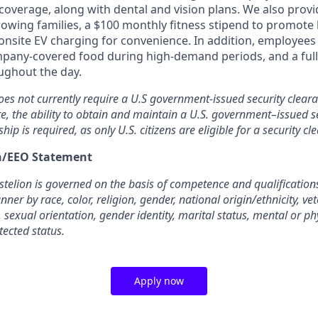
overage, along with dental and vision plans. We also provi
rowing families, a $100 monthly fitness stipend to promote
nsite EV charging for convenience. In addition, employees 
pany-covered food during high-demand periods, and a full
oughout the day.
oes not currently require a U.S government-issued security cleara
re, the ability to obtain and maintain a U.S. government–issued se
ship is required, as only U.S. citizens are eligible for a security cl
on/EEO Statement
elion is governed on the basis of competence and qualifications
ner by race, color, religion, gender, national origin/ethnicity, ve
, sexual orientation, gender identity, marital status, mental or phy
tected status.
Apply now