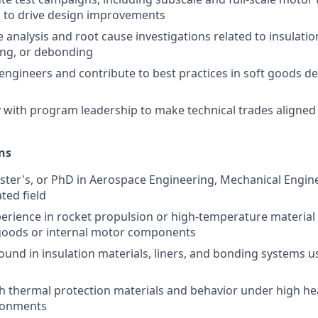
s to drive design improvements
e analysis and root cause investigations related to insulat
ing, or debonding
engineers and contribute to best practices in soft goods d
y with program leadership to make technical trades aligned
ns
ster's, or PhD in Aerospace Engineering, Mechanical Engine
ated field
perience in rocket propulsion or high-temperature material
 goods or internal motor components
und in insulation materials, liners, and bonding systems us
h thermal protection materials and behavior under high he
ronments