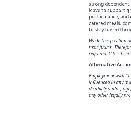
strong dependent c
leave to support g
performance, and o
catered meals, com
to stay fueled thr
While this position d
near future. Therefo
required. U.S. citizen
Affirmative Acti
Employment with Cast
influenced in any man
disability status, age
any other legally pro