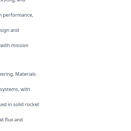
ion performance,
esign and
 with mission
ering, Materials
 systems, with
ed in solid rocket
at flux and