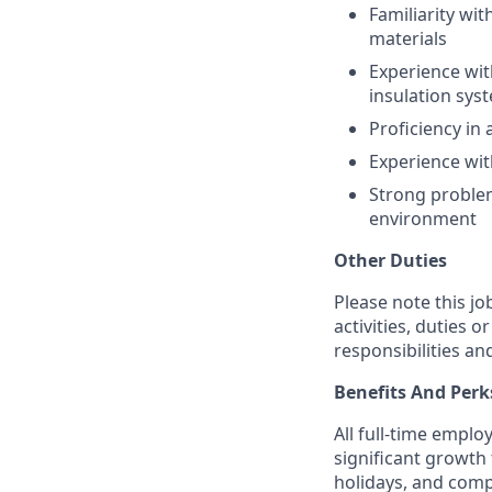
Familiarity wi
materials
Experience wit
insulation sys
Proficiency in
Experience with
Strong problem
environment
Other Duties
Please note this jo
activities, duties o
responsibilities an
Benefits And Perk
All full-time empl
significant growth 
holidays, and comp