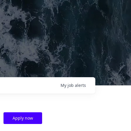
My
job
alerts
Apply now