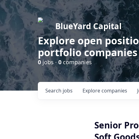
BlueYard Capital
Explore open positi
portfolio companies
0
jobs ·
0
companies
Search
jobs
Explore
companies
Senior Pr
Soft Goods