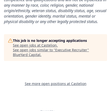
any manner by race, color, religion, gender, national
origin/ethnicity, veteran status, disability status, age, sexual
orientation, gender identity, marital status, mental or
physical disability or any other legally protected status.
This job is no longer accepting applications
See open jobs at
Castelion
.
See open jobs similar to "
Executive Recruiter
"
BlueYard Capital
.
See more open positions at
Castelion