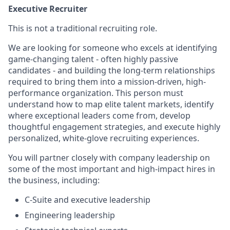
Executive Recruiter
This is not a traditional recruiting role.
We are looking for someone who excels at identifying
game-changing talent - often highly passive
candidates - and building the long-term relationships
required to bring them into a mission-driven, high-
performance organization. This person must
understand how to map elite talent markets, identify
where exceptional leaders come from, develop
thoughtful engagement strategies, and execute highly
personalized, white-glove recruiting experiences.
You will partner closely with company leadership on
some of the most important and high-impact hires in
the business, including:
C-Suite and executive leadership
Engineering leadership