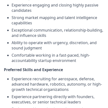
Experience engaging and closing highly passive
candidates
Strong market mapping and talent intelligence
capabilities
Exceptional communication, relationship-building,
and influence skills
Ability to operate with urgency, discretion, and
sound judgment
Comfortable working in a fast-paced, high-
accountability startup environment
Preferred Skills and Experience
Experience recruiting for aerospace, defense,
advanced hardware, robotics, autonomy, or high-
growth technical organizations
Experience partnering directly with founders,
executives, or senior technical leaders