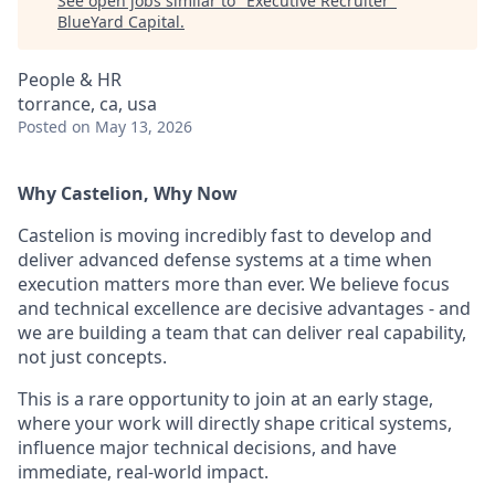
See open jobs similar to "
Executive Recruiter
"
BlueYard Capital
.
People & HR
torrance, ca, usa
Posted
on May 13, 2026
Why Castelion, Why Now
Castelion is moving incredibly fast to develop and
deliver advanced defense systems at a time when
execution matters more than ever. We believe focus
and technical excellence are decisive advantages - and
we are building a team that can deliver real capability,
not just concepts.
This is a rare opportunity to join at an early stage,
where your work will directly shape critical systems,
influence major technical decisions, and have
immediate, real-world impact.