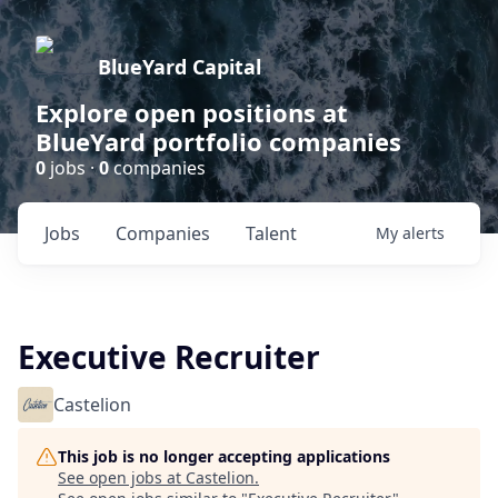
BlueYard Capital
Explore open positions at
BlueYard portfolio companies
0
jobs ·
0
companies
Jobs
Companies
Talent
My
alerts
Executive Recruiter
Castelion
This job is no longer accepting applications
See open jobs at
Castelion
.