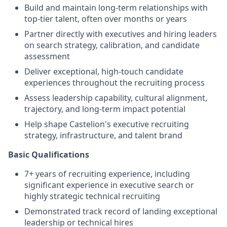
Build and maintain long-term relationships with
top-tier talent, often over months or years
Partner directly with executives and hiring leaders
on search strategy, calibration, and candidate
assessment
Deliver exceptional, high-touch candidate
experiences throughout the recruiting process
Assess leadership capability, cultural alignment,
trajectory, and long-term impact potential
Help shape Castelion's executive recruiting
strategy, infrastructure, and talent brand
Basic Qualifications
7+ years of recruiting experience, including
significant experience in executive search or
highly strategic technical recruiting
Demonstrated track record of landing exceptional
leadership or technical hires