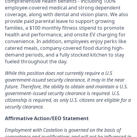
comprehensive health benefits - including 100%
employee-covered medical and strong dependent
coverage, along with dental and vision plans. We also
provide paid parental leave to support growing
families, a $100 monthly fitness stipend to promote
health and performance, and onsite EV charging for
convenience. In addition, employees enjoy perks like
catered meals, company-covered food during high-
demand periods, and a fully stocked kitchen to stay
fueled throughout the day.
While this position does not currently require a U.S
government-issued security clearance, it may in the near
future. Therefore, the ability to obtain and maintain a U.S.
government–issued security clearance is required. U.S.
citizenship is required, as only U.S. citizens are eligible for a
security clearance.
Affirmative Action/EEO Statement
Employment with Castelion is governed on the basis of
competence and qualifications and will not be influenced in