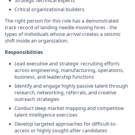
Strategic technical experts
Critical organizational builders
The right person for this role has a demonstrated
track record of landing needle-moving hires - the
types of individuals whose arrival creates a seismic
shift inside an organization.
Responsibilities
Lead executive and strategic recruiting efforts
across engineering, manufacturing, operations,
business, and leadership functions
Identify and engage highly passive talent through
research, networking, referrals, and creative
outreach strategies
Conduct deep market mapping and competitive
talent intelligence exercises
Develop targeted approaches for difficult-to-
access or highly sought-after candidates