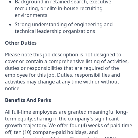
Background in retained search, executive
recruiting, or elite in-house recruiting
environments
Strong understanding of engineering and
technical leadership organizations
Other Duties
Please note this job description is not designed to
cover or contain a comprehensive listing of activities,
duties or responsibilities that are required of the
employee for this job. Duties, responsibilities and
activities may change at any time with or without
notice.
Benefits And Perks
All full-time employees are granted meaningful long-
term equity, sharing in the company's significant
growth trajectory. We offer four (4) weeks of paid time
off, ten (10) company-paid holidays, and