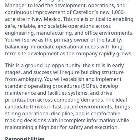
Manager to lead the development, operations, and
continuous improvement of Castelion's new 1,000-
acre site in New Mexico. This role is critical to enabling
safe, reliable, and scalable operations across
engineering, manufacturing, and office environments.
You will serve as the primary owner of the facility,
balancing immediate operational needs with long-
term site development as the company rapidly grows.
This is a ground-up opportunity: the site is in early
stages, and success will require building structure
from ambiguity. You will establish and implement
standard operating procedures (SOPs), develop
maintenance and facilities systems, and drive
prioritization across competing demands. The ideal
candidate thrives in fast-paced environments, brings
strong operational discipline, and is comfortable
making decisions with incomplete information while
maintaining a high bar for safety and execution.
Responsibilities