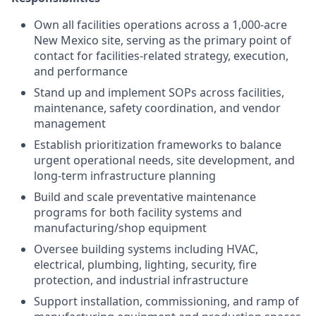
Own all facilities operations across a 1,000-acre
New Mexico site, serving as the primary point of
contact for facilities-related strategy, execution,
and performance
Stand up and implement SOPs across facilities,
maintenance, safety coordination, and vendor
management
Establish prioritization frameworks to balance
urgent operational needs, site development, and
long-term infrastructure planning
Build and scale preventative maintenance
programs for both facility systems and
manufacturing/shop equipment
Oversee building systems including HVAC,
electrical, plumbing, lighting, security, fire
protection, and industrial infrastructure
Support installation, commissioning, and ramp of