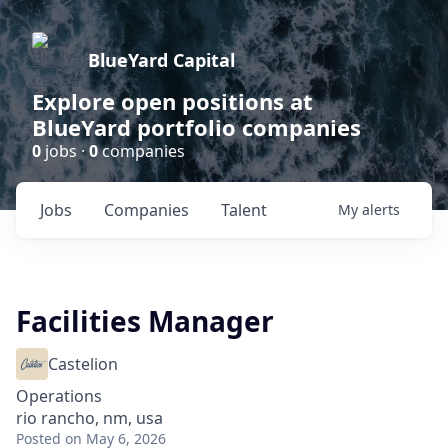
BlueYard Capital
Explore open positions at
BlueYard portfolio companies
0
jobs ·
0
companies
Jobs
Companies
Talent
My
alerts
Facilities Manager
Castelion
Operations
rio rancho, nm, usa
Posted
on May 6, 2026