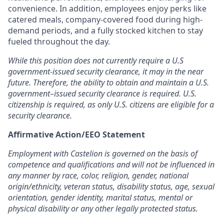
convenience. In addition, employees enjoy perks like
catered meals, company-covered food during high-
demand periods, and a fully stocked kitchen to stay
fueled throughout the day.
While this position does not currently require a U.S
government-issued security clearance, it may in the near
future. Therefore, the ability to obtain and maintain a U.S.
government–issued security clearance is required. U.S.
citizenship is required, as only U.S. citizens are eligible for a
security clearance.
Affirmative Action/EEO Statement
Employment with Castelion is governed on the basis of
competence and qualifications and will not be influenced in
any manner by race, color, religion, gender, national
origin/ethnicity, veteran status, disability status, age, sexual
orientation, gender identity, marital status, mental or
physical disability or any other legally protected status.