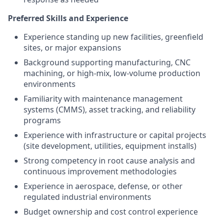
Preferred Skills and Experience
Experience standing up new facilities, greenfield
sites, or major expansions
Background supporting manufacturing, CNC
machining, or high-mix, low-volume production
environments
Familiarity with maintenance management
systems (CMMS), asset tracking, and reliability
programs
Experience with infrastructure or capital projects
(site development, utilities, equipment installs)
Strong competency in root cause analysis and
continuous improvement methodologies
Experience in aerospace, defense, or other
regulated industrial environments
Budget ownership and cost control experience