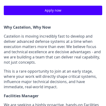
Apply now
Why Castelion, Why Now
Castelion is moving incredibly fast to develop and
deliver advanced defense systems at a time when
execution matters more than ever. We believe focus
and technical excellence are decisive advantages - and
we are building a team that can deliver real capability,
not just concepts.
This is a rare opportunity to join at an early stage,
where your work will directly shape critical systems,
influence major technical decisions, and have
immediate, real-world impact.
Facilities Manager
We are seeking a highly proactive, hands-on Facilities