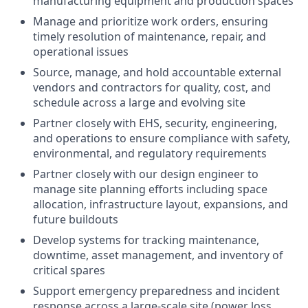
manufacturing equipment and production spaces
Manage and prioritize work orders, ensuring
timely resolution of maintenance, repair, and
operational issues
Source, manage, and hold accountable external
vendors and contractors for quality, cost, and
schedule across a large and evolving site
Partner closely with EHS, security, engineering,
and operations to ensure compliance with safety,
environmental, and regulatory requirements
Partner closely with our design engineer to
manage site planning efforts including space
allocation, infrastructure layout, expansions, and
future buildouts
Develop systems for tracking maintenance,
downtime, asset management, and inventory of
critical spares
Support emergency preparedness and incident
response across a large-scale site (power loss,