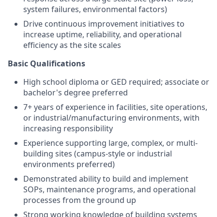
system failures, environmental factors)
Drive continuous improvement initiatives to
increase uptime, reliability, and operational
efficiency as the site scales
Basic Qualifications
High school diploma or GED required; associate or
bachelor's degree preferred
7+ years of experience in facilities, site operations,
or industrial/manufacturing environments, with
increasing responsibility
Experience supporting large, complex, or multi-
building sites (campus-style or industrial
environments preferred)
Demonstrated ability to build and implement
SOPs, maintenance programs, and operational
processes from the ground up
Strong working knowledge of building systems