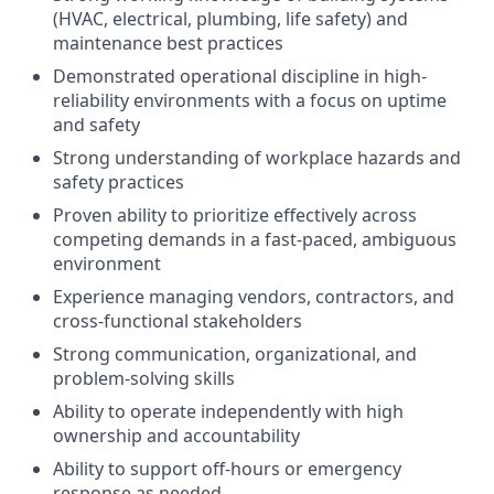
(HVAC, electrical, plumbing, life safety) and
maintenance best practices
Demonstrated operational discipline in high-
reliability environments with a focus on uptime
and safety
Strong understanding of workplace hazards and
safety practices
Proven ability to prioritize effectively across
competing demands in a fast-paced, ambiguous
environment
Experience managing vendors, contractors, and
cross-functional stakeholders
Strong communication, organizational, and
problem-solving skills
Ability to operate independently with high
ownership and accountability
Ability to support off-hours or emergency
response as needed