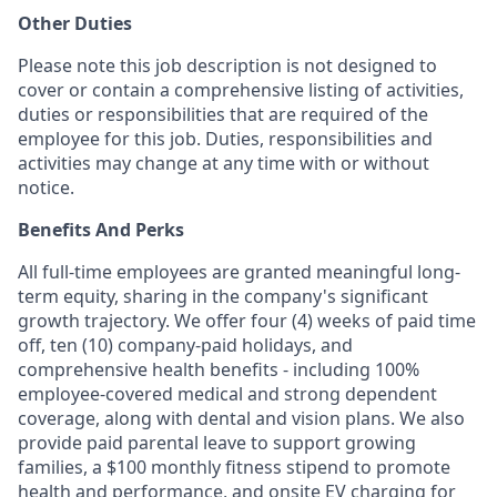
Other Duties
Please note this job description is not designed to
cover or contain a comprehensive listing of activities,
duties or responsibilities that are required of the
employee for this job. Duties, responsibilities and
activities may change at any time with or without
notice.
Benefits And Perks
All full-time employees are granted meaningful long-
term equity, sharing in the company's significant
growth trajectory. We offer four (4) weeks of paid time
off, ten (10) company-paid holidays, and
comprehensive health benefits - including 100%
employee-covered medical and strong dependent
coverage, along with dental and vision plans. We also
provide paid parental leave to support growing
families, a $100 monthly fitness stipend to promote
health and performance, and onsite EV charging for