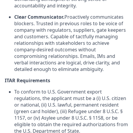
accountability and integrity.
Clear Communicator.
Proactively communicates
blockers. Trusted in previous roles to be voice of
company with regulators, suppliers, gate keepers
and customers. Capable of tactfully managing
relationships with stakeholders to achieve
company-desired outcomes without
compromising relationships. Emails, IMs and
verbal interactions are logical, drive clarity, and
detailed enough to eliminate ambiguity.
ITAR Requirements
To conform to U.S. Government export
regulations, the applicant must be a (i) U.S. citizen
or national, (ii) U.S. lawful, permanent resident
(green card holder), (iii) Refugee under 8 U.S.C. §
1157, or (iv) Asylee under 8 U.S.C. § 1158, or be
eligible to obtain the required authorizations from
the U.S. Department of State.