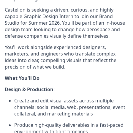
Castelion is seeking a driven, curious, and highly
capable Graphic Design Intern to join our Brand
Studio for Summer 2026. You'll be part of an in-house
design team looking to change how aerospace and
defense companies visually define themselves.
You'll work alongside experienced designers,
marketers, and engineers who translate complex
ideas into clear, compelling visuals that reflect the
precision of what we build.
What You'll Do
Design & Production
:
Create and edit visual assets across multiple
channels: social media, web, presentations, event
collateral, and marketing materials
Produce high-quality deliverables in a fast-paced
environment with tight timelines