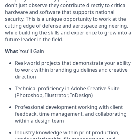
don't just observe they contribute directly to critical
hardware and software that supports national
security. This is a unique opportunity to work at the
cutting edge of defense and aerospace engineering,
while building the skills and experience to grow into a
future leader in the field.
What
You'll Gain
Real-world projects that demonstrate your ability
to work within branding guidelines and creative
direction
Technical proficiency in Adobe Creative Suite
(Photoshop, Illustrator, InDesign)
Professional development working with client
feedback, time management, and collaborating
within a design team
Industry knowledge within print production,