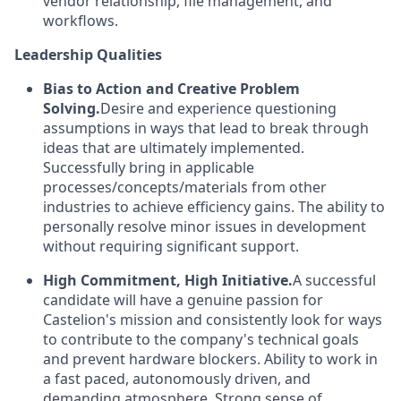
vendor relationship, file management, and
workflows.
Leadership Qualities
Bias to Action and Creative Problem
Solving.
Desire and experience questioning
assumptions in ways that lead to break through
ideas that are ultimately implemented.
Successfully bring in applicable
processes/concepts/materials from other
industries to achieve efficiency gains. The ability to
personally resolve minor issues in development
without requiring significant support.
High Commitment, High Initiative.
A successful
candidate will have a genuine passion for
Castelion's mission and consistently look for ways
to contribute to the company's technical goals
and prevent hardware blockers. Ability to work in
a fast paced, autonomously driven, and
demanding atmosphere. Strong sense of