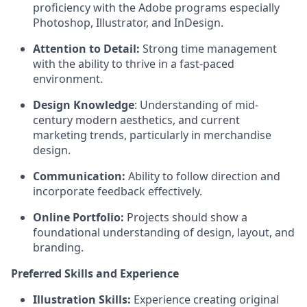
proficiency with the Adobe programs especially
Photoshop, Illustrator, and InDesign.
Attention to Detail:
Strong time management
with the ability to thrive in a fast-paced
environment.
Design Knowledge
: Understanding of mid-
century modern aesthetics, and current
marketing trends, particularly in merchandise
design.
Communication:
Ability to follow direction and
incorporate feedback effectively.
Online Portfolio:
Projects should show a
foundational understanding of design, layout, and
branding.
Preferred Skills and Experience
Illustration Skills:
Experience creating original