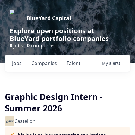
BlueYard Capital
Explore open positions at
BlueYard portfolio companies
0
jobs ·
0
companies
Jobs
Companies
Talent
My
alerts
Graphic Design Intern -
Summer 2026
Castelion