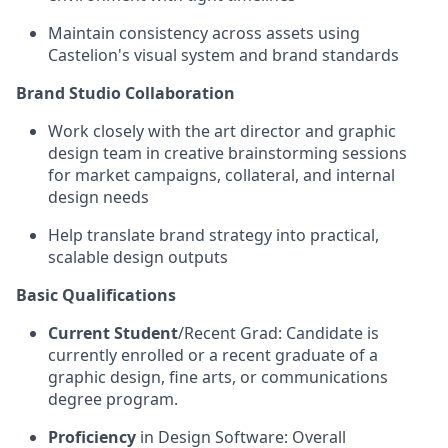
Maintain consistency across assets using
Castelion's visual system and brand standards
Brand Studio Collaboration
Work closely with the art director and graphic
design team in creative brainstorming sessions
for market campaigns, collateral, and internal
design needs
Help translate brand strategy into practical,
scalable design outputs
Basic Qualifications
Current Student
/Recent Grad: Candidate is
currently enrolled or a recent graduate of a
graphic design, fine arts, or communications
degree program.
Proficiency
in Design Software: Overall