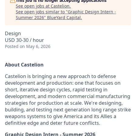
This job is no longer accepting applications
See open jobs at
Castelion
.
See open jobs similar to "
Graphic Design Intern -
Summer 2026
"
BlueYard Capital
.
Design
USD 30-30 / hour
Posted
on May 6, 2026
About Castelion
Castelion is bringing a new approach to defense
development and production: one that focuses on
short, iterative design cycles, rapid testing in
development, and modern commercial manufacturing
strategies for production at scale. We're designing,
building, and testing next generation long range strike
weapons systems to give America and its Allies a
definitive edge and deter future conflicts.
Graphic Design Intern - Summer 2026