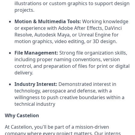
illustrations or custom graphics to support design
projects.
Motion & Multimedia Tools:
Working knowledge
or experience with Adobe After Effects, DaVinci
Resolve, Autodesk Maya, or Unreal Engine for
motion graphics, video editing, or 3D design.
File Management:
Strong file organization skills,
including proper naming conventions, version
control, and preparation of files for print or digital
delivery.
Industry Interest:
Demonstrated interest in
technology, aerospace and defense, with a
willingness to push creative boundaries within a
technical industry
Why Castelion
At Castelion, you'll be part of a mission-driven
company where every project matters. Our interns