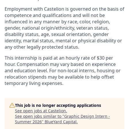
Employment with Castelion is governed on the basis of
competence and qualifications and will not be
influenced in any manner by race, color, religion,
gender, national origin/ethnicity, veteran status,
disability status, age, sexual orientation, gender
identity, marital status, mental or physical disability or
any other legally protected status.
This internship is paid at an hourly rate of $30 per
hour. Compensation may vary based on experience
and education level. For non-local interns, housing or
relocation stipends may be available to help offset
temporary living expenses.
This job is no longer accepting applications
See open jobs at
Castelion
.
See open jobs similar to "
Graphic Design Intern -
Summer 2026
"
BlueYard Capital
.