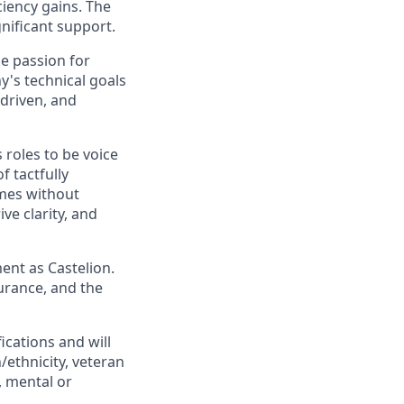
ciency gains. The
gnificant support.
ne passion for
y's technical goals
 driven, and
 roles to be voice
 tactfully
mes without
ve clarity, and
ent as Castelion.
urance, and the
cations and will
/ethnicity, veteran
s, mental or