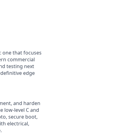
: one that focuses
dern commercial
nd testing next
definitive edge
ement, and harden
e low-level C and
to, secure boot,
h electrical,
.