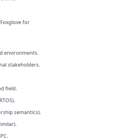
/Foxglove for
eld environments.
nal stakeholders.
d field.
RTOS).
rship semantics).
milar).
IPC.