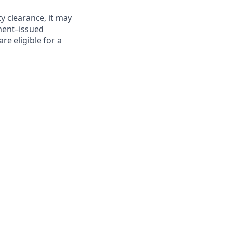
y clearance, it may
nment–issued
are eligible for a