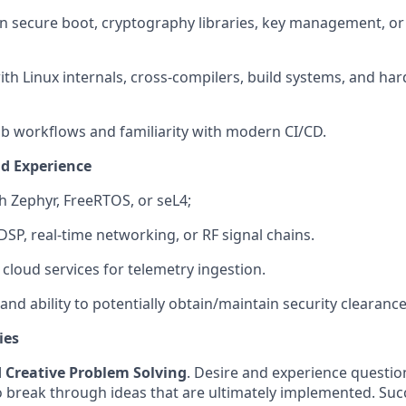
 secure boot, cryptography libraries, key management, or s
th Linux internals, cross-compilers, build systems, and h
ub workflows and familiarity with modern CI/CD.
nd Experience
h Zephyr, FreeRTOS, or seL4;
SP, real-time networking, or RF signal chains.
 cloud services for telemetry ingestion.
and ability to potentially obtain/maintain security clearance
ies
d Creative Problem Solving
. Desire and experience questi
o break through ideas that are ultimately implemented. Succ