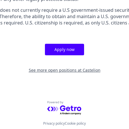
 does not currently require a U.S government-issued securit
 Therefore, the ability to obtain and maintain a U.S. gover
s required. U.S. citizenship is required, as only U.S. citizens 
Apply now
See more open positions at
Castelion
Powered by Getro.com
Privacy policy
Cookie policy