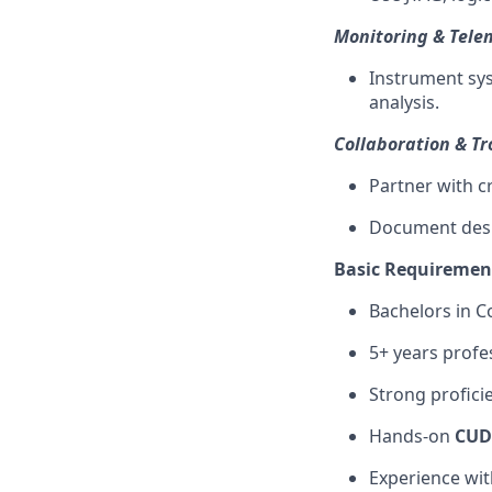
Monitoring & Tele
Instrument sys
analysis.
Collaboration & T
Partner with cr
Document desig
Basic Requiremen
Bachelors in C
5+ years profe
Strong profici
Hands-on
CUD
Experience wi