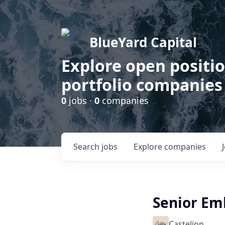
BlueYard Capital
Explore open positi
portfolio companies
0
jobs ·
0
companies
Search
jobs
Explore
companies
Senior Em
Castelion