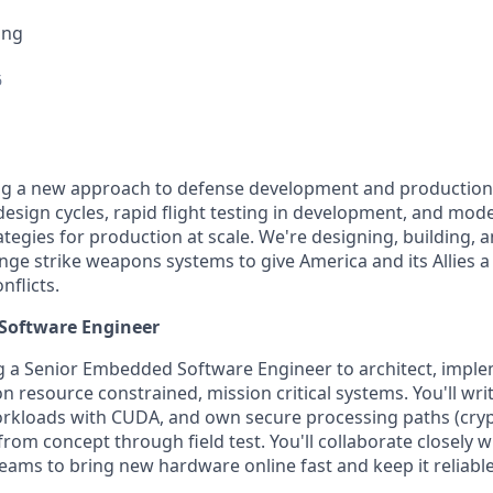
ing
6
ing a new approach to defense development and production
e design cycles, rapid flight testing in development, and mo
egies for production at scale. We're designing, building, a
nge strike weapons systems to give America and its Allies a 
nflicts.
Software Engineer
ng a Senior Embedded Software Engineer to architect, impl
 resource constrained, mission critical systems. You'll writ
orkloads with CUDA, and own secure processing paths (cryp
m concept through field test. You'll collaborate closely wit
eams to bring new hardware online fast and keep it reliable