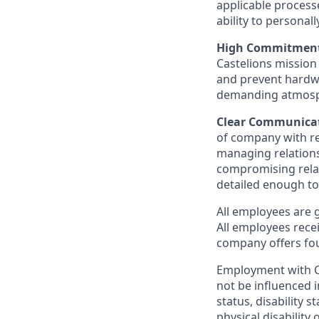
applicable process
ability to personal
High Commitment,
Castelions mission
and prevent hardwa
demanding atmosphe
Clear Communicat
of company with re
managing relation
compromising relati
detailed enough to
All employees are 
All employees rece
company offers fou
Employment with Ca
not be influenced i
status, disability s
physical disability 