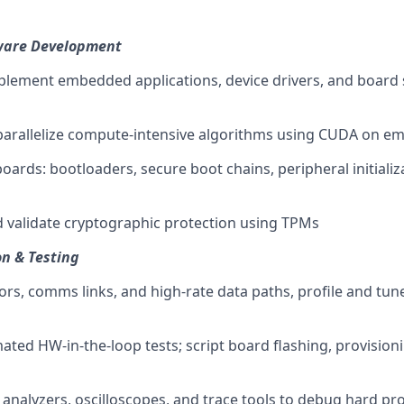
are Development
plement embedded applications, device drivers, and board
parallelize compute-intensive algorithms using CUDA on 
oards: bootloaders, secure boot chains, peripheral initializ
 validate cryptographic protection using TPMs
n & Testing
ors, comms links, and high-rate data paths, profile and tun
ted HW-in-the-loop tests; script board flashing, provision
c analyzers, oscilloscopes, and trace tools to debug hard pr