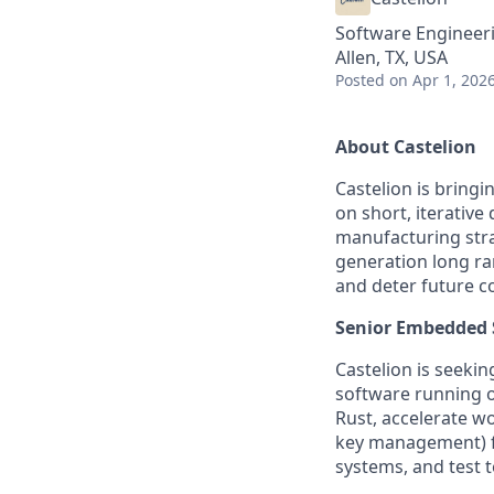
Software Engineer
Allen, TX, USA
Posted
on Apr 1, 202
About Castelion
Castelion is bring
on short, iterativ
manufacturing strat
generation long ra
and deter future co
Senior Embedded 
Castelion is seeki
software running on
Rust, accelerate w
key management) fro
systems, and test t