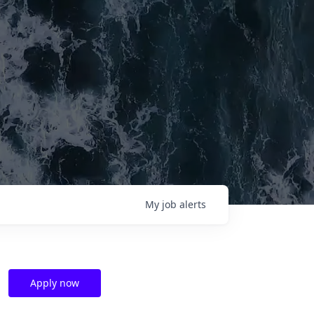
My
job
alerts
Apply now