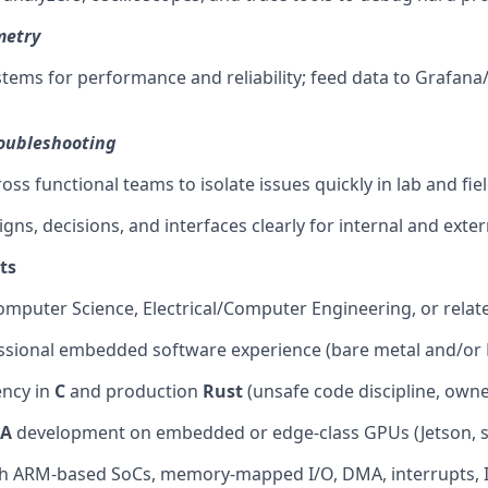
metry
tems for performance and reliability; feed data to Grafana
roubleshooting
oss functional teams to isolate issues quickly in lab and fi
ns, decisions, and interfaces clearly for internal and exter
ts
omputer Science, Electrical/Computer Engineering, or relate
ssional embedded software experience (bare metal and/or 
ency in
C
and production
Rust
(unsafe code discipline, owne
A
development on embedded or edge-class GPUs (Jetson, si
th ARM-based SoCs, memory-mapped I/O, DMA, interrupts, 