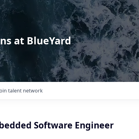
ons at BlueYard
Join talent network
bedded Software Engineer