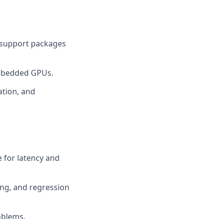
 support packages
embedded GPUs.
ation, and
e for latency and
ing, and regression
oblems.