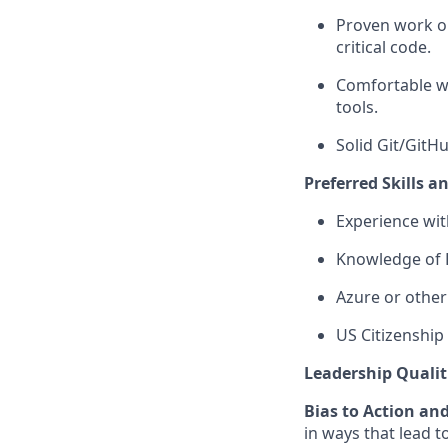
Proven work on
critical code.
Comfortable wi
tools.
Solid Git/GitH
Preferred Skills a
Experience wit
Knowledge of D
Azure or other
US Citizenship 
Leadership Qualit
Bias to Action an
in ways that lead t