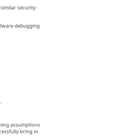
imilar security-
ardware debugging
.
oning assumptions
essfully bring in