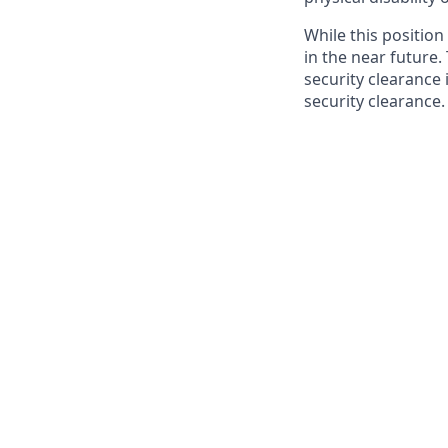
While this position
in the near future.
security clearance i
security clearance.