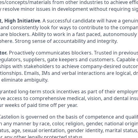
es/concepts/materials from other industries to achieve effi
ly resolve minor issues in development without requiring si
 High Initiative
. A successful candidate will have a genui
 and consistently look for ways to contribute to the compan
re blockers. Ability to work in a fast paced, autonomously
re. Strong sense of accountability and integrity.
or.
Proactively communicates blockers. Trusted in previous
gulators, suppliers, gate keepers and customers. Capable of
ships with stakeholders to achieve company-desired outco
onships. Emails, IMs and verbal interactions are logical, dri
 eliminate ambiguity.
granted long-term stock incentives as part of their employm
ive access to comprehensive medical, vision, and dental ins
r weeks of paid time off per year.
stelion is governed on the basis of competence and qualifi
n any manner by race, color, religion, gender, national origin
tatus, age, sexual orientation, gender identity, marital statu
or any other legally protected status.