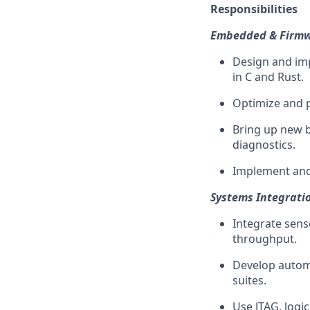
Responsibilities
Embedded & Firmw
Design and im
in C and Rust.
Optimize and 
Bring up new b
diagnostics.
Implement and
Systems Integratio
Integrate sens
throughput.
Develop automa
suites.
Use JTAG, logi