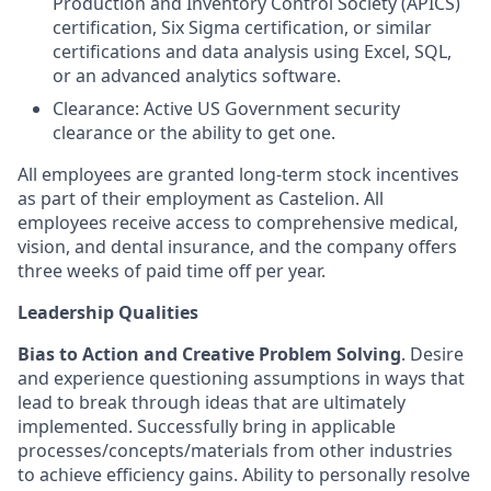
Production and Inventory Control Society (APICS)
certification, Six Sigma certification, or similar
certifications and data analysis using Excel, SQL,
or an advanced analytics software.
Clearance: Active US Government security
clearance or the ability to get one.
All employees are granted long-term stock incentives
as part of their employment as Castelion. All
employees receive access to comprehensive medical,
vision, and dental insurance, and the company offers
three weeks of paid time off per year.
Leadership Qualities
Bias to Action and Creative Problem Solving
. Desire
and experience questioning assumptions in ways that
lead to break through ideas that are ultimately
implemented. Successfully bring in applicable
processes/concepts/materials from other industries
to achieve efficiency gains. Ability to personally resolve