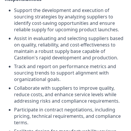
Support the development and execution of
sourcing strategies by analyzing suppliers to
identify cost-saving opportunities and ensure
reliable supply for upcoming product launches.
Assist in evaluating and selecting suppliers based
on quality, reliability, and cost-effectiveness to
maintain a robust supply base capable of
Castelion's rapid development and production.
Track and report on performance metrics and
sourcing trends to support alignment with
organizational goals.
Collaborate with suppliers to improve quality,
reduce costs, and enhance service levels while
addressing risks and compliance requirements.
Participate in contract negotiations, including
pricing, technical requirements, and compliance
terms.