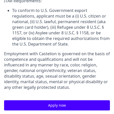
ITAR Requirements:
To conform to U.S. Government export
regulations, applicant must be a (i) U.S. citizen or
national, (ii) U.S. lawful, permanent resident (aka
green card holder), (iii) Refugee under 8 U.S.C. §
1157, or (iv) Asylee under 8 U.S.C. § 1158, or be
eligible to obtain the required authorizations from
the U.S. Department of State.
Employment with Castelion is governed on the basis of
competence and qualifications and will not be
influenced in any manner by race, color, religion,
gender, national origin/ethnicity, veteran status,
disability status, age, sexual orientation, gender
identity, marital status, mental or physical disability or
any other legally protected status.
Apply now