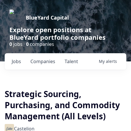
BlueYard Capital
Explore open positions at
BlueYard portfolio companies
0
jobs ·
0
companies
Jobs
Companies
Talent
My
alerts
Strategic Sourcing,
Purchasing, and Commodity
Management (All Levels)
Castelion