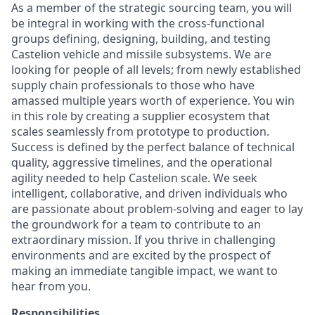
As a member of the strategic sourcing team, you will
be integral in working with the cross-functional
groups defining, designing, building, and testing
Castelion vehicle and missile subsystems. We are
looking for people of all levels; from newly established
supply chain professionals to those who have
amassed multiple years worth of experience. You win
in this role by creating a supplier ecosystem that
scales seamlessly from prototype to production.
Success is defined by the perfect balance of technical
quality, aggressive timelines, and the operational
agility needed to help Castelion scale. We seek
intelligent, collaborative, and driven individuals who
are passionate about problem-solving and eager to lay
the groundwork for a team to contribute to an
extraordinary mission. If you thrive in challenging
environments and are excited by the prospect of
making an immediate tangible impact, we want to
hear from you.
Responsibilities