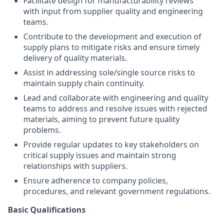
Facilitate design for manufacturability reviews
with input from supplier quality and engineering
teams.
Contribute to the development and execution of
supply plans to mitigate risks and ensure timely
delivery of quality materials.
Assist in addressing sole/single source risks to
maintain supply chain continuity.
Lead and collaborate with engineering and quality
teams to address and resolve issues with rejected
materials, aiming to prevent future quality
problems.
Provide regular updates to key stakeholders on
critical supply issues and maintain strong
relationships with suppliers.
Ensure adherence to company policies,
procedures, and relevant government regulations.
Basic Qualifications