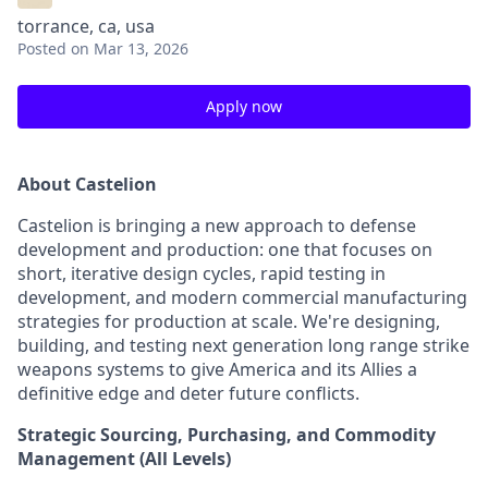
torrance, ca, usa
Posted
on Mar 13, 2026
Apply now
About Castelion
Castelion is bringing a new approach to defense
development and production: one that focuses on
short, iterative design cycles, rapid testing in
development, and modern commercial manufacturing
strategies for production at scale. We're designing,
building, and testing next generation long range strike
weapons systems to give America and its Allies a
definitive edge and deter future conflicts.
Strategic Sourcing, Purchasing, and Commodity
Management (All Levels)