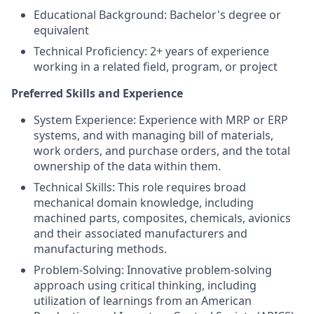
Educational Background: Bachelor's degree or
equivalent
Technical Proficiency: 2+ years of experience
working in a related field, program, or project
Preferred Skills and Experience
System Experience: Experience with MRP or ERP
systems, and with managing bill of materials,
work orders, and purchase orders, and the total
ownership of the data within them.
Technical Skills: This role requires broad
mechanical domain knowledge, including
machined parts, composites, chemicals, avionics
and their associated manufacturers and
manufacturing methods.
Problem-Solving: Innovative problem-solving
approach using critical thinking, including
utilization of learnings from an American