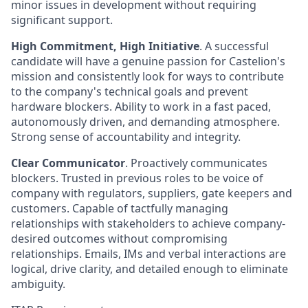
minor issues in development without requiring
significant support.
High Commitment, High Initiative
. A successful
candidate will have a genuine passion for Castelion's
mission and consistently look for ways to contribute
to the company's technical goals and prevent
hardware blockers. Ability to work in a fast paced,
autonomously driven, and demanding atmosphere.
Strong sense of accountability and integrity.
Clear Communicator
. Proactively communicates
blockers. Trusted in previous roles to be voice of
company with regulators, suppliers, gate keepers and
customers. Capable of tactfully managing
relationships with stakeholders to achieve company-
desired outcomes without compromising
relationships. Emails, IMs and verbal interactions are
logical, drive clarity, and detailed enough to eliminate
ambiguity.