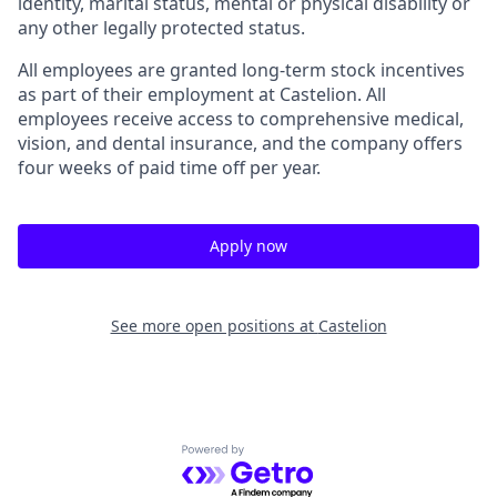
identity, marital status, mental or physical disability or
any other legally protected status.
All employees are granted long-term stock incentives
as part of their employment at Castelion. All
employees receive access to comprehensive medical,
vision, and dental insurance, and the company offers
four weeks of paid time off per year.
Apply now
See more open positions at
Castelion
Powered by Getro.com