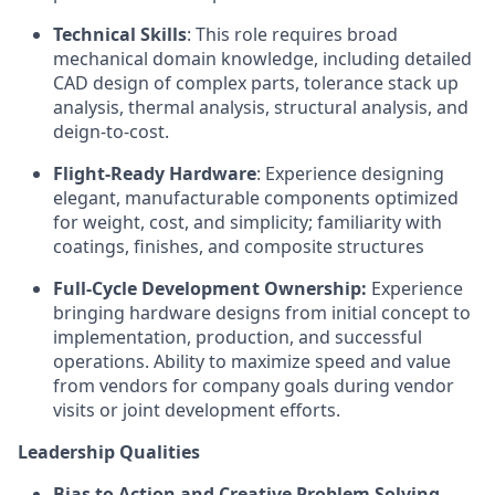
Technical Skills
: This role requires broad
mechanical domain knowledge, including detailed
CAD design of complex parts, tolerance stack up
analysis, thermal analysis, structural analysis, and
deign-to-cost.
Flight-Ready Hardware
: Experience designing
elegant, manufacturable components optimized
for weight, cost, and simplicity; familiarity with
coatings, finishes, and composite structures
Full-Cycle Development Ownership:
Experience
bringing hardware designs from initial concept to
implementation, production, and successful
operations. Ability to maximize speed and value
from vendors for company goals during vendor
visits or joint development efforts.
Leadership Qualities
Bias to Action and Creative Problem Solving
.