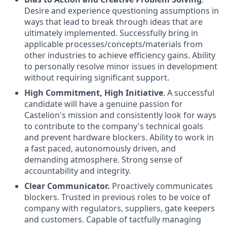
Desire and experience questioning assumptions in
ways that lead to break through ideas that are
ultimately implemented. Successfully bring in
applicable processes/concepts/materials from
other industries to achieve efficiency gains. Ability
to personally resolve minor issues in development
without requiring significant support.
High Commitment, High Initiative
. A successful
candidate will have a genuine passion for
Castelion's mission and consistently look for ways
to contribute to the company's technical goals
and prevent hardware blockers. Ability to work in
a fast paced, autonomously driven, and
demanding atmosphere. Strong sense of
accountability and integrity.
Clear Communicator.
Proactively communicates
blockers. Trusted in previous roles to be voice of
company with regulators, suppliers, gate keepers
and customers. Capable of tactfully managing