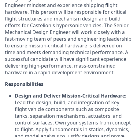
Engineer mindset and experience shipping flight
hardware. This person will be responsible for critical
flight structures and mechanism design and build
efforts for Castelion's hypersonic vehicles. The Senior
Mechanical Design Engineer will work closely with a
fast-moving team of peers and engineering leadership
to ensure mission-critical hardware is delivered on
time and meets demanding technical performance. A
successful candidate will have significant experience
delivering high-performance, mass-constrained
hardware in a rapid development environment.
Responsibilities
Design and Deliver Mission-Critical Hardware:
Lead the design, build, and integration of key
flight vehicle components such as composite
tanks, separation mechanisms, actuators, and
control surfaces. Own your systems from concept
to flight. Apply fundamentals in statics, dynamics,
and modal analysis to justify designs and prove