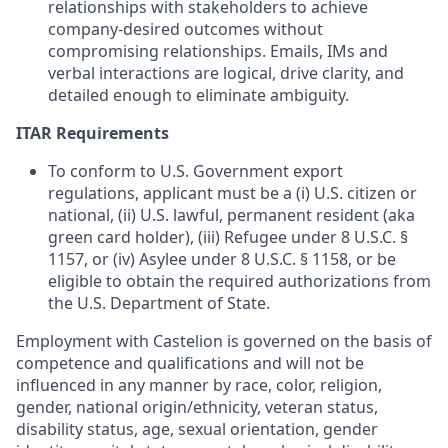
relationships with stakeholders to achieve
company-desired outcomes without
compromising relationships. Emails, IMs and
verbal interactions are logical, drive clarity, and
detailed enough to eliminate ambiguity.
ITAR Requirements
To conform to U.S. Government export
regulations, applicant must be a (i) U.S. citizen or
national, (ii) U.S. lawful, permanent resident (aka
green card holder), (iii) Refugee under 8 U.S.C. §
1157, or (iv) Asylee under 8 U.S.C. § 1158, or be
eligible to obtain the required authorizations from
the U.S. Department of State.
Employment with Castelion is governed on the basis of
competence and qualifications and will not be
influenced in any manner by race, color, religion,
gender, national origin/ethnicity, veteran status,
disability status, age, sexual orientation, gender