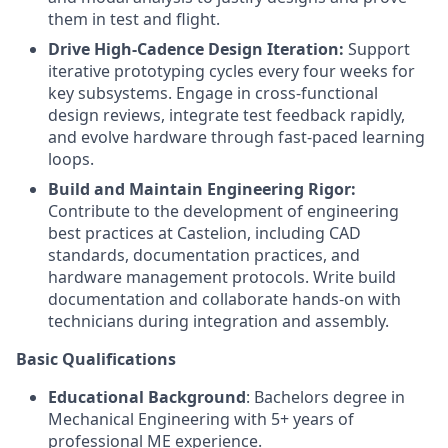
them in test and flight.
Drive High-Cadence Design Iteration:
Support
iterative prototyping cycles every four weeks for
key subsystems. Engage in cross-functional
design reviews, integrate test feedback rapidly,
and evolve hardware through fast-paced learning
loops.
Build and Maintain Engineering Rigor:
Contribute to the development of engineering
best practices at Castelion, including CAD
standards, documentation practices, and
hardware management protocols. Write build
documentation and collaborate hands-on with
technicians during integration and assembly.
Basic Qualifications
Educational Background
: Bachelors degree in
Mechanical Engineering with 5+ years of
professional ME experience.