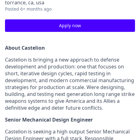
torrance, ca, usa
Posted
6+ months ago
Apply now
About Castelion
Castelion is bringing a new approach to defense
development and production: one that focuses on
short, iterative design cycles, rapid testing in
development, and modern commercial manufacturing
strategies for production at scale. Were designing,
building, and testing next generation long range strike
weapons systems to give America and its Allies a
definitive edge and deter future conflicts.
Senior Mechanical Design Engineer
Castelion is seeking a high output Senior Mechanical
Design Engineer with a full stack, Responsible