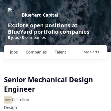
BlueYard Capital
Explore open positions at
BlueYard portfolio companies
0
jobs ·
0
companies
Jobs
Companies
Talent
My
alerts
Senior Mechanical Design
Engineer
Castelion
Design