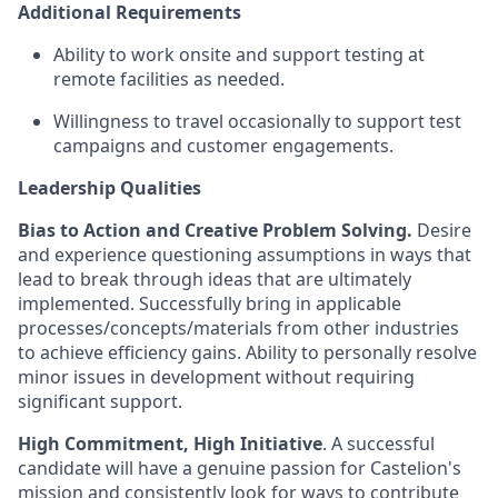
Additional
Requirements
Ability to work onsite and support testing at
remote facilities as needed.
Willingness to travel occasionally to support test
campaigns and customer engagements.
Leadership Qualities
Bias to Action and Creative Problem Solving.
Desire
and experience questioning assumptions in ways that
lead to break through ideas that are ultimately
implemented. Successfully bring in applicable
processes/concepts/materials from other industries
to achieve efficiency gains. Ability to personally resolve
minor issues in development without requiring
significant support.
High Commitment, High Initiative
. A successful
candidate will have a genuine passion for Castelion's
mission and consistently look for ways to contribute