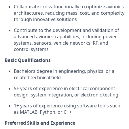
Collaborate cross-functionally to optimize avionics
architectures, reducing mass, cost, and complexity
through innovative solutions
Contribute to the development and validation of
advanced avionics capabilities, including power
systems, sensors, vehicle networks, RF, and
control systems
Basic Qualifications
Bachelors degree in engineering, physics, or a
related technical field
5+ years of experience in electrical component
design, system integration, or electronic testing
1+ years of experience using software tools such
as MATLAB, Python, or C++
Preferred Skills and Experience