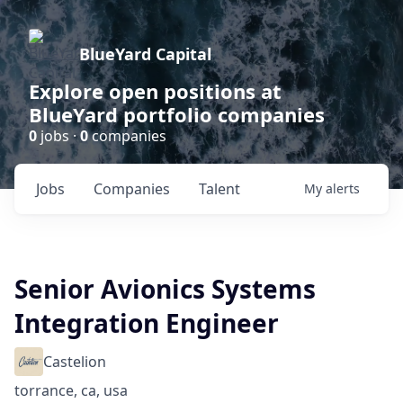
BlueYard Capital
Explore open positions at
BlueYard portfolio companies
0
jobs ·
0
companies
Jobs
Companies
Talent
My
alerts
Senior Avionics Systems
Integration Engineer
Castelion
torrance, ca, usa