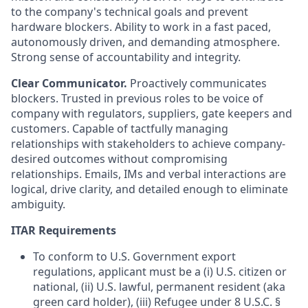
to the company's technical goals and prevent
hardware blockers. Ability to work in a fast paced,
autonomously driven, and demanding atmosphere.
Strong sense of accountability and integrity.
Clear Communicator.
Proactively communicates
blockers. Trusted in previous roles to be voice of
company with regulators, suppliers, gate keepers and
customers. Capable of tactfully managing
relationships with stakeholders to achieve company-
desired outcomes without compromising
relationships. Emails, IMs and verbal interactions are
logical, drive clarity, and detailed enough to eliminate
ambiguity.
ITAR Requirements
To conform to U.S. Government export
regulations, applicant must be a (i) U.S. citizen or
national, (ii) U.S. lawful, permanent resident (aka
green card holder), (iii) Refugee under 8 U.S.C. §