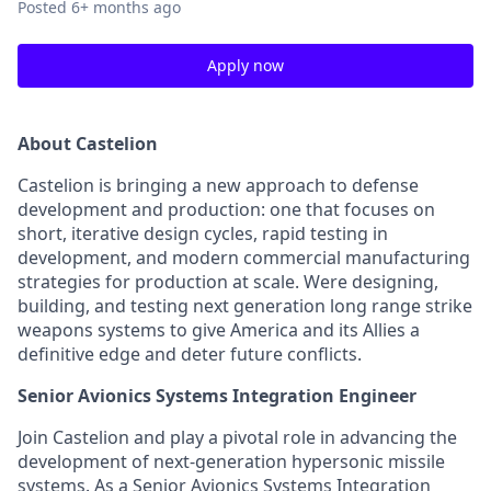
Posted
6+ months ago
Apply now
About
Castelion
Castelion is bringing a new approach to defense
development and production: one that focuses on
short, iterative design cycles, rapid testing in
development, and modern commercial manufacturing
strategies for production at scale. Were designing,
building, and testing next generation long range strike
weapons systems to give America and its Allies a
definitive edge and deter future conflicts.
Senior Avionics Systems Integration Engineer
Join Castelion and play a pivotal role in advancing the
development of next-generation hypersonic missile
systems. As a Senior Avionics Systems Integration