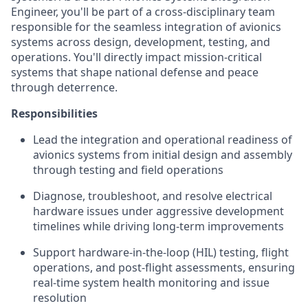
Engineer, you'll be part of a cross-disciplinary team
responsible for the seamless integration of avionics
systems across design, development, testing, and
operations. You'll directly impact mission-critical
systems that shape national defense and peace
through deterrence.
Responsibilities
Lead the integration and operational readiness of
avionics systems from initial design and assembly
through testing and field operations
Diagnose, troubleshoot, and resolve electrical
hardware issues under aggressive development
timelines while driving long-term improvements
Support hardware-in-the-loop (HIL) testing, flight
operations, and post-flight assessments, ensuring
real-time system health monitoring and issue
resolution