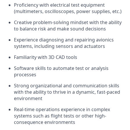
Proficiency with electrical test equipment
(multimeters, oscilloscopes, power supplies, etc.)
Creative problem-solving mindset with the ability
to balance risk and make sound decisions
Experience diagnosing and repairing avionics
systems, including sensors and actuators
Familiarity with 3D CAD tools
Software skills to automate test or analysis
processes
Strong organizational and communication skills
with the ability to thrive in a dynamic, fast-paced
environment
Real-time operations experience in complex
systems such as flight tests or other high-
consequence environments