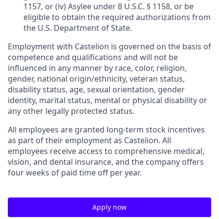
1157, or (iv) Asylee under 8 U.S.C. § 1158, or be
eligible to obtain the required authorizations from
the U.S. Department of State.
Employment with Castelion is governed on the basis of
competence and qualifications and will not be
influenced in any manner by race, color, religion,
gender, national origin/ethnicity, veteran status,
disability status, age, sexual orientation, gender
identity, marital status, mental or physical disability or
any other legally protected status.
All employees are granted long-term stock incentives
as part of their employment as Castelion. All
employees receive access to comprehensive medical,
vision, and dental insurance, and the company offers
four weeks of paid time off per year.
Apply now