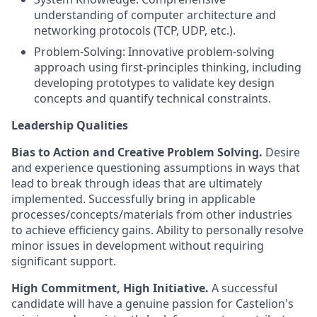
understanding of computer architecture and
networking protocols (TCP, UDP, etc.).
Problem-Solving: Innovative problem-solving
approach using first-principles thinking, including
developing prototypes to validate key design
concepts and quantify technical constraints.
Leadership Qualities
Bias to Action and Creative Problem Solving.
Desire
and experience questioning assumptions in ways that
lead to break through ideas that are ultimately
implemented. Successfully bring in applicable
processes/concepts/materials from other industries
to achieve efficiency gains. Ability to personally resolve
minor issues in development without requiring
significant support.
High Commitment, High Initiative.
A successful
candidate will have a genuine passion for Castelion's