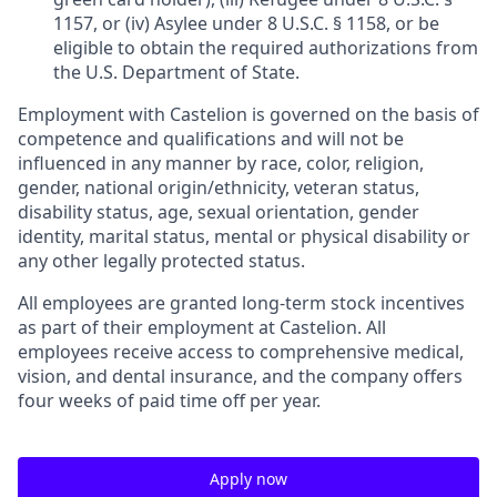
1157, or (iv) Asylee under 8 U.S.C. § 1158, or be
eligible to obtain the required authorizations from
the U.S. Department of State.
Employment with Castelion is governed on the basis of
competence and qualifications and will not be
influenced in any manner by race, color, religion,
gender, national origin/ethnicity, veteran status,
disability status, age, sexual orientation, gender
identity, marital status, mental or physical disability or
any other legally protected status.
All employees are granted long-term stock incentives
as part of their employment at Castelion. All
employees receive access to comprehensive medical,
vision, and dental insurance, and the company offers
four weeks of paid time off per year.
Apply now