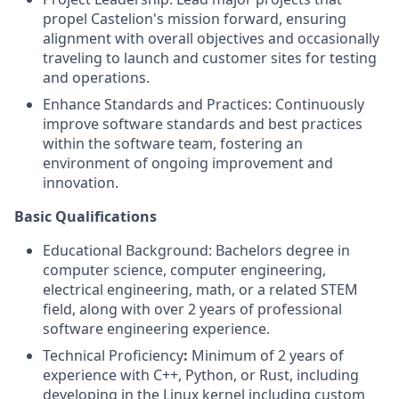
propel Castelion's mission forward, ensuring
alignment with overall objectives and occasionally
traveling to launch and customer sites for testing
and operations.
Enhance Standards and Practices: Continuously
improve software standards and best practices
within the software team, fostering an
environment of ongoing improvement and
innovation.
Basic Qualifications
Educational Background: Bachelors degree in
computer science, computer engineering,
electrical engineering, math, or a related STEM
field, along with over 2 years of professional
software engineering experience.
Technical Proficiency
:
Minimum of 2 years of
experience with C++, Python, or Rust, including
developing in the Linux kernel including custom