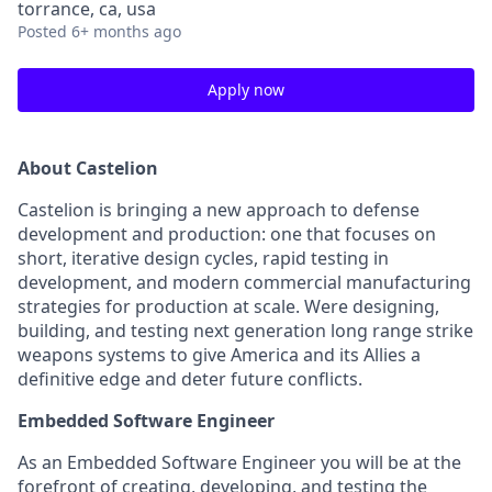
torrance, ca, usa
Posted
6+ months ago
Apply now
About Castelion
Castelion is bringing a new approach to defense
development and production: one that focuses on
short, iterative design cycles, rapid testing in
development, and modern commercial manufacturing
strategies for production at scale. Were designing,
building, and testing next generation long range strike
weapons systems to give America and its Allies a
definitive edge and deter future conflicts.
Embedded Software Engineer
As an Embedded Software Engineer you will be at the
forefront of creating, developing, and testing the