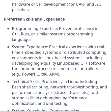
hardware driver development for UART and I2C
peripherals.
Preferred Skills and Experience
Programming Expertise
:
Proven proficiency in
C++, Rust, or similar systems programming
languages.
System Experience: Practical experience with real-
time embedded systems or distributed computing
environments in Linux-based systems, including
developing high-quality Linux-based C++ software
for common processors and microcontrollers
(e.g., PowerPC, x86, ARM).
Technical Skills:
Proficiency in Linux, including
Bash shell scripting, network troubleshooting, and
performance analysis (strace, ftrace, etc.), with
strong skills in debugging, performance
optimization, and unit testing.
System Knowledge: Comprehensive