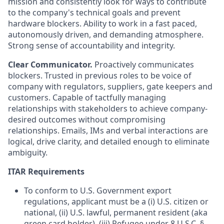
mission and consistently look for ways to contribute
to the company's technical goals and prevent
hardware blockers. Ability to work in a fast paced,
autonomously driven, and demanding atmosphere.
Strong sense of accountability and integrity.
Clear Communicator.
Proactively communicates
blockers. Trusted in previous roles to be voice of
company with regulators, suppliers, gate keepers and
customers. Capable of tactfully managing
relationships with stakeholders to achieve company-
desired outcomes without compromising
relationships. Emails, IMs and verbal interactions are
logical, drive clarity, and detailed enough to eliminate
ambiguity.
ITAR Requirements
To conform to U.S. Government export
regulations, applicant must be a (i) U.S. citizen or
national, (ii) U.S. lawful, permanent resident (aka
green card holder), (iii) Refugee under 8 U.S.C. §