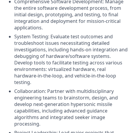
Comprehensive Software Development: Manage
the entire software development process, from
initial design, prototyping, and testing, to final
integration and deployment for mission-critical
applications.
System Testing: Evaluate test outcomes and
troubleshoot issues necessitating detailed
investigations, including hands-on integration and
debugging of hardware/software systems.
Develop tools to facilitate testing across various
environments: virtualized hardware, real
hardware-in-the-loop, and vehicle-in-the-loop
testing.
Collaboration:
Partner with multidisciplinary
engineering teams to brainstorm, design, and
develop next-generation hypersonic missile
capabilities, including advanced guidance
algorithms and integrated seeker image
processing.
Project Leadership: Lead major projects that