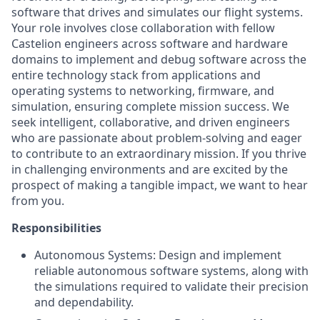
software that drives and simulates our flight systems.
Your role involves close collaboration with fellow
Castelion engineers across software and hardware
domains to implement and debug software across the
entire technology stack from applications and
operating systems to networking, firmware, and
simulation, ensuring complete mission success. We
seek intelligent, collaborative, and driven engineers
who are passionate about problem-solving and eager
to contribute to an extraordinary mission. If you thrive
in challenging environments and are excited by the
prospect of making a tangible impact, we want to hear
from you.
Responsibilities
Autonomous Systems: Design and implement
reliable autonomous software systems, along with
the simulations required to validate their precision
and dependability.