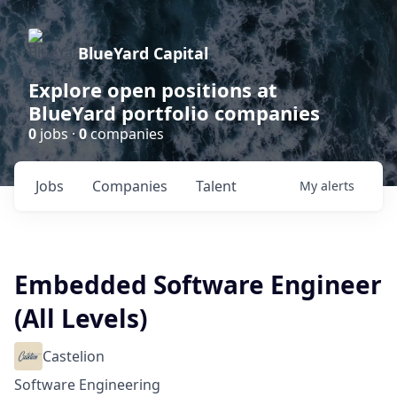
BlueYard Capital
Explore open positions at
BlueYard portfolio companies
0
jobs ·
0
companies
Jobs
Companies
Talent
My
alerts
Embedded Software Engineer
(All Levels)
Castelion
Software Engineering