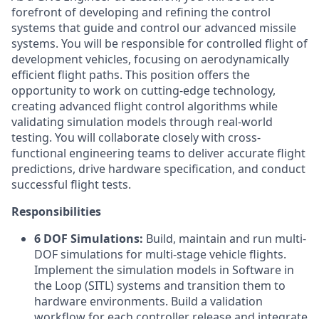
forefront of developing and refining the control
systems that guide and control our advanced missile
systems. You will be responsible for controlled flight of
development vehicles, focusing on aerodynamically
efficient flight paths. This position offers the
opportunity to work on cutting-edge technology,
creating advanced flight control algorithms while
validating simulation models through real-world
testing. You will collaborate closely with cross-
functional engineering teams to deliver accurate flight
predictions, drive hardware specification, and conduct
successful flight tests.
Responsibilities
6 DOF Simulations:
Build, maintain and run multi-
DOF simulations for multi-stage vehicle flights.
Implement the simulation models in Software in
the Loop (SITL) systems and transition them to
hardware environments. Build a validation
workflow for each controller release and integrate