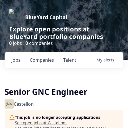
BlueYard Capital
Explore open positions at
BlueYard portfolio companies
0
jobs ·
0
companies
Jobs
Companies
Talent
My
alerts
Senior GNC Engineer
Castelion
This job is no longer accepting applications
See open jobs at
Castelion
.