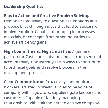
Leadership Qualities
Bias to Action and Creative Problem Solving.
Demonstrated ability to question assumptions and
propose breakthrough ideas that lead to successful
implementation. Capable of bringing in processes,
materials, or concepts from other industries to
achieve efficiency gains.
High Commitment, High Initiative.
A genuine
passion for Castelion's mission and a strong sense of
accountability. Consistently seeks ways to contribute
to technical goals and resolve blockers in the
development process.
Clear Communicator.
Proactively communicates
blockers. Trusted in previous roles to be voice of
company with regulators, suppliers gate keepers and
customers. Capable of tactfully managing
relationships with stakeholders to achieve company-