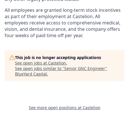
All employees are granted long-term stock incentives
as part of their employment at Castelion. All
employees receive access to comprehensive medical,
vision, and dental insurance, and the company offers
four weeks of paid time off per year.
This job is no longer accepting applications
See open jobs at
Castelion
.
See open jobs similar to "
Senior GNC Engineer
"
BlueYard Capital
.
See more open positions at
Castelion