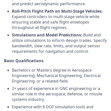
and predict aerodynamic performance.
Roll-Pitch Flight Path on Multi-Stage Vehicles:
Expand controllers to multi-stage vehicle while
ensuring stable and safe flight envelopes
throughout all flight regimes.
Simulations and Model Predictions:
Build and
utilize simulations to inform design trades. Specify
bandwidth, slew rate, limits, and output sensor
requirements for navigation and control.
Basic Qualifications
Bachelors or Masters degree in Aerospace
Engineering, Mechanical Engineering, Electrical
Engineering, or a related field.
2+ years of experience in GNC engineering or a
similar role in the aerospace, defense, or missile
systems industry.
Experience with 6 DOF simulation tools and