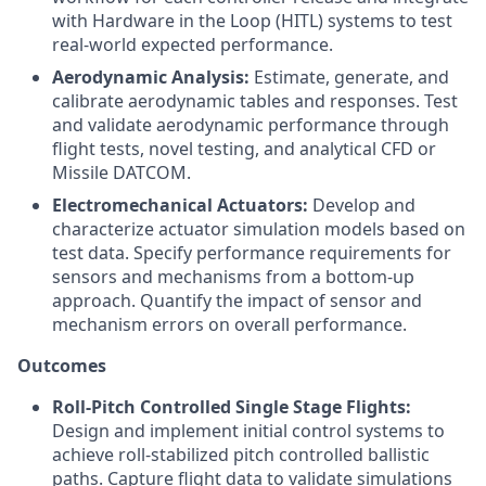
with Hardware in the Loop (HITL) systems to test
real-world expected performance.
Aerodynamic Analysis:
Estimate, generate, and
calibrate aerodynamic tables and responses. Test
and validate aerodynamic performance through
flight tests, novel testing, and analytical CFD or
Missile DATCOM.
Electromechanical Actuators:
Develop and
characterize actuator simulation models based on
test data. Specify performance requirements for
sensors and mechanisms from a bottom-up
approach. Quantify the impact of sensor and
mechanism errors on overall performance.
Outcomes
Roll-Pitch Controlled Single Stage Flights:
Design and implement initial control systems to
achieve roll-stabilized pitch controlled ballistic
paths. Capture flight data to validate simulations