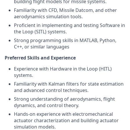
building flight models for missile systems.
Familiarity with CFD, Missile Datcom, and other
aerodynamics simulation tools.
Proficient in implementing and testing Software in
the Loop (SITL) systems.
Strong programming skills in MATLAB, Python,
C++, or similar languages
Preferred Skills and Experience
Experience with Hardware in the Loop (HITL)
systems.
Familiarity with Kalman filters for state estimation
and advanced control techniques.
Strong understanding of aerodynamics, flight
dynamics, and control theory.
Hands-on experience with electromechanical
actuator characterization and building actuator
simulation models.