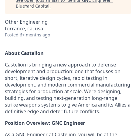
See open jobs similar to "
Senior GNC Engineer
"
BlueYard Capital
.
Other Engineering
torrance, ca, usa
Posted
6+ months ago
About Castelion
Castelion is bringing a new approach to defense
development and production: one that focuses on
short, iterative design cycles, rapid testing in
development, and modern commercial manufacturing
strategies for production at scale. Were designing,
building, and testing next-generation long-range
strike weapons systems to give America and its Allies a
definitive edge and deter future conflicts.
Position Overview: GNC Engineer
As a GNC Engineer at Castelion, you will be at the