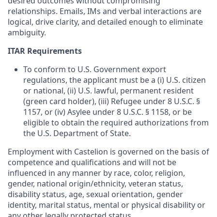
desired outcomes without compromising
relationships. Emails, IMs and verbal interactions are
logical, drive clarity, and detailed enough to eliminate
ambiguity.
ITAR Requirements
To conform to U.S. Government export
regulations, the applicant must be a (i) U.S. citizen
or national, (ii) U.S. lawful, permanent resident
(green card holder), (iii) Refugee under 8 U.S.C. §
1157, or (iv) Asylee under 8 U.S.C. § 1158, or be
eligible to obtain the required authorizations from
the U.S. Department of State.
Employment with Castelion is governed on the basis of
competence and qualifications and will not be
influenced in any manner by race, color, religion,
gender, national origin/ethnicity, veteran status,
disability status, age, sexual orientation, gender
identity, marital status, mental or physical disability or
any other legally protected status.