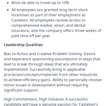
Must be able to travel up to 10%
All employees are granted long-term stock
incentives as part of their employment as
Castelion. All employees receive access to
comprehensive medial, vision, and dental
insurance, and the company offers three weeks of
paid time off per year.
Leadership Qualities
Bias to Action and Creative Problem Solving. Desire
and experience questioning assumptions in ways that
lead to break through ideas that are ultimately
implemented. Successfully bring in applicable
processes/concepts/materials from other industries
to achieve efficiency gains. Ability to personally resolve
minor issues in development without requiring
significant support.
High Commitment, High Initiative. A successful
candidate will have a genuine passion for Castelion’s