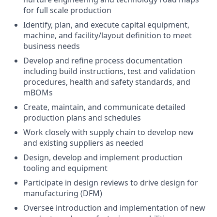
for full scale production
Identify, plan, and execute capital equipment,
machine, and facility/layout definition to meet
business needs
Develop and refine process documentation
including build instructions, test and validation
procedures, health and safety standards, and
mBOMs
Create, maintain, and communicate detailed
production plans and schedules
Work closely with supply chain to develop new
and existing suppliers as needed
Design, develop and implement production
tooling and equipment
Participate in design reviews to drive design for
manufacturing (DFM)
Oversee introduction and implementation of new