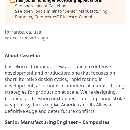
This job is no longer accepting applications
See open jobs at
Castelion
.
See open jobs similar to "
Senior Manufacturing
Engineer, Composites
"
BlueYard Capital
.
torrance, ca, usa
Posted
6+ months ago
About Castelion
Castelion is bringing a new approach to defense
development and production: one that focuses on
short, iterative design cycles, rapid testing in
development, and modern commercial manufacturing
strategies for production at scale. We’re designing,
building, and testing next generation long range strike
weapons systems to give America and its Allies a
definitive edge and deter future conflicts.
Senior Manufacturing Engineer – Composites