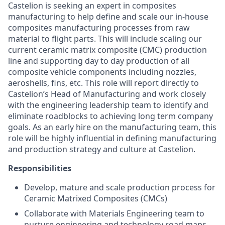
Castelion is seeking an expert in composites
manufacturing to help define and scale our in-house
composites manufacturing processes from raw
material to flight parts. This will include scaling our
current ceramic matrix composite (CMC) production
line and supporting day to day production of all
composite vehicle components including nozzles,
aeroshells, fins, etc. This role will report directly to
Castelion’s Head of Manufacturing and work closely
with the engineering leadership team to identify and
eliminate roadblocks to achieving long term company
goals. As an early hire on the manufacturing team, this
role will be highly influential in defining manufacturing
and production strategy and culture at Castelion.
Responsibilities
Develop, mature and scale production process for
Ceramic Matrixed Composites (CMCs)
Collaborate with Materials Engineering team to
nurture engineering and technology road maps