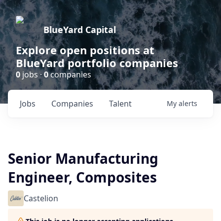
BlueYard Capital
Explore open positions at
BlueYard portfolio companies
0
jobs ·
0
companies
Jobs
Companies
Talent
My
alerts
Senior Manufacturing
Engineer, Composites
Castelion