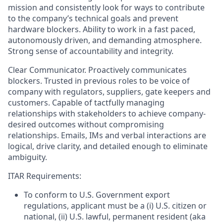
mission and consistently look for ways to contribute
to the company’s technical goals and prevent
hardware blockers. Ability to work in a fast paced,
autonomously driven, and demanding atmosphere.
Strong sense of accountability and integrity.
Clear Communicator. Proactively communicates
blockers. Trusted in previous roles to be voice of
company with regulators, suppliers, gate keepers and
customers. Capable of tactfully managing
relationships with stakeholders to achieve company-
desired outcomes without compromising
relationships. Emails, IMs and verbal interactions are
logical, drive clarity, and detailed enough to eliminate
ambiguity.
ITAR Requirements:
To conform to U.S. Government export
regulations, applicant must be a (i) U.S. citizen or
national, (ii) U.S. lawful, permanent resident (aka