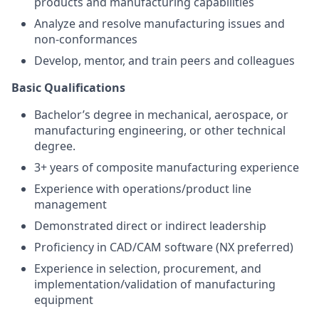
products and manufacturing capabilities
Analyze and resolve manufacturing issues and
non-conformances
Develop, mentor, and train peers and colleagues
Basic Qualifications
Bachelor’s degree in mechanical, aerospace, or
manufacturing engineering, or other technical
degree.
3+ years of composite manufacturing experience
Experience with operations/product line
management
Demonstrated direct or indirect leadership
Proficiency in CAD/CAM software (NX preferred)
Experience in selection, procurement, and
implementation/validation of manufacturing
equipment