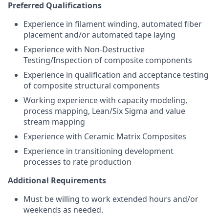
Preferred Qualifications
Experience in filament winding, automated fiber
placement and/or automated tape laying
Experience with Non-Destructive
Testing/Inspection of composite components
Experience in qualification and acceptance testing
of composite structural components
Working experience with capacity modeling,
process mapping, Lean/Six Sigma and value
stream mapping
Experience with Ceramic Matrix Composites
Experience in transitioning development
processes to rate production
Additional Requirements
Must be willing to work extended hours and/or
weekends as needed.