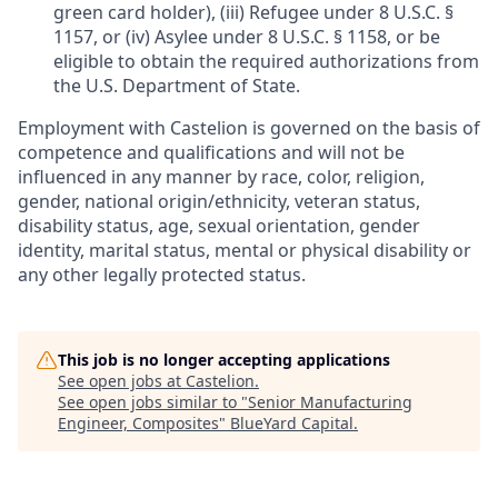
green card holder), (iii) Refugee under 8 U.S.C. §
1157, or (iv) Asylee under 8 U.S.C. § 1158, or be
eligible to obtain the required authorizations from
the U.S. Department of State.
Employment with Castelion is governed on the basis of
competence and qualifications and will not be
influenced in any manner by race, color, religion,
gender, national origin/ethnicity, veteran status,
disability status, age, sexual orientation, gender
identity, marital status, mental or physical disability or
any other legally protected status.
This job is no longer accepting applications
See open jobs at
Castelion
.
See open jobs similar to "
Senior Manufacturing
Engineer, Composites
"
BlueYard Capital
.